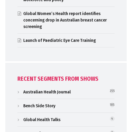
Global Women’s Health report identifies
concerning drop in Australian breast cancer
screening
Launch of Paediatric Eye Care Training
RECENT SEGMENTS FROM SHOWS
Australian Health Journal
255
Bench Side Story
185
Global Health Talks
4