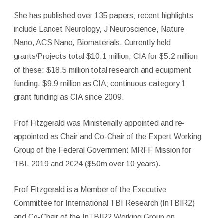
She has published over 135 papers; recent highlights
include Lancet Neurology, J Neuroscience, Nature
Nano, ACS Nano, Biomaterials. Currently held
grants/Projects total $10.1 million; CIA for $5.2 million
of these; $18.5 million total research and equipment
funding, $9.9 million as CIA; continuous category 1
grant funding as CIA since 2009.
Prof Fitzgerald was Ministerially appointed and re-
appointed as Chair and Co-Chair of the Expert Working
Group of the Federal Government MRFF Mission for
TBI, 2019 and 2024 ($50m over 10 years).
Prof Fitzgerald is a Member of the Executive
Committee for International TBI Research (InTBIR2)
and Co-Chair of the InTBIR2 Working Group on