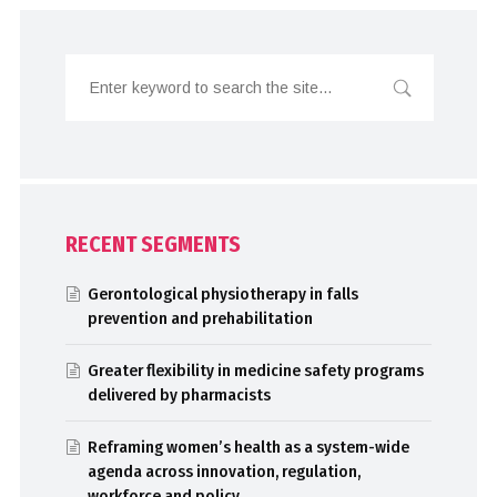
RECENT SEGMENTS
Gerontological physiotherapy in falls
prevention and prehabilitation
Greater flexibility in medicine safety programs
delivered by pharmacists
Reframing women’s health as a system-wide
agenda across innovation, regulation,
workforce and policy