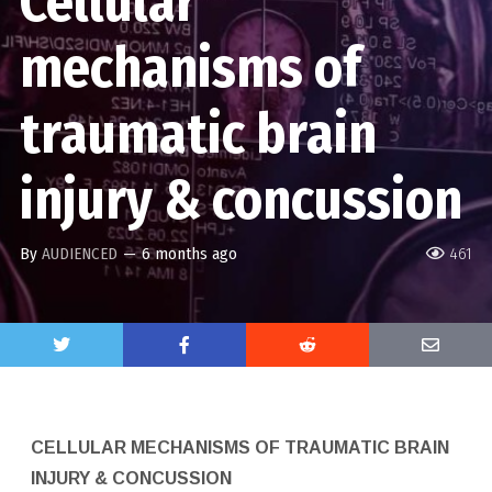
Cellular
mechanisms of
traumatic brain
injury & concussion
By
AUDIENCED
—
6 months ago
461
CELLULAR MECHANISMS OF TRAUMATIC BRAIN
INJURY & CONCUSSION