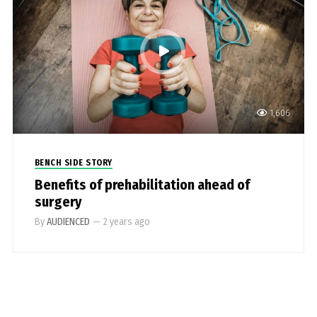
1,606
BENCH SIDE STORY
Benefits of prehabilitation ahead of
surgery
By
AUDIENCED
—
2 years ago