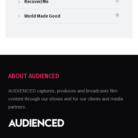
Recover/Me
2
World Made Good
6
ABOUT AUDIENCED
AUDIENCED captures, produces and broadcasts film
content through our shows and for our clients and media
partners.