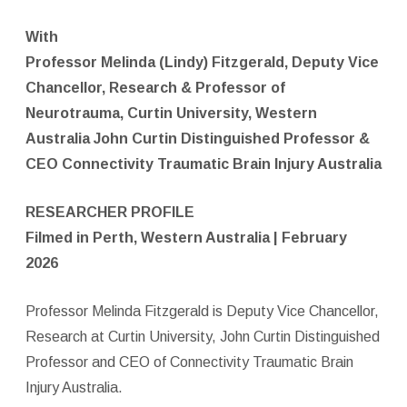
With
Professor Melinda (Lindy) Fitzgerald, Deputy Vice
Chancellor, Research & Professor of
Neurotrauma, Curtin University, Western
Australia John Curtin Distinguished Professor &
CEO Connectivity Traumatic Brain Injury Australia
RESEARCHER PROFILE
Filmed in Perth, Western Australia | February
2026
Professor Melinda Fitzgerald is Deputy Vice Chancellor,
Research at Curtin University, John Curtin Distinguished
Professor and CEO of Connectivity Traumatic Brain
Injury Australia.