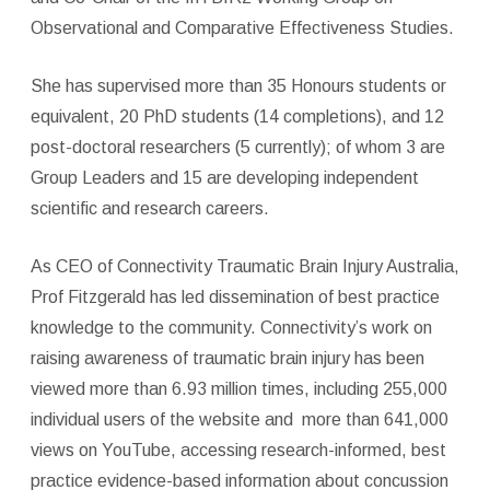
Observational and Comparative Effectiveness Studies.
She has supervised more than 35 Honours students or
equivalent, 20 PhD students (14 completions), and 12
post-doctoral researchers (5 currently); of whom 3 are
Group Leaders and 15 are developing independent
scientific and research careers.
As CEO of Connectivity Traumatic Brain Injury Australia,
Prof Fitzgerald has led dissemination of best practice
knowledge to the community. Connectivity’s work on
raising awareness of traumatic brain injury has been
viewed more than 6.93 million times, including 255,000
individual users of the website and
more than 641,000
views on YouTube, accessing research-informed, best
practice evidence-based information about concussion