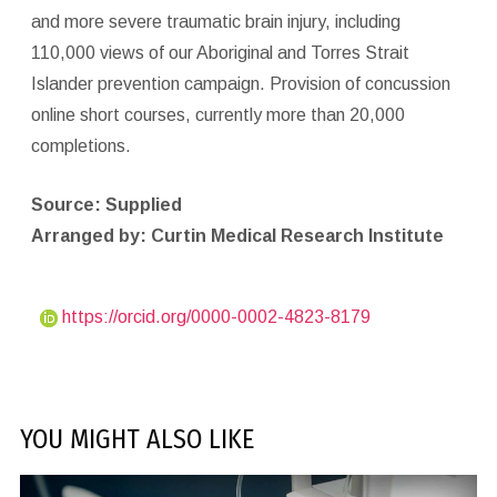
and more severe traumatic brain injury, including
110,000 views of our Aboriginal and Torres Strait
Islander prevention campaign. Provision of concussion
online short courses, currently more than 20,000
completions.
Source: Supplied
Arranged by: Curtin Medical Research Institute
https://orcid.org/0000-0002-4823-8179
YOU MIGHT ALSO LIKE