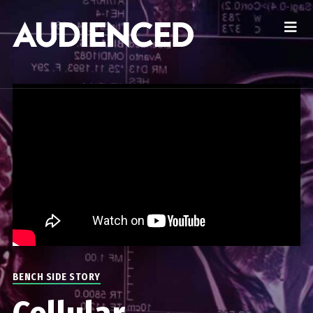
BENCH SIDE STORY