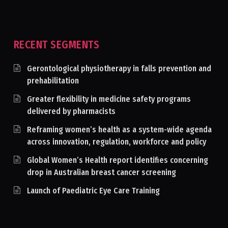
RECENT SEGMENTS
Gerontological physiotherapy in falls prevention and
prehabilitation
Greater flexibility in medicine safety programs
delivered by pharmacists
Reframing women’s health as a system-wide agenda
across innovation, regulation, workforce and policy
Global Women’s Health report identifies concerning
drop in Australian breast cancer screening
Launch of Paediatric Eye Care Training