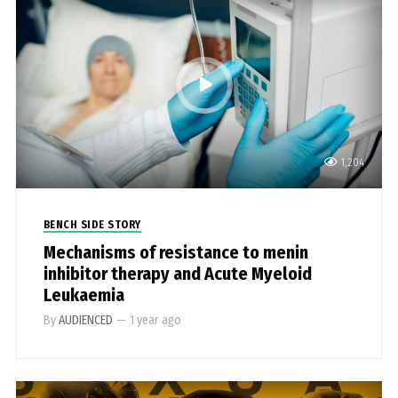
1,204
BENCH SIDE STORY
Mechanisms of resistance to menin
inhibitor therapy and Acute Myeloid
Leukaemia
By
AUDIENCED
—
1 year ago