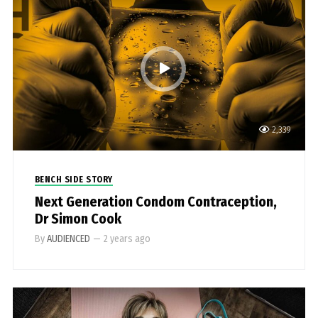
2,339
BENCH SIDE STORY
Next Generation Condom Contraception,
Dr Simon Cook
By
AUDIENCED
—
2 years ago