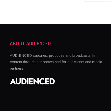
ABOUT AUDIENCED
AUDIENCED captures, produces and broadcasts film
content through our shows and for our clients and media
partners.