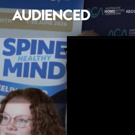
HOME
ABOU