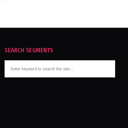
SEARCH SEGMENTS