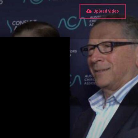
Upload Video