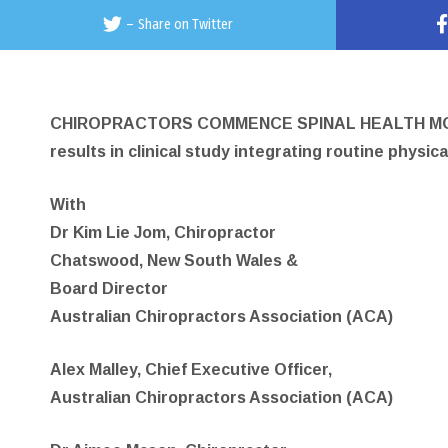
–
Share on Twitter
CHIROPRACTORS COMMENCE SPINAL HEALTH MON
results in clinical study integrating routine physic
With
Dr Kim Lie Jom, Chiropractor
Chatswood, New South Wales &
Board Director
Australian Chiropractors Association (ACA)
Alex Malley, Chief Executive Officer,
Australian Chiropractors Association (ACA)