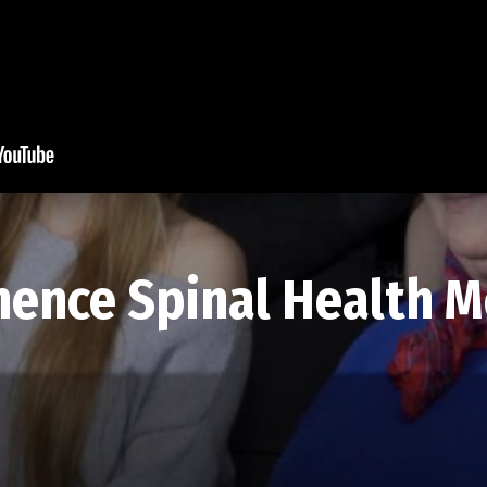
ence Spinal Health M