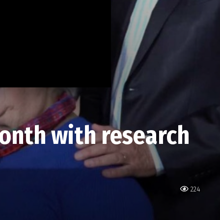
onth with research
224