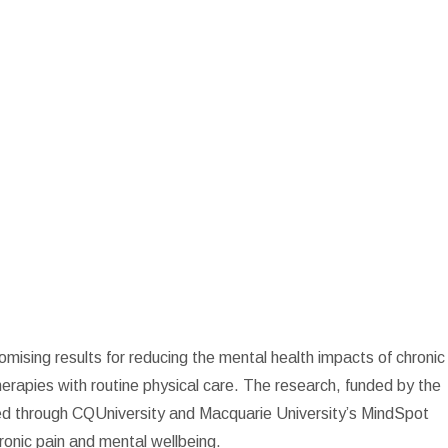
romising results for reducing the mental health impacts of chronic
herapies with routine physical care. The research, funded by the
ed through CQUniversity and Macquarie University’s MindSpot
onic pain and mental wellbeing.