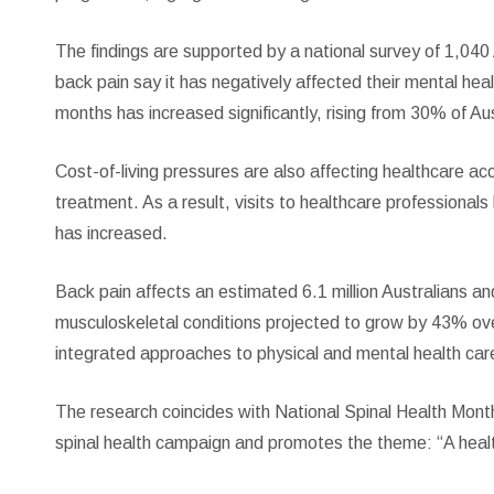
The findings are supported by a national survey of 1,040
back pain say it has negatively affected their mental hea
months has increased significantly, rising from 30% of Au
Cost-of-living pressures are also affecting healthcare ac
treatment. As a result, visits to healthcare professional
has increased.
Back pain affects an estimated 6.1 million Australians a
musculoskeletal conditions projected to grow by 43% ove
integrated approaches to physical and mental health car
The research coincides with National Spinal Health Mont
spinal health campaign and promotes the theme: “A healt