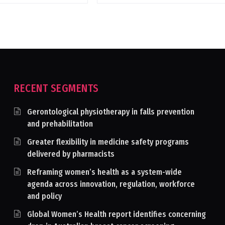
RECENT SEGMENTS
Gerontological physiotherapy in falls prevention
and prehabilitation
Greater flexibility in medicine safety programs
delivered by pharmacists
Reframing women’s health as a system-wide
agenda across innovation, regulation, workforce
and policy
Global Women’s Health report identifies concerning