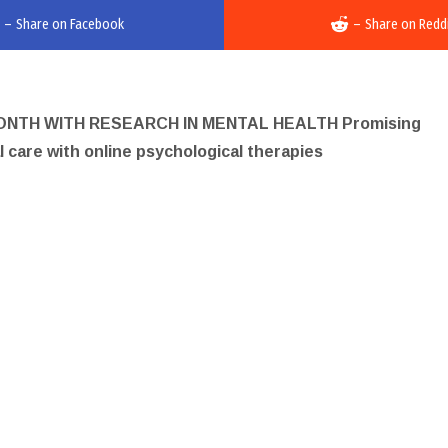
–
Share on Facebook
–
Share on Redd
TH WITH RESEARCH IN MENTAL HEALTH Promising
al care with online psychological therapies