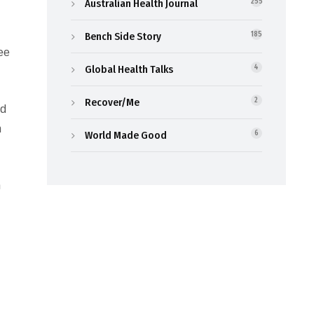
Australian Health Journal
255
Bench Side Story
185
ree
Global Health Talks
4
Recover/Me
2
rd
n
World Made Good
6
h