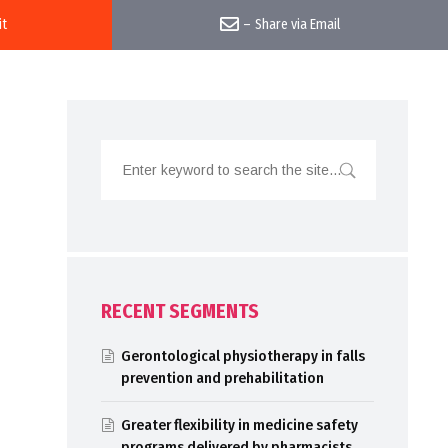
it
–
Share via Email
RECENT SEGMENTS
Gerontological physiotherapy in falls
prevention and prehabilitation
Greater flexibility in medicine safety
programs delivered by pharmacists