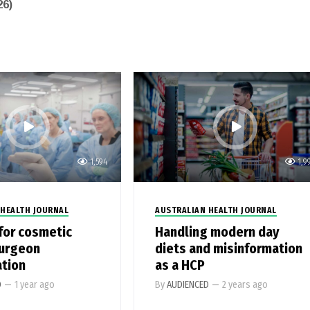
26)
1,594
1,9
 HEALTH JOURNAL
AUSTRALIAN HEALTH JOURNAL
for cosmetic
Handling modern day
surgeon
diets and misinformation
ation
as a HCP
D
—
1 year ago
By
AUDIENCED
—
2 years ago