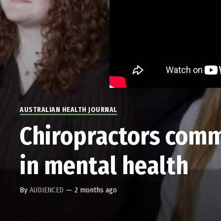
AUSTRALIAN HEALTH JOURNAL
Chiropractors comm
in mental health
By
AUDIENCED
—
2 months ago