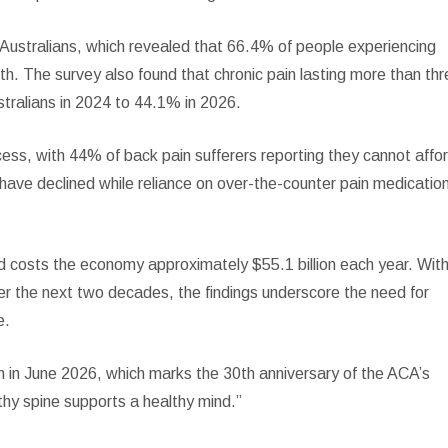
 Australians, which revealed that 66.4% of people experiencing
lth. The survey also found that chronic pain lasting more than th
stralians in 2024 to 44.1% in 2026.
cess, with 44% of back pain sufferers reporting they cannot affo
s have declined while reliance on over-the-counter pain medicatio
nd costs the economy approximately $55.1 billion each year. Wit
r the next two decades, the findings underscore the need for
e.
h in June 2026, which marks the 30th anniversary of the ACA’s
hy spine supports a healthy mind.”