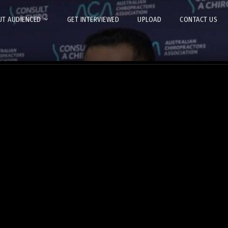
T AUDIENCED
GET INTERVIEWED
UPLOAD
CONTACT US