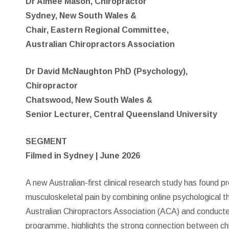
Dr Aimee Mason, Chiropractor
Sydney, New South Wales &
Chair, Eastern Regional Committee,
Australian Chiropractors Association
Dr David McNaughton PhD (Psychology),
Chiropractor
Chatswood, New South Wales &
Senior Lecturer, Central Queensland University
SEGMENT
Filmed in Sydney | June 2026
A new Australian-first clinical research study has found p
musculoskeletal pain by combining online psychological t
Australian Chiropractors Association (ACA) and conduct
programme, highlights the strong connection between chr