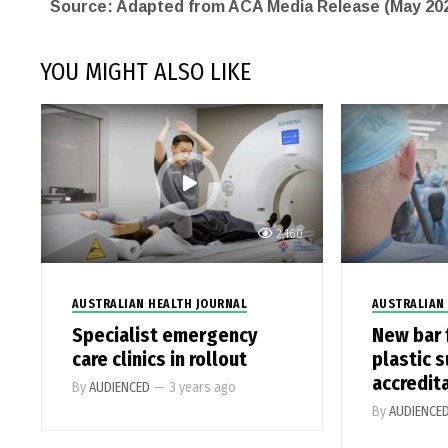
Source: Adapted from ACA Media Release (May 20
YOU MIGHT ALSO LIKE
2,160
AUSTRALIAN HEALTH JOURNAL
AUSTRALIAN
Specialist emergency
New bar 
care clinics in rollout
plastic 
accredit
By
AUDIENCED
—
3 years ago
By
AUDIENCE