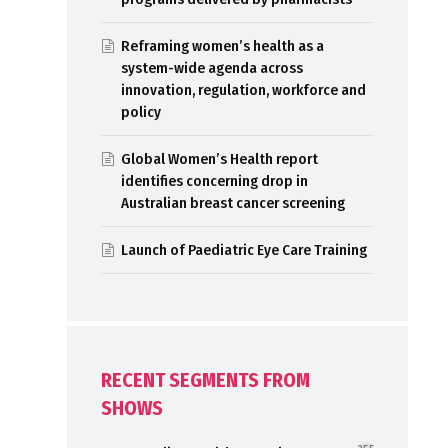
Reframing women’s health as a
system-wide agenda across
innovation, regulation, workforce and
policy
Global Women’s Health report
identifies concerning drop in
Australian breast cancer screening
Launch of Paediatric Eye Care Training
RECENT SEGMENTS FROM
SHOWS