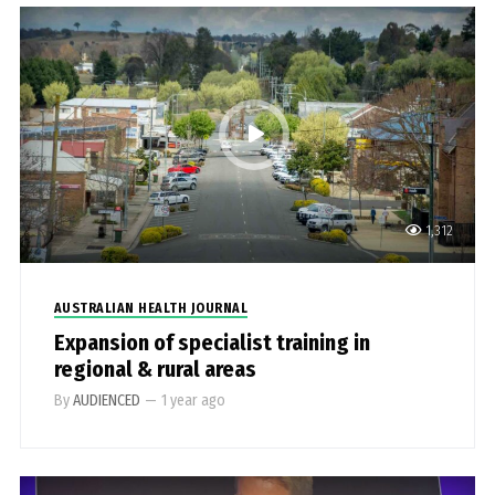
1,312
AUSTRALIAN HEALTH JOURNAL
Expansion of specialist training in
regional & rural areas
By
AUDIENCED
—
1 year ago