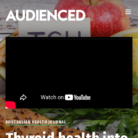
AUSTRALIAN HEALTH JOURNAL