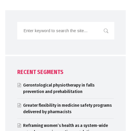
RECENT SEGMENTS
Gerontological physiotherapy in falls
prevention and prehabilitation
Greater flexibility in medicine safety programs
delivered by pharmacists
Reframing women’s health as a system-wide