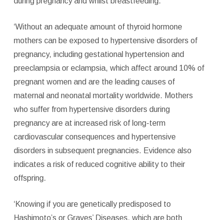
during pregnancy and whilst breastfeeding.
‘Without an adequate amount of thyroid hormone
mothers can be exposed to hypertensive disorders of
pregnancy, including gestational hypertension and
preeclampsia or eclampsia, which affect around 10% of
pregnant women and are the leading causes of
maternal and neonatal mortality worldwide. Mothers
who suffer from hypertensive disorders during
pregnancy are at increased risk of long-term
cardiovascular consequences and hypertensive
disorders in subsequent pregnancies. Evidence also
indicates a risk of reduced cognitive ability to their
offspring.
‘Knowing if you are genetically predisposed to
Hashimoto’s or Graves’ Diseases, which are both