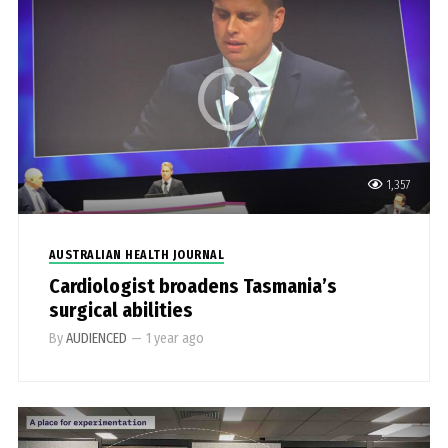
1,357
AUSTRALIAN HEALTH JOURNAL
Cardiologist broadens Tasmania’s
surgical abilities
By
AUDIENCED
—
1 year ago