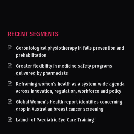
RECENT SEGMENTS
Gerontological physiotherapy in falls prevention and
prehabilitation
Greater flexibility in medicine safety programs
delivered by pharmacists
Reframing women’s health as a system-wide agenda
across innovation, regulation, workforce and policy
Global Women’s Health report identifies concerning
drop in Australian breast cancer screening
Launch of Paediatric Eye Care Training