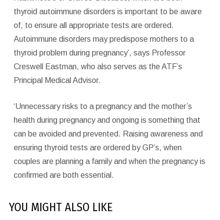
thyroid autoimmune disorders is important to be aware
of, to ensure all appropriate tests are ordered.
Autoimmune disorders may predispose mothers to a
thyroid problem during pregnancy’, says Professor
Creswell Eastman, who also serves as the ATF’s
Principal Medical Advisor.
‘Unnecessary risks to a pregnancy and the mother’s
health during pregnancy and ongoing is something that
can be avoided and prevented. Raising awareness and
ensuring thyroid tests are ordered by GP’s, when
couples are planning a family and when the pregnancy is
confirmed are both essential.
YOU MIGHT ALSO LIKE