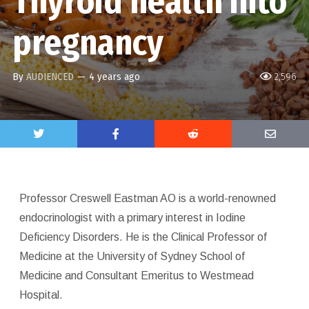
Thyroid health into
pregnancy
By
AUDIENCED
—
4 years ago
2,596
Professor Creswell Eastman AO is a world-renowned
endocrinologist with a primary interest in Iodine
Deficiency Disorders. He is the Clinical Professor of
Medicine at the University of Sydney School of
Medicine and Consultant Emeritus to Westmead
Hospital.