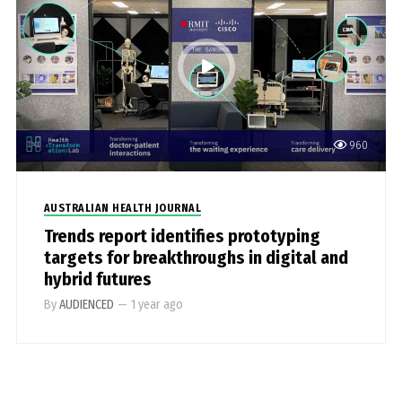
960
AUSTRALIAN HEALTH JOURNAL
Trends report identifies prototyping
targets for breakthroughs in digital and
hybrid futures
By
AUDIENCED
—
1 year ago