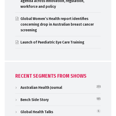
agenda across innovation, regulation,
workforce and policy
Global Women’s Health report identifies
concerning drop in Australian breast cancer
screening
Launch of Paediatric Eye Care Training
RECENT SEGMENTS FROM SHOWS
Australian Health Journal
255
Bench Side Story
185
Global Health Talks
4