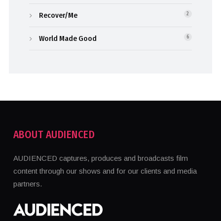
Recover/Me
2
World Made Good
6
ABOUT AUDIENCED
AUDIENCED captures, produces and broadcasts film
content through our shows and for our clients and media
partners.