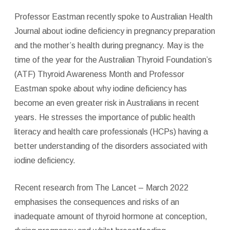
Professor Eastman recently spoke to Australian Health
Journal about iodine deficiency in pregnancy preparation
and the mother’s health during pregnancy. May is the
time of the year for the Australian Thyroid Foundation’s
(ATF) Thyroid Awareness Month and Professor
Eastman spoke about why iodine deficiency has
become an even greater risk in Australians in recent
years. He stresses the importance of public health
literacy and health care professionals (HCPs) having a
better understanding of the disorders associated with
iodine deficiency.
Recent research from The Lancet – March 2022
emphasises the consequences and risks of an
inadequate amount of thyroid hormone at conception,