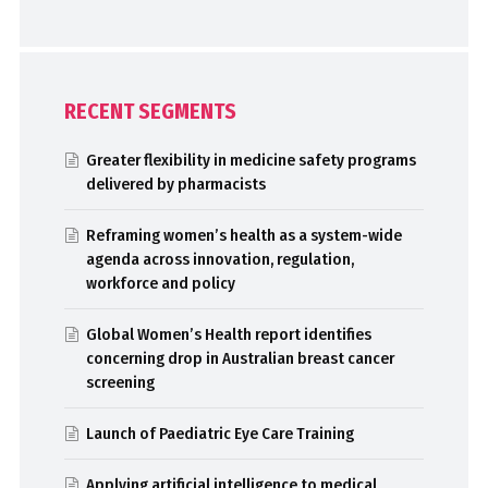
RECENT SEGMENTS
Greater flexibility in medicine safety programs
delivered by pharmacists
Reframing women’s health as a system-wide
agenda across innovation, regulation,
workforce and policy
Global Women’s Health report identifies
concerning drop in Australian breast cancer
screening
Launch of Paediatric Eye Care Training
Applying artificial intelligence to medical