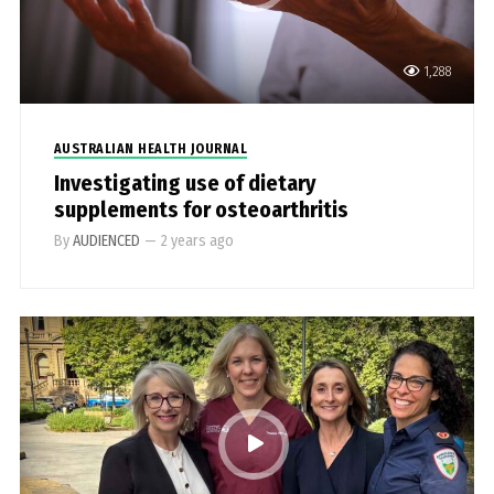
1,288
AUSTRALIAN HEALTH JOURNAL
Investigating use of dietary
supplements for osteoarthritis
By
AUDIENCED
—
2 years ago