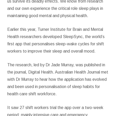
us survive its deadly effects. We know from research
and our own experience the critical role sleep plays in
maintaining good mental and physical health.
Earlier this year, Turner Institute for Brain and Mental
Health researchers developed SleepSync, the world’s
first app that personalises sleep-wake cycles for shift
workers to improve their sleep and overall mood.
The research, led by Dr Jade Murray, was published in
the journal, Digital Health. Australian Health Journal met
with Dr Murray to hear how the application has evolved
and been used in personalisation of sleep habits for
health care shift workforce.
It saw 27 shift workers trial the app over a two-week
period; mainly intensive care and emergency