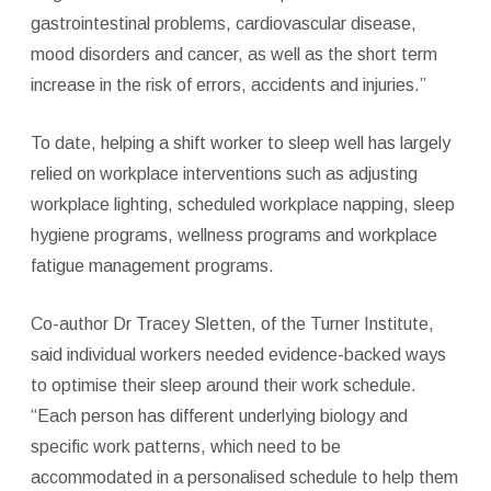
gastrointestinal problems, cardiovascular disease,
mood disorders and cancer, as well as the short term
increase in the risk of errors, accidents and injuries.”
To date, helping a shift worker to sleep well has largely
relied on workplace interventions such as adjusting
workplace lighting, scheduled workplace napping, sleep
hygiene programs, wellness programs and workplace
fatigue management programs.
Co-author Dr Tracey Sletten, of the Turner Institute,
said individual workers needed evidence-backed ways
to optimise their sleep around their work schedule.
“Each person has different underlying biology and
specific work patterns, which need to be
accommodated in a personalised schedule to help them