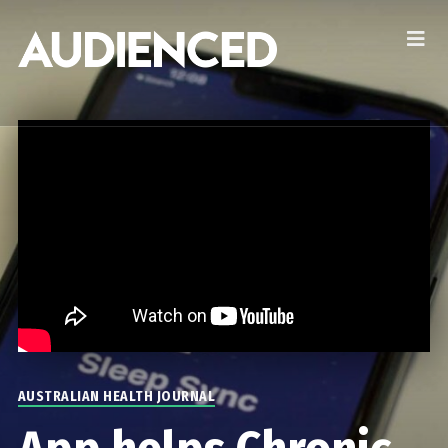
AUSTRALIAN HEALTH JOURNAL