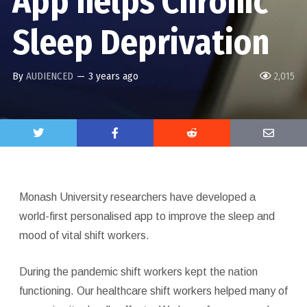
App helps Chronic
Sleep Deprivation
By
AUDIENCED
—
3 years ago
2,015
Monash University researchers have developed a
world-first personalised app to improve the sleep and
mood of vital shift workers.
During the pandemic shift workers kept the nation
functioning. Our healthcare shift workers helped many of