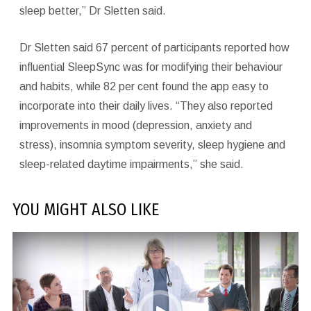
sleep better,” Dr Sletten said.
Dr Sletten said 67 percent of participants reported how
influential SleepSync was for modifying their behaviour
and habits, while 82 per cent found the app easy to
incorporate into their daily lives. “They also reported
improvements in mood (depression, anxiety and
stress), insomnia symptom severity, sleep hygiene and
sleep-related daytime impairments,” she said.
YOU MIGHT ALSO LIKE