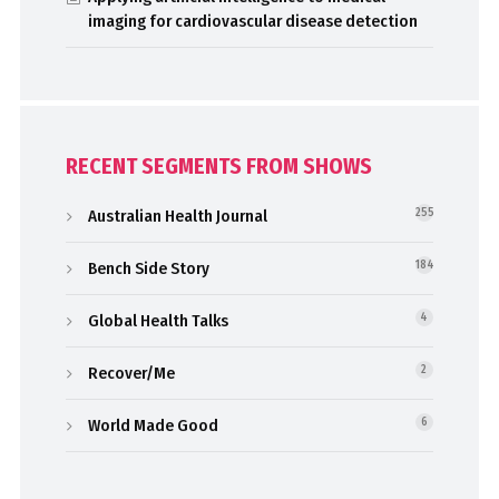
imaging for cardiovascular disease detection
RECENT SEGMENTS FROM SHOWS
Australian Health Journal
255
Bench Side Story
184
Global Health Talks
4
Recover/Me
2
World Made Good
6