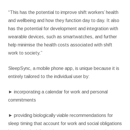
“This has the potential to improve shift workers’ health
and wellbeing and how they function day to day. It also
has the potential for development and integration with
wearable devices, such as smartwatches, and further
help minimise the health costs associated with shift
work to society.”
SleepSync, a mobile phone app, is unique because it is
entirely tailored to the individual user by:
►
incorporating a calendar for work and personal
commitments
►
providing biologically viable recommendations for
sleep timing that account for work and social obligations