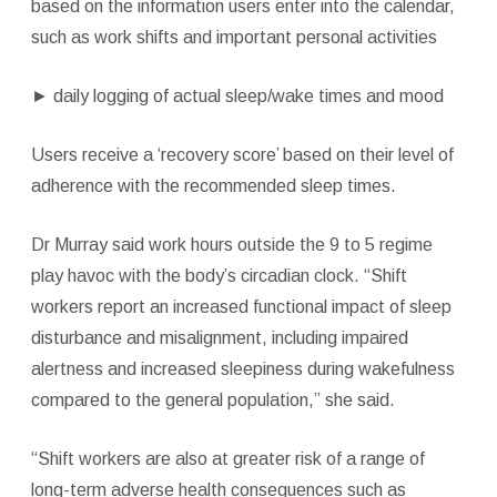
based on the information users enter into the calendar,
such as work shifts and important personal activities
►
daily logging of actual sleep/wake times and mood
Users receive a ‘recovery score’ based on their level of
adherence with the recommended sleep times.
Dr Murray said work hours outside the 9 to 5 regime
play havoc with the body’s circadian clock. “Shift
workers report an increased functional impact of sleep
disturbance and misalignment, including impaired
alertness and increased sleepiness during wakefulness
compared to the general population,” she said.
“Shift workers are also at greater risk of a range of
long-term adverse health consequences such as