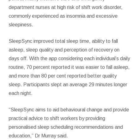
department nurses at high risk of shift work disorder,
commonly experienced as insomnia and excessive
sleepiness.
SleepSync improved total sleep time, ability to fall
asleep, sleep quality and perception of recovery on
days off. With the app considering each individual’s daily
routine, 70 percent reported it was easier to fall asleep,
and more than 80 per cent reported better quality
sleep. Participants slept an average 29 minutes longer
each night.
“SleepSync aims to aid behavioural change and provide
practical advice to shift workers by providing
personalised sleep scheduling recommendations and
education,” Dr Murray said.