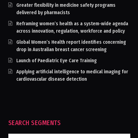
Greater flexibility in medicine safety programs
delivered by pharmacists
Reframing women’s health as a system-wide agenda
across innovation, regulation, workforce and policy
Global Women’s Health report identifies concerning
drop in Australian breast cancer screening
Launch of Paediatric Eye Care Training
Applying artificial intelligence to medical imaging for
cardiovascular disease detection
SEARCH SEGMENTS