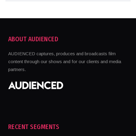
ABOUT AUDIENCED
AUDIENCED captures, produces and broadcasts film
content through our shows and for our clients and media
partners.
RECENT SEGMENTS