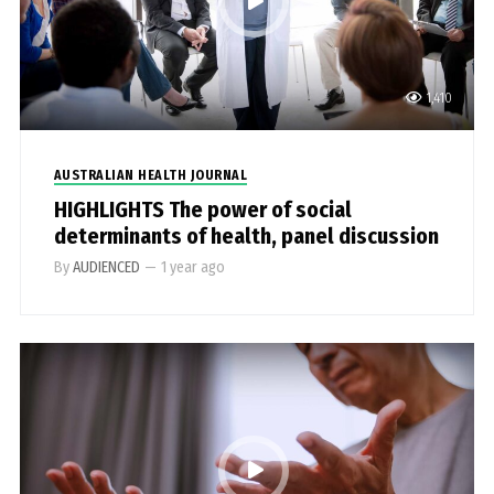
1,410
AUSTRALIAN HEALTH JOURNAL
HIGHLIGHTS The power of social
determinants of health, panel discussion
By
AUDIENCED
—
1 year ago