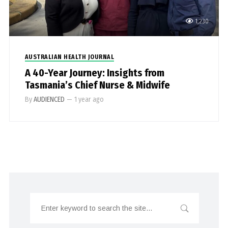
1,230
AUSTRALIAN HEALTH JOURNAL
A 40-Year Journey: Insights from
Tasmania’s Chief Nurse & Midwife
By
AUDIENCED
—
1 year ago