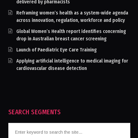
delivered by pharmacists
Reframing women’s health as a system-wide agenda
across innovation, regulation, workforce and policy
Global Women’s Health report identifies concerning
drop in Australian breast cancer screening
Launch of Paediatric Eye Care Training
Applying artificial intelligence to medical imaging for
cardiovascular disease detection
SEARCH SEGMENTS