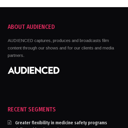
ABOUT AUDIENCED
AUDIENCED captures, produces and broadcasts film
content through our shows and for our clients and media
partners.
RECENT SEGMENTS
Greater flexibility in medicine safety programs