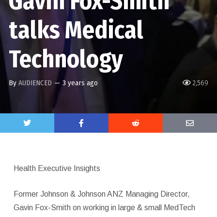
Gavin Fox-Smith
talks Medical
Technology
By
AUDIENCED
—
3 years ago
2,569
Health Executive Insights
Former Johnson & Johnson ANZ Managing Director,
Gavin Fox-Smith on working in large & small MedTech