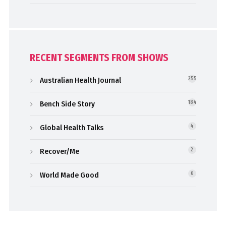
RECENT SEGMENTS FROM SHOWS
Australian Health Journal
255
Bench Side Story
184
Global Health Talks
4
Recover/Me
2
World Made Good
6