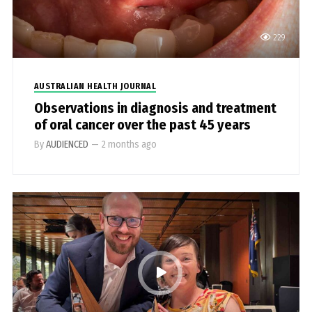
229
AUSTRALIAN HEALTH JOURNAL
Observations in diagnosis and treatment
of oral cancer over the past 45 years
By
AUDIENCED
—
2 months ago