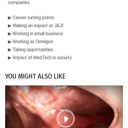
companies
▶︎
Career turning points
▶︎
Making an impact at J&J|
▶︎
Working in small business
▶︎
Working at Omnigon
▶︎
Taking opportunities
▶︎
Impact of MedTech in society
YOU MIGHT ALSO LIKE