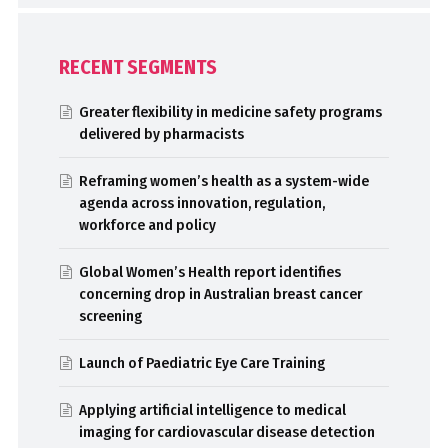
RECENT SEGMENTS
Greater flexibility in medicine safety programs
delivered by pharmacists
Reframing women’s health as a system-wide
agenda across innovation, regulation,
workforce and policy
Global Women’s Health report identifies
concerning drop in Australian breast cancer
screening
Launch of Paediatric Eye Care Training
Applying artificial intelligence to medical
imaging for cardiovascular disease detection