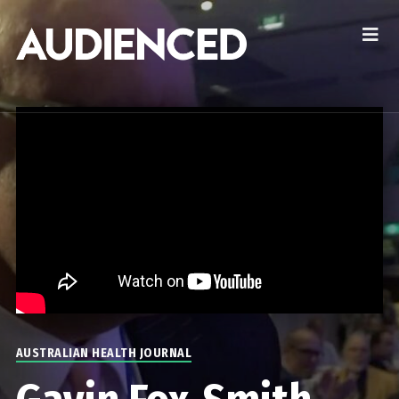
AUSTRALIAN HEALTH JOURNAL