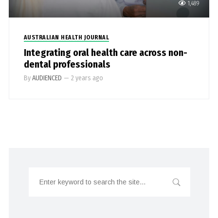
1,489
AUSTRALIAN HEALTH JOURNAL
Integrating oral health care across non-
dental professionals
By
AUDIENCED
—
2 years ago