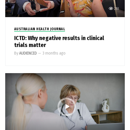
253
AUSTRALIAN HEALTH JOURNAL
ICTD: Why negative results in clinical
trials matter
By
AUDIENCED
—
3 months ago