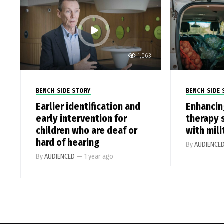
1,063
BENCH SIDE STORY
BENCH SIDE 
Earlier identification and
Enhancin
early intervention for
therapy 
children who are deaf or
with mili
hard of hearing
By
AUDIENCE
By
AUDIENCED
—
1 year ago