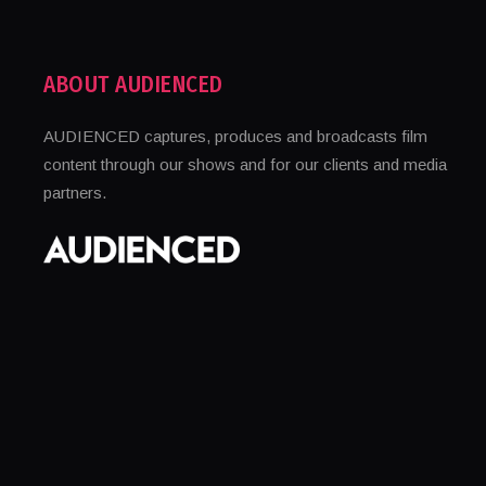
ABOUT AUDIENCED
AUDIENCED captures, produces and broadcasts film
content through our shows and for our clients and media
partners.