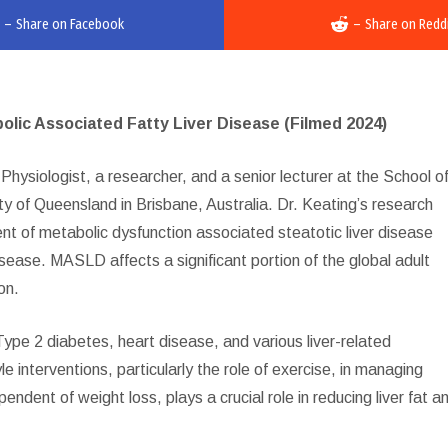
–
Share on Facebook
–
Share on Redd
ic Associated Fatty Liver Disease (Filmed 2024)
hysiologist, a researcher, and a senior lecturer at the School o
 of Queensland in Brisbane, Australia. Dr. Keating’s research
ent of metabolic dysfunction associated steatotic liver disease
sease. MASLD affects a significant portion of the global adult
on.
Type 2 diabetes, heart disease, and various liver-related
 interventions, particularly the role of exercise, in managing
ent of weight loss, plays a crucial role in reducing liver fat a