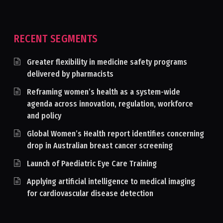
RECENT SEGMENTS
Greater flexibility in medicine safety programs
delivered by pharmacists
Reframing women’s health as a system-wide
agenda across innovation, regulation, workforce
and policy
Global Women’s Health report identifies concerning
drop in Australian breast cancer screening
Launch of Paediatric Eye Care Training
Applying artificial intelligence to medical imaging
for cardiovascular disease detection