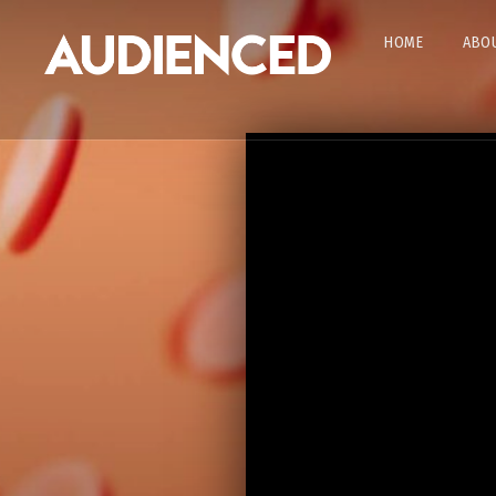
HOME
ABOU