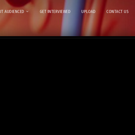
T AUDIENCED
GET INTERVIEWED
UPLOAD
CONTACT US