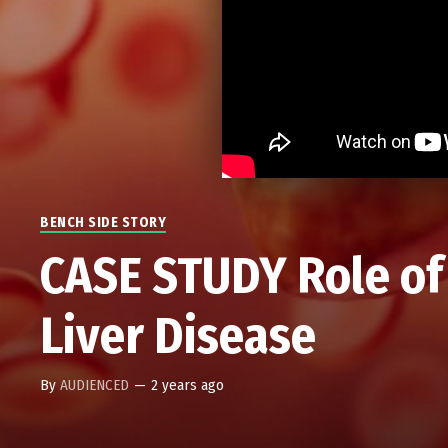
BENCH SIDE STORY
CASE STUDY Role of 
Liver Disease
By
AUDIENCED
—
2 years ago