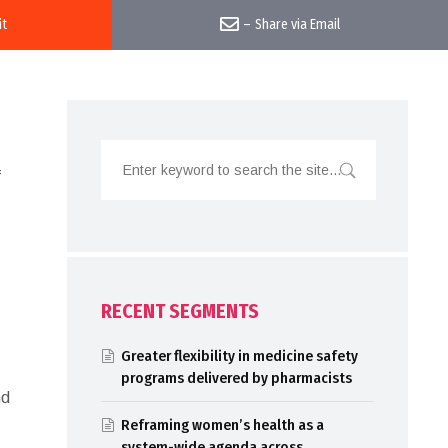
it
–
Share via Email
f
RECENT SEGMENTS
Greater flexibility in medicine safety
programs delivered by pharmacists
nd
Reframing women’s health as a
system-wide agenda across