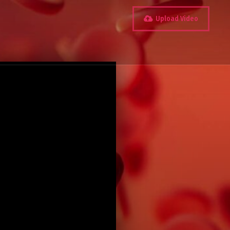
Upload Video