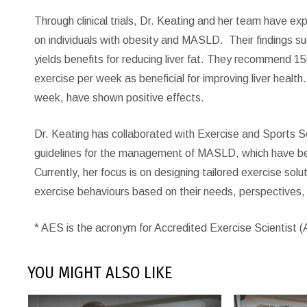
Through clinical trials, Dr. Keating and her team have ex
on individuals with obesity and MASLD.
Their findings s
yields benefits for reducing liver fat. They recommend 1
exercise per week as beneficial for improving liver heal
week, have shown positive effects.
Dr. Keating has collaborated with Exercise and Sports Sci
guidelines for the management of MASLD, which have bee
Currently, her focus is on designing tailored exercise sol
exercise behaviours based on their needs, perspectives,
* AES is the acronym for Accredited Exercise Scientist 
YOU MIGHT ALSO LIKE