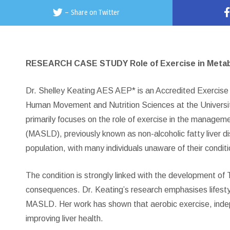
–
Share on Twitter
RESEARCH CASE STUDY Role of Exercise in Metabol
Dr. Shelley Keating AES AEP* is an Accredited Exercise P
Human Movement and Nutrition Sciences at the University
primarily focuses on the role of exercise in the managem
(MASLD), previously known as non-alcoholic fatty liver di
population, with many individuals unaware of their conditi
The condition is strongly linked with the development of 
consequences. Dr. Keating’s research emphasises lifestyle
MASLD. Her work has shown that aerobic exercise, independ
improving liver health.