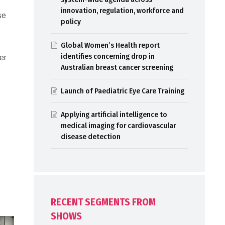
innovation, regulation, workforce and
se
policy
,
Global Women’s Health report
identifies concerning drop in
er
Australian breast cancer screening
Launch of Paediatric Eye Care Training
Applying artificial intelligence to
medical imaging for cardiovascular
disease detection
RECENT SEGMENTS FROM
SHOWS