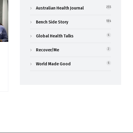
Australian Health Journal
255
Bench Side Story
184
30
Global Health Talks
4
Recover/Me
2
World Made Good
6