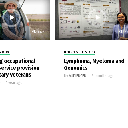
1,176
6
STORY
BENCH SIDE STORY
g occupational
Lymphoma, Myeloma and
service provision
Genomics
tary veterans
By
AUDIENCED
—
9 months ago
D
—
1 year ago