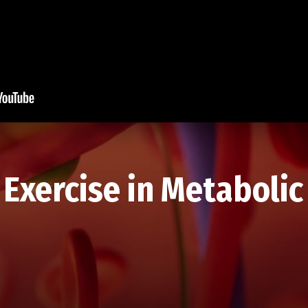
Exercise in Metabolic