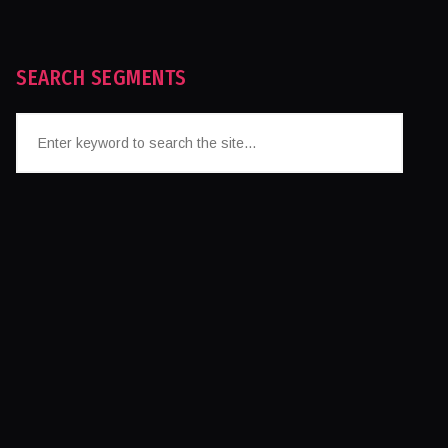
SEARCH SEGMENTS