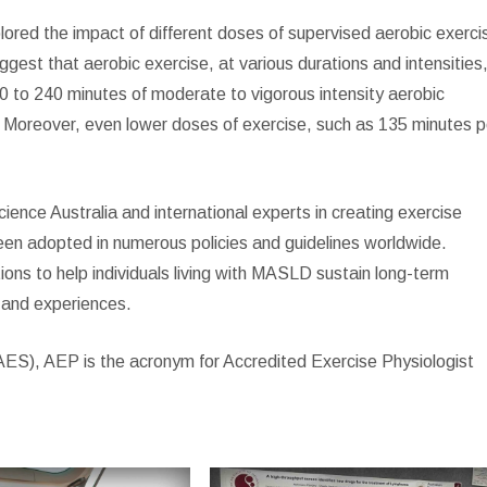
plored the impact of different doses of supervised aerobic exerci
uggest that aerobic exercise, at various durations and intensities
50 to 240 minutes of moderate to vigorous intensity aerobic
th. Moreover, even lower doses of exercise, such as 135 minutes p
ence Australia and international experts in creating exercise
n adopted in numerous policies and guidelines worldwide.
utions to help individuals living with MASLD sustain long-term
 and experiences.
(AES), AEP is the acronym for Accredited Exercise Physiologist