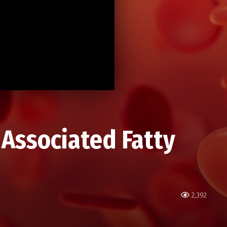
 Associated Fatty
2,392