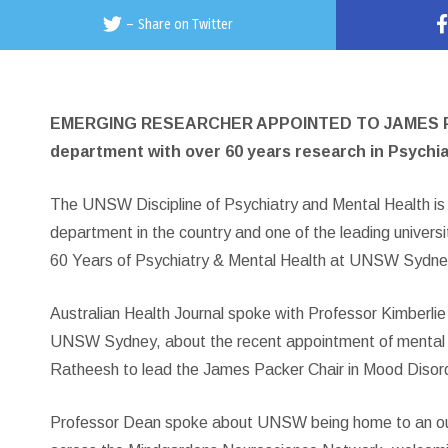
–
Share on Twitter
EMERGING RESEARCHER APPOINTED TO JAMES P
department with over 60 years research in Psychia
The UNSW Discipline of Psychiatry and Mental Health is
department in the country and one of the leading universi
60 Years of Psychiatry & Mental Health at UNSW Sydne
Australian Health Journal spoke with Professor Kimberlie
UNSW Sydney, about the recent appointment of mental he
Ratheesh to lead the James Packer Chair in Mood Dis
Professor Dean spoke about UNSW being home to an out