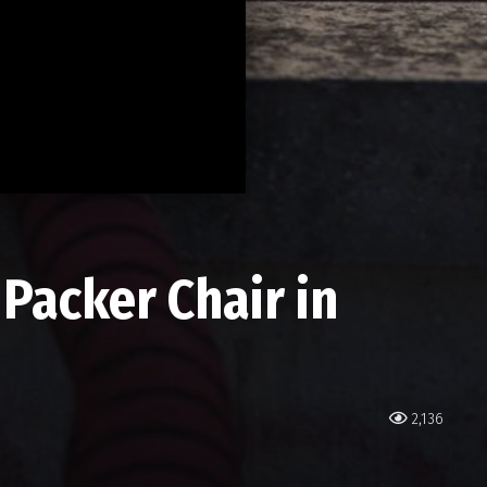
Packer Chair in
2,136