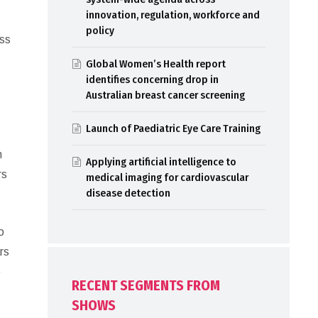
innovation, regulation, workforce and
policy
ess
Global Women’s Health report
identifies concerning drop in
Australian breast cancer screening
Launch of Paediatric Eye Care Training
n
Applying artificial intelligence to
rs
medical imaging for cardiovascular
disease detection
o
rs
e
RECENT SEGMENTS FROM
SHOWS