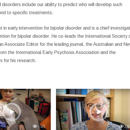
isorders include our ability to predict who will develop such
ond to specific treatments.
 early intervention for bipolar disorder and is a chief investiga
tion for bipolar disorder. He co-leads the International Society 
an Associate Editor for the leading journal, the Australian and N
rom the International Early Psychosis Association and the
 for his research.
1,525
2,0