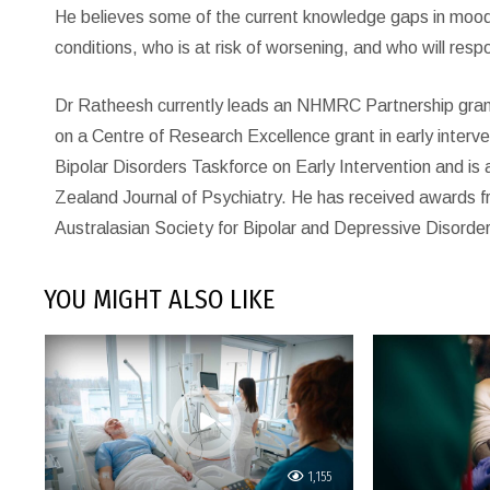
He believes some of the current knowledge gaps in mood d
conditions, who is at risk of worsening, and who will resp
Dr Ratheesh currently leads an NHMRC Partnership grant in
on a Centre of Research Excellence grant in early interven
Bipolar Disorders Taskforce on Early Intervention and is 
Zealand Journal of Psychiatry. He has received awards f
Australasian Society for Bipolar and Depressive Disorders
YOU MIGHT ALSO LIKE
1,155