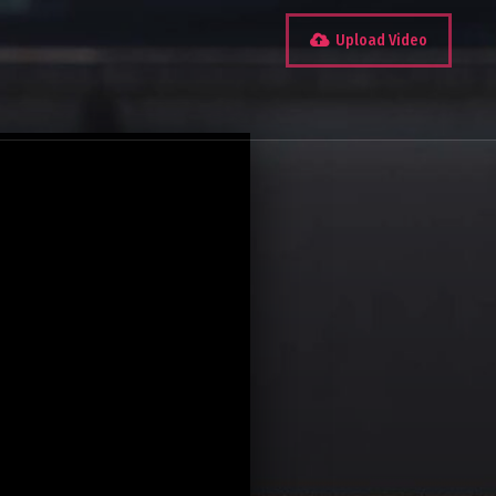
Upload Video