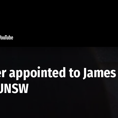
r appointed to James 
 UNSW