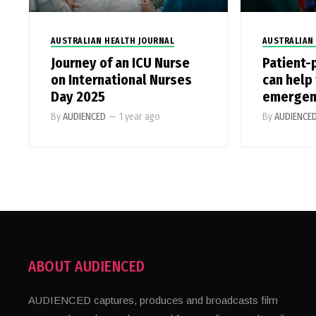
AUSTRALIAN HEALTH JOURNAL
AUSTRALIAN
Journey of an ICU Nurse
Patient-
on International Nurses
can help 
Day 2025
emergen
By
AUDIENCED
—
1 year ago
By
AUDIENCE
ABOUT AUDIENCED
AUDIENCED captures, produces and broadcasts film