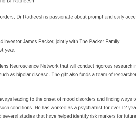
ing Dr Ratheesh
disorders, Dr Ratheesh is passionate about prompt and early acc
 investor James Packer, jointly with The Packer Family
st year.
ens Neuroscience Network that will conduct rigorous research i
such as bipolar disease. The gift also funds a team of researche
ways leading to the onset of mood disorders and finding ways t
 such conditions. He has worked as a psychiatrist for over 12 yea
 several studies that have helped identify risk markers for futur