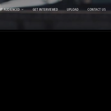
T AUDIENCED
GET INTERVIEWED
UPLOAD
CONTACT US