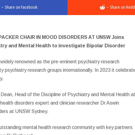
–
Share on Facebook
–
Share on Redd
ACKER CHAIR IN MOOD DISORDERS AT UNSW Joins
try and Mental Health to investigate Bipolar Disorder
 widely renowned as the pre-eminent psychiatry research
ty psychiatry research groups internationally. In 2023 it celebrat
y.
 Dean, Head of the Discipline of Psychiatry and Mental Health a
alth disorders expert and clinician researcher Dr Aswin
orders at UNSW Sydney.
standing mental health research community with key partners