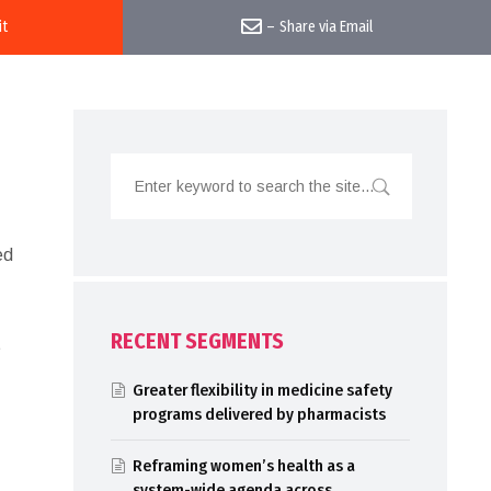
it
–
Share via Email
ed
RECENT SEGMENTS
t
Greater flexibility in medicine safety
programs delivered by pharmacists
Reframing women’s health as a
system-wide agenda across