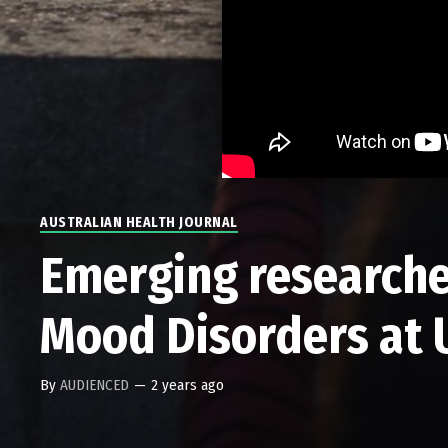
AUSTRALIAN HEALTH JOURNAL
Emerging researche
Mood Disorders at
By
AUDIENCED
—
2 years ago