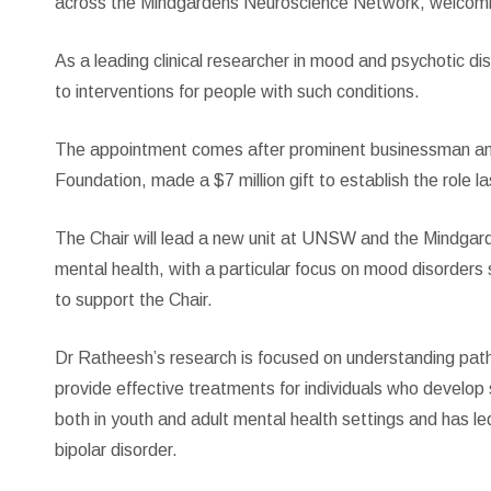
across the Mindgardens Neuroscience Network, welcom
As a leading clinical researcher in mood and psychotic 
to interventions for people with such conditions.
The appointment comes after prominent businessman and
Foundation, made a $7 million gift to establish the role la
The Chair will lead a new unit at UNSW and the Mindgard
mental health, with a particular focus on mood disorders 
to support the Chair.
Dr Ratheesh’s research is focused on understanding path
provide effective treatments for individuals who develop
both in youth and adult mental health settings and has led
bipolar disorder.