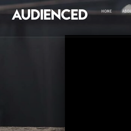
HOME
ABOU