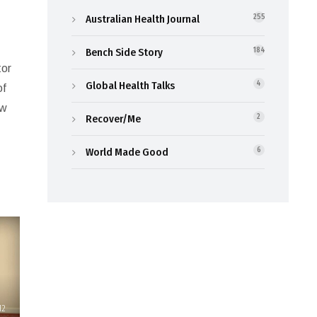
Australian Health Journal
255
Bench Side Story
184
tor
Global Health Talks
4
of
ew
Recover/Me
2
World Made Good
6
12