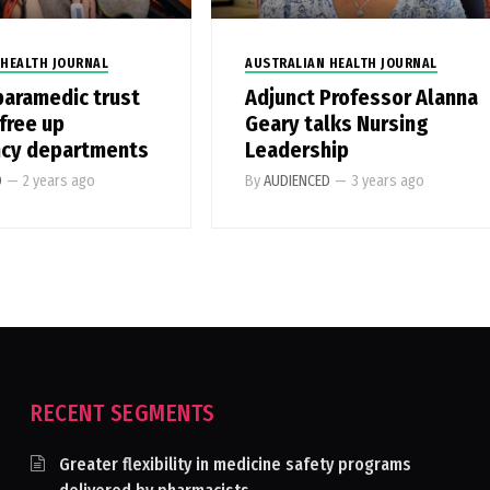
 HEALTH JOURNAL
AUSTRALIAN HEALTH JOURNAL
paramedic trust
Adjunct Professor Alanna
free up
Geary talks Nursing
cy departments
Leadership
D
—
2 years ago
By
AUDIENCED
—
3 years ago
RECENT SEGMENTS
Greater flexibility in medicine safety programs