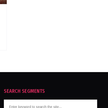
SEARCH SEGMENTS