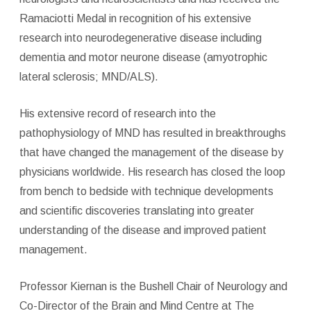
Ramaciotti Medal in recognition of his extensive
research into neurodegenerative disease including
dementia and motor neurone disease (amyotrophic
lateral sclerosis; MND/ALS).
His extensive record of research into the
pathophysiology of MND has resulted in breakthroughs
that have changed the management of the disease by
physicians worldwide. His research has closed the loop
from bench to bedside with technique developments
and scientific discoveries translating into greater
understanding of the disease and improved patient
management.
Professor Kiernan is the Bushell Chair of Neurology and
Co-Director of the Brain and Mind Centre at The