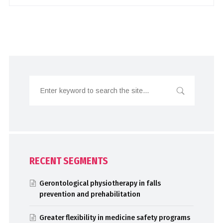
RECENT SEGMENTS
Gerontological physiotherapy in falls
prevention and prehabilitation
Greater flexibility in medicine safety programs