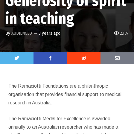
Generosity of spirit
in teaching
By
AUDIENCED
—
3 years ago
2,187
The Ramaciotti Foundations are a philanthropic
organisation that provides financial support to medical
research in Australia.
The Ramaciotti Medal for Excellence is awarded
annually to an Australian researcher who has made a