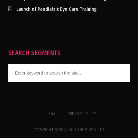
Launch of Paediatric Eye Care Training
SEARCH SEGMENTS
LEGAL
PRIVACY POLICY
COPYRIGHT © 2022 AUDIENCED PTY LTD