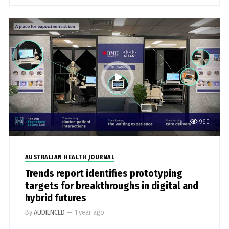
960
AUSTRALIAN HEALTH JOURNAL
Trends report identifies prototyping
targets for breakthroughs in digital and
hybrid futures
By
AUDIENCED
—
1 year ago