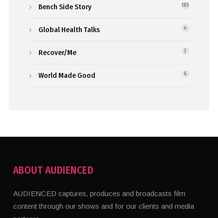
Bench Side Story
185
Global Health Talks
4
Recover/Me
2
World Made Good
6
ABOUT AUDIENCED
AUDIENCED captures, produces and broadcasts film
content through our shows and for our clients and media