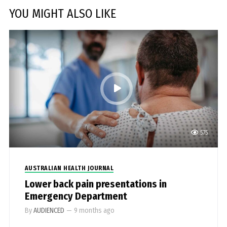
YOU MIGHT ALSO LIKE
575
AUSTRALIAN HEALTH JOURNAL
Lower back pain presentations in
Emergency Department
By
AUDIENCED
—
9 months ago