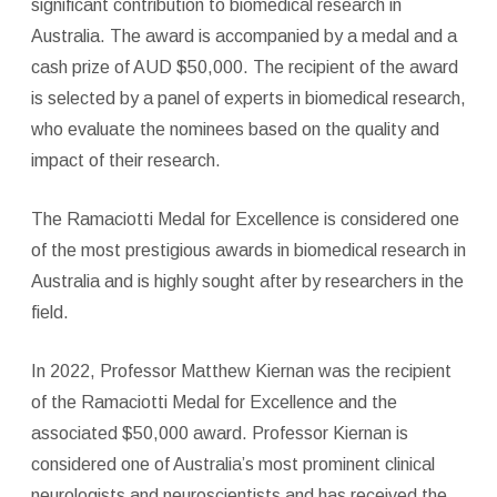
significant contribution to biomedical research in
Australia. The award is accompanied by a medal and a
cash prize of AUD $50,000. The recipient of the award
is selected by a panel of experts in biomedical research,
who evaluate the nominees based on the quality and
impact of their research.
The Ramaciotti Medal for Excellence is considered one
of the most prestigious awards in biomedical research in
Australia and is highly sought after by researchers in the
field.
In 2022, Professor Matthew Kiernan was the recipient
of the Ramaciotti Medal for Excellence and the
associated $50,000 award. Professor Kiernan is
considered one of Australia’s most prominent clinical
neurologists and neuroscientists and has received the