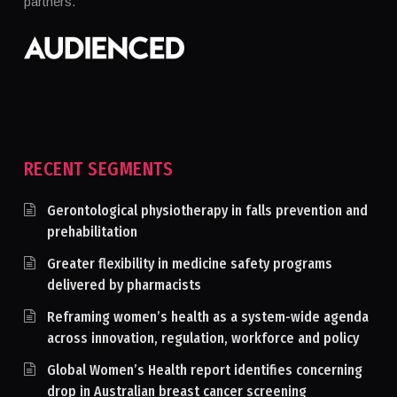
partners.
RECENT SEGMENTS
Gerontological physiotherapy in falls prevention and
prehabilitation
Greater flexibility in medicine safety programs
delivered by pharmacists
Reframing women’s health as a system-wide agenda
across innovation, regulation, workforce and policy
Global Women’s Health report identifies concerning
drop in Australian breast cancer screening