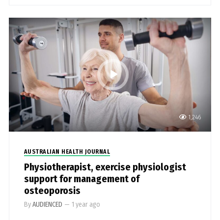
1,246
AUSTRALIAN HEALTH JOURNAL
Physiotherapist, exercise physiologist
support for management of
osteoporosis
By
AUDIENCED
—
1 year ago