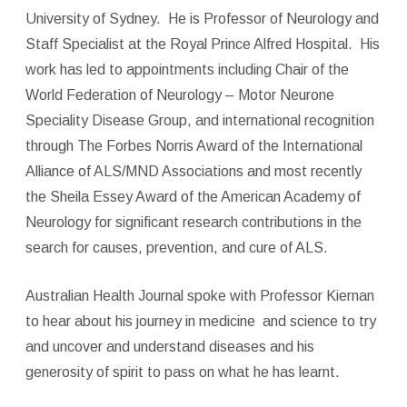
University of Sydney. He is Professor of Neurology and
Staff Specialist at the Royal Prince Alfred Hospital. His
work has led to appointments including Chair of the
World Federation of Neurology – Motor Neurone
Speciality Disease Group, and international recognition
through The Forbes Norris Award of the International
Alliance of ALS/MND Associations and most recently
the Sheila Essey Award of the American Academy of
Neurology for significant research contributions in the
search for causes, prevention, and cure of ALS.
Australian Health Journal spoke with Professor Kiernan
to hear about his journey in medicine
and science to try
and uncover and understand diseases and his
generosity of spirit to pass on what he has learnt.