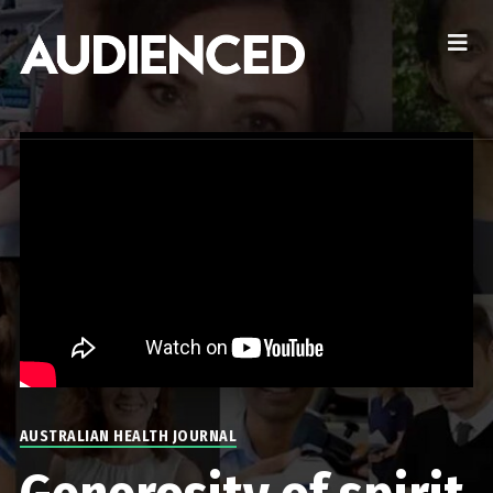
AUSTRALIAN HEALTH JOURNAL