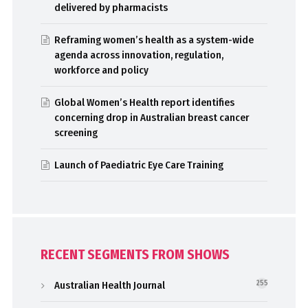
delivered by pharmacists
Reframing women’s health as a system-wide
agenda across innovation, regulation,
workforce and policy
Global Women’s Health report identifies
concerning drop in Australian breast cancer
screening
Launch of Paediatric Eye Care Training
RECENT SEGMENTS FROM SHOWS
Australian Health Journal
255