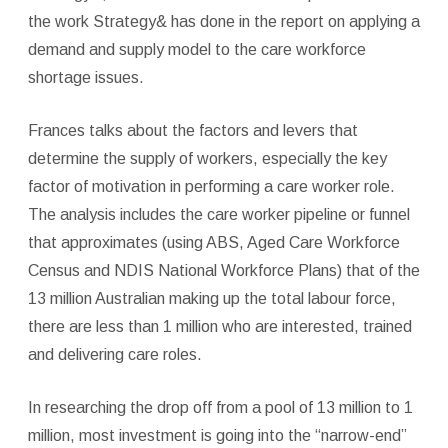
the work Strategy& has done in the report on applying a
demand and supply model to the care workforce
shortage issues.
Frances talks about the factors and levers that
determine the supply of workers, especially the key
factor of motivation in performing a care worker role.
The analysis includes the care worker pipeline or funnel
that approximates (using ABS, Aged Care Workforce
Census and NDIS National Workforce Plans) that of the
13 million Australian making up the total labour force,
there are less than 1 million who are interested, trained
and delivering care roles.
In researching the drop off from a pool of 13 million to 1
million, most investment is going into the “narrow-end”