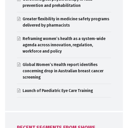
prevention and prehabilitation
Greater flexibility in medicine safety programs
delivered by pharmacists
Reframing women’s health as a system-wide
agenda across innovation, regulation,
workforce and policy
Global Women’s Health report identifies
concerning drop in Australian breast cancer
screening
Launch of Paediatric Eye Care Training
RECENT SEGMENTS FROM SHOWS