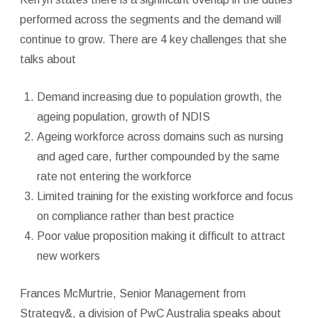
performed across the segments and the demand will
continue to grow. There are 4 key challenges that she
talks about
Demand increasing due to population growth, the
ageing population, growth of NDIS
Ageing workforce across domains such as nursing
and aged care, further compounded by the same
rate not entering the workforce
Limited training for the existing workforce and focus
on compliance rather than best practice
Poor value proposition making it difficult to attract
new workers
Frances McMurtrie, Senior Management from
Strategy&, a division of PwC Australia speaks about