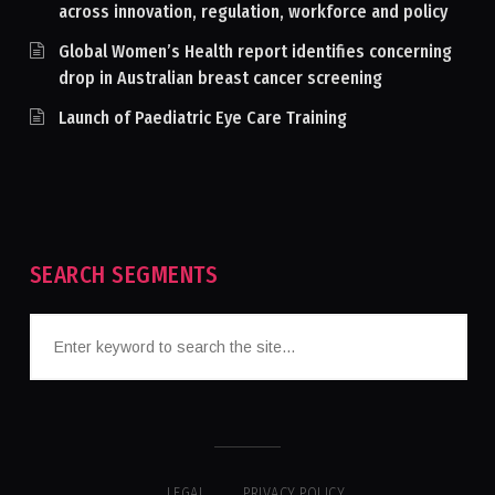
across innovation, regulation, workforce and policy
Global Women’s Health report identifies concerning
drop in Australian breast cancer screening
Launch of Paediatric Eye Care Training
SEARCH SEGMENTS
LEGAL
PRIVACY POLICY