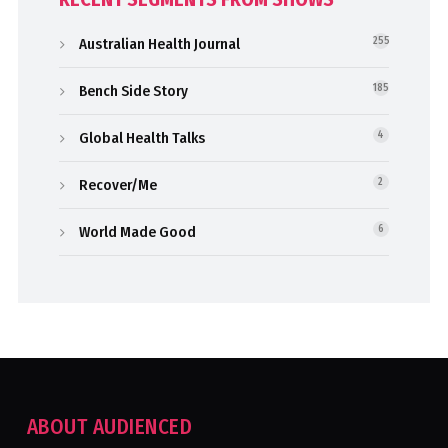
Australian Health Journal
255
Bench Side Story
185
Global Health Talks
4
Recover/Me
2
World Made Good
6
ABOUT AUDIENCED