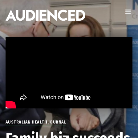
AUSTRALIAN HEALTH JOURNAL