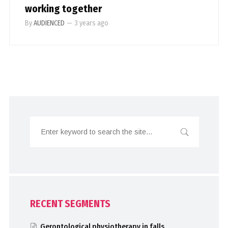
working together
By
AUDIENCED
—
3 years ago
RECENT SEGMENTS
Gerontological physiotherapy in falls