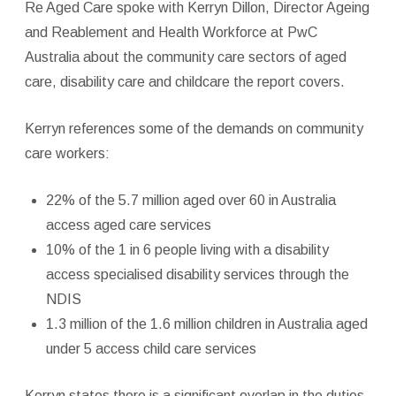
Re Aged Care spoke with Kerryn Dillon, Director Ageing
and Reablement and Health Workforce at PwC
Australia about the community care sectors of aged
care, disability care and childcare the report covers.
Kerryn references some of the demands on community
care workers:
22% of the 5.7 million aged over 60 in Australia
access aged care services
10% of the 1 in 6 people living with a disability
access specialised disability services through the
NDIS
1.3 million of the 1.6 million children in Australia aged
under 5 access child care services
Kerryn states there is a significant overlap in the duties