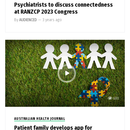
Psychiatrists to discuss connectedness
at RANZCP 2023 Congress
By
AUDIENCED
—
3 years ago
680
AUSTRALIAN HEALTH JOURNAL
Patient family develops app for