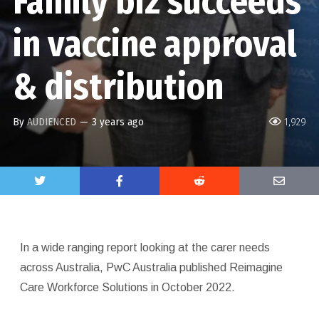
Family biz succeeds
in vaccine approval
& distribution
By
AUDIENCED
—
3 years ago
1,929
In a wide ranging report looking at the carer needs
across Australia, PwC Australia published Reimagine
Care Workforce Solutions in October 2022.