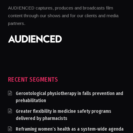
AUDIENCED captures, produces and broadcasts film
content through our shows and for our clients and media
partners.
RECENT SEGMENTS
Gerontological physiotherapy in falls prevention and
prehabilitation
Greater flexibility in medicine safety programs
delivered by pharmacists
Reframing women’s health as a system-wide agenda