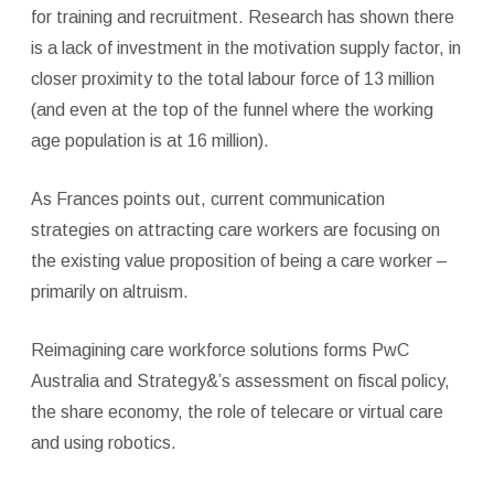
for training and recruitment. Research has shown there
is a lack of investment in the motivation supply factor, in
closer proximity to the total labour force of 13 million
(and even at the top of the funnel where the working
age population is at 16 million).
As Frances points out, current communication
strategies on attracting care workers are focusing on
the existing value proposition of being a care worker –
primarily on altruism.
Reimagining care workforce solutions forms PwC
Australia and Strategy&’s assessment on fiscal policy,
the share economy, the role of telecare or virtual care
and using robotics.