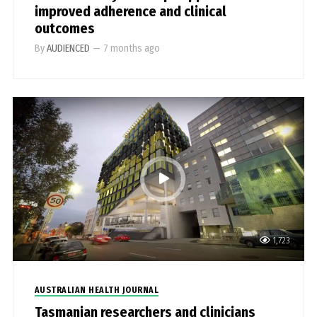
improved adherence and clinical
outcomes
By
AUDIENCED
—
7 months ago
1,723
AUSTRALIAN HEALTH JOURNAL
Tasmanian researchers and clinicians