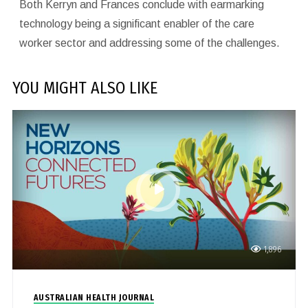
Both Kerryn and Frances conclude with earmarking
technology being a significant enabler of the care
worker sector and addressing some of the challenges.
YOU MIGHT ALSO LIKE
1,896
AUSTRALIAN HEALTH JOURNAL