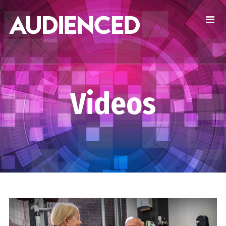
Videos