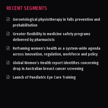
RECENT SEGMENTS
Gerontological physiotherapy in falls prevention and
prehabilitation
Greater flexibility in medicine safety programs
delivered by pharmacists
Reframing women’s health as a system-wide agenda
across innovation, regulation, workforce and policy
Global Women’s Health report identifies concerning
drop in Australian breast cancer screening
Launch of Paediatric Eye Care Training