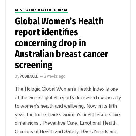
AUSTRALIAN HEALTH JOURNAL
Global Women’s Health
report identifies
concerning drop in
Australian breast cancer
screening
By
AUDIENCED
—
2 weeks ago
The Hologic Global Women’s Health Index is one
of the largest global reports dedicated exclusively
to women’s health and wellbeing. Now in its fifth
year, the Index tracks women’s health across five
dimensions , Preventive Care, Emotional Health,
Opinions of Health and Safety, Basic Needs and