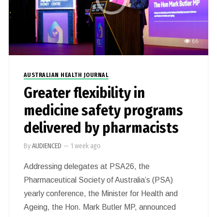
66
AUSTRALIAN HEALTH JOURNAL
Greater flexibility in
medicine safety programs
delivered by pharmacists
By
AUDIENCED
—
1 week ago
Addressing delegates at PSA26, the
Pharmaceutical Society of Australia’s (PSA)
yearly conference, the Minister for Health and
Ageing, the Hon. Mark Butler MP, announced