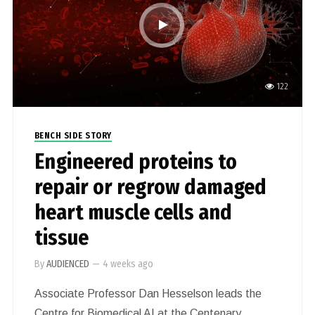
therapeutic targets for these devastating
diseases.
122
BENCH SIDE STORY
Engineered proteins to
repair or regrow damaged
heart muscle cells and
tissue
By
AUDIENCED
—
4 weeks ago
Associate Professor Dan Hesselson leads the
Centre for Biomedical AI at the Centenary