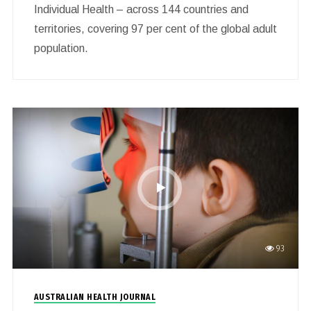
Individual Health – across 144 countries and
territories, covering 97 per cent of the global adult
population.
93
AUSTRALIAN HEALTH JOURNAL