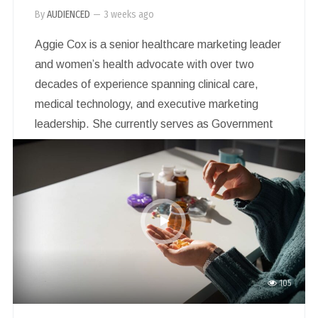
By
AUDIENCED
—
3 weeks ago
Aggie Cox is a senior healthcare marketing leader
and women’s health advocate with over two
decades of experience spanning clinical care,
medical technology, and executive marketing
leadership. She currently serves as Government
Affairs & Marketing Director for Australia and
New Zealand at Hologic, Inc., a global medical
technology company dedicated to advancing
women’s health through early detection,
diagnosis, and treatment.
105