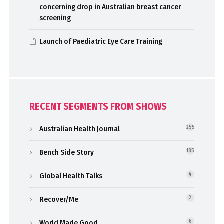
concerning drop in Australian breast cancer
screening
Launch of Paediatric Eye Care Training
RECENT SEGMENTS FROM SHOWS
Australian Health Journal
255
Bench Side Story
185
Global Health Talks
4
Recover/Me
2
World Made Good
6