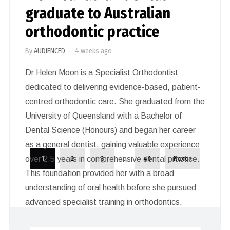
graduate to Australian
orthodontic practice
By
AUDIENCED
—
4 weeks ago
Dr Helen Moon is a Specialist Orthodontist
dedicated to delivering evidence-based, patient-
centred orthodontic care. She graduated from the
University of Queensland with a Bachelor of
Dental Science (Honours) and began her career
as a general dentist, gaining valuable experience
…
over 2.5 years in comprehensive dental practice.
1
2
3
46
Next ›
This foundation provided her with a broad
understanding of oral health before she pursued
advanced specialist training in orthodontics.