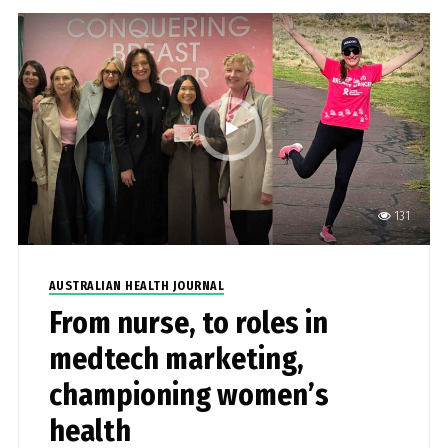
131
AUSTRALIAN HEALTH JOURNAL
From nurse, to roles in
medtech marketing,
championing women’s
health