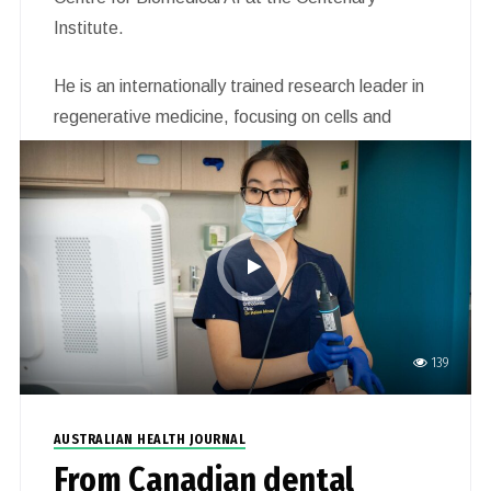
Institute.
He is an internationally trained research leader in
regenerative medicine, focusing on cells and
organs affected by heart disease, diabetes and
cancer. His work uses insights from the study of
basic regenerative processes to identify novel
therapeutic targets for these devastating
diseases.
139
AUSTRALIAN HEALTH JOURNAL
From Canadian dental