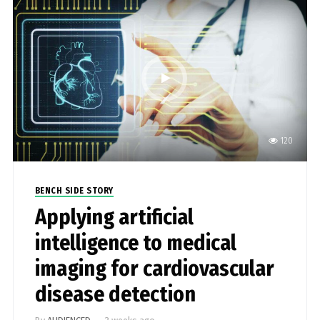
120
BENCH SIDE STORY
Applying artificial
intelligence to medical
imaging for cardiovascular
disease detection