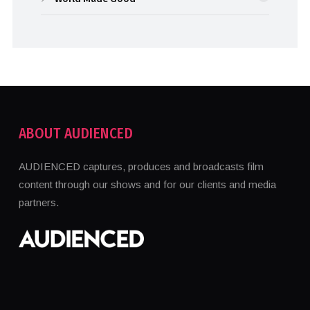
ABOUT AUDIENCED
AUDIENCED captures, produces and broadcasts film
content through our shows and for our clients and media
partners.