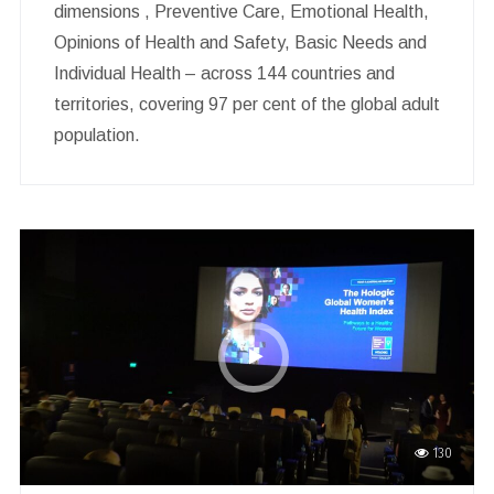
dimensions , Preventive Care, Emotional Health,
Opinions of Health and Safety, Basic Needs and
Individual Health – across 144 countries and
territories, covering 97 per cent of the global adult
population.
130