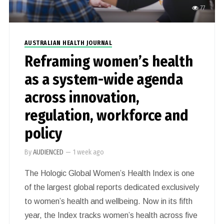
77
AUSTRALIAN HEALTH JOURNAL
Reframing women’s health
as a system-wide agenda
across innovation,
regulation, workforce and
policy
By
AUDIENCED
—
1 week ago
The Hologic Global Women’s Health Index is one
of the largest global reports dedicated exclusively
to women’s health and wellbeing. Now in its fifth
year, the Index tracks women’s health across five