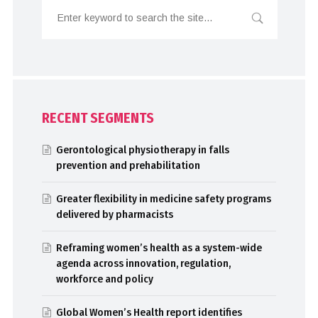
RECENT SEGMENTS
Gerontological physiotherapy in falls
prevention and prehabilitation
Greater flexibility in medicine safety programs
delivered by pharmacists
Reframing women’s health as a system-wide
agenda across innovation, regulation,
workforce and policy
Global Women’s Health report identifies