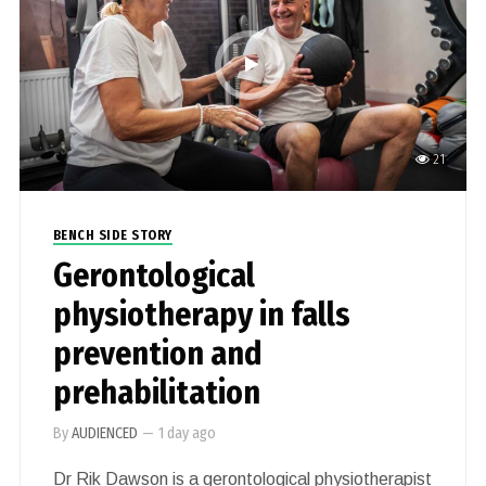
21
BENCH SIDE STORY
Gerontological
physiotherapy in falls
prevention and
prehabilitation
By
AUDIENCED
—
1 day ago
Dr Rik Dawson is a gerontological physiotherapist