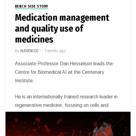
BENCH SIDE STORY
Medication management
and quality use of
medicines
By
AUDIENCED
—
3 weeks ago
Associate Professor Dan Hesselson leads the
Centre for Biomedical AI at the Centenary
Institute.
He is an internationally trained research leader in
regenerative medicine, focusing on cells and
organs affected by heart disease, diabetes and
cancer. His work uses insights from the study of
basic regenerative processes to identify novel