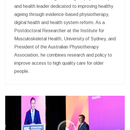
and health leader dedicated to improving healthy
ageing through evidence-based physiotherapy,
digital health and health system reform. As a
Postdoctoral Researcher at the Institute for
Musculoskeletal Health, University of Sydney, and
President of the Australian Physiotherapy
Association, he combines research and policy to
improve access to high quality care for older
people.