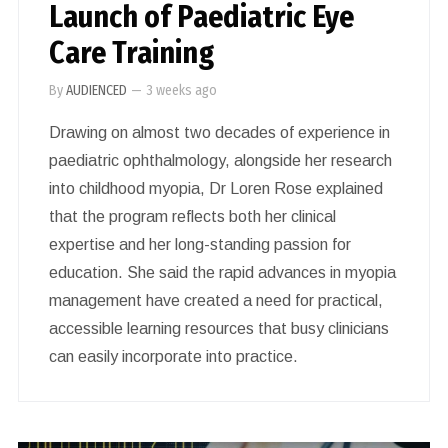
Launch of Paediatric Eye
Care Training
By
AUDIENCED
—
3 weeks ago
Drawing on almost two decades of experience in
paediatric ophthalmology, alongside her research
into childhood myopia, Dr Loren Rose explained
that the program reflects both her clinical
expertise and her long-standing passion for
education. She said the rapid advances in myopia
management have created a need for practical,
accessible learning resources that busy clinicians
can easily incorporate into practice.