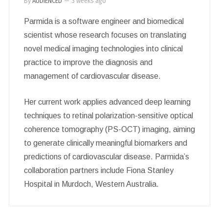
By
AUDIENCED
—
3 weeks ago
Parmida is a software engineer and biomedical
scientist whose research focuses on translating
novel medical imaging technologies into clinical
practice to improve the diagnosis and
management of cardiovascular disease.
Her current work applies advanced deep learning
techniques to retinal polarization-sensitive optical
coherence tomography (PS-OCT) imaging, aiming
to generate clinically meaningful biomarkers and
predictions of cardiovascular disease. Parmida’s
collaboration partners include Fiona Stanley
Hospital in Murdoch, Western Australia.