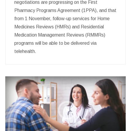
negotiations are progressing on the First
Pharmacy Programs Agreement (1PPA), and that
from 1 November, follow-up services for Home
Medicines Reviews (HMRs) and Residential
Medication Management Reviews (RMMRs)
programs will be able to be delivered via
telehealth.