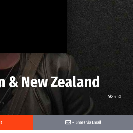
an & New Zealand
460
it
–
Share via Email