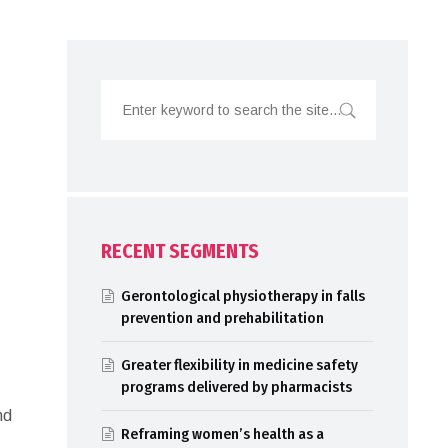
RECENT SEGMENTS
Gerontological physiotherapy in falls
prevention and prehabilitation
Greater flexibility in medicine safety
programs delivered by pharmacists
nd
Reframing women’s health as a