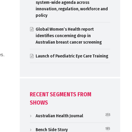
system-wide agenda across
innovation, regulation, workforce and
policy
Global Women’s Health report
identifies concerning drop in
Australian breast cancer screening
es.
Launch of Paediatric Eye Care Training
RECENT SEGMENTS FROM
SHOWS
Australian Health Journal
255
Bench Side Story
185