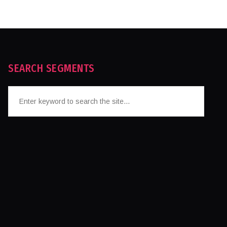
SEARCH SEGMENTS