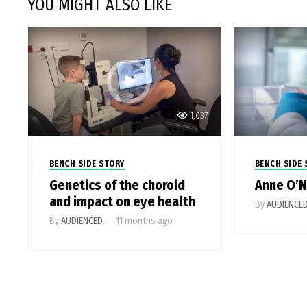
YOU MIGHT ALSO LIKE
1,037
BENCH SIDE STORY
BENCH SIDE 
Genetics of the choroid
Anne O’N
and impact on eye health
By
AUDIENCE
By
AUDIENCED
—
11 months ago