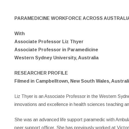
PARAMEDICINE WORKFORCE ACROSS AUSTRALI
With
Associate Professor Liz Thyer
Associate Professor in Paramedicine
Western Sydney University, Australia
RESEARCHER PROFILE
Filmed in Campbelltown, New South Wales, Australi
Liz Thyer is an Associate Professor in the Western Syd
innovations and excellence in health sciences teaching a
She was an advanced life support paramedic with Ambulance
peer support officer. She has previously worked at Vict