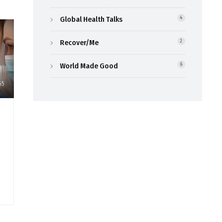
Global Health Talks
4
Recover/Me
2
World Made Good
6
65