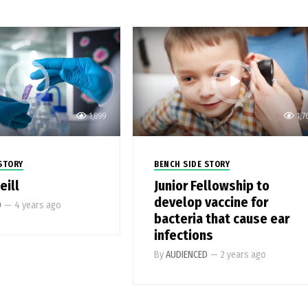
1,899
1,7
STORY
BENCH SIDE STORY
eill
Junior Fellowship to
develop vaccine for
D
—
4 years ago
bacteria that cause ear
infections
By
AUDIENCED
—
2 years ago