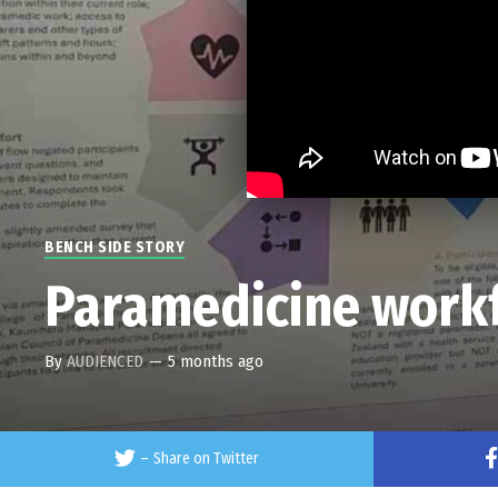
BENCH SIDE STORY
Paramedicine workf
By
AUDIENCED
—
5 months ago
–
Share on Twitter