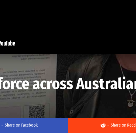
orce across Australi
–
Share on Facebook
–
Share on Redd