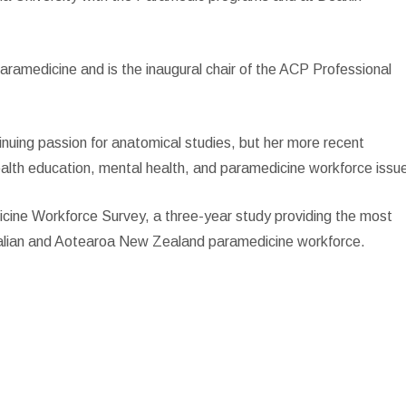
aramedicine and is the inaugural chair of the ACP Professional
inuing passion for anatomical studies, but her more recent
ealth education, mental health, and paramedicine workforce issu
dicine Workforce Survey, a three-year study providing the most
ralian and Aotearoa New Zealand paramedicine workforce.