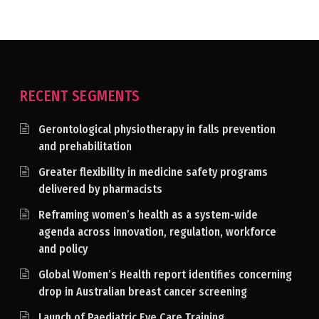
RECENT SEGMENTS
Gerontological physiotherapy in falls prevention
and prehabilitation
Greater flexibility in medicine safety programs
delivered by pharmacists
Reframing women’s health as a system-wide
agenda across innovation, regulation, workforce
and policy
Global Women’s Health report identifies concerning
drop in Australian breast cancer screening
Launch of Paediatric Eye Care Training