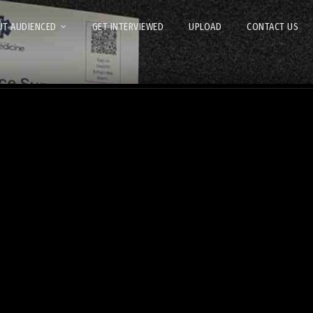
T AUDIENCED
GET INTERVIEWED
UPLOAD
CONTACT US