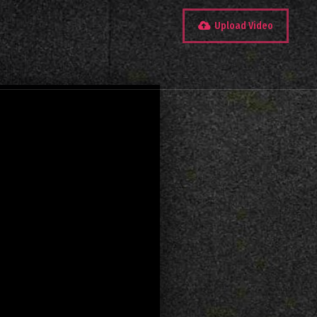
Upload Video