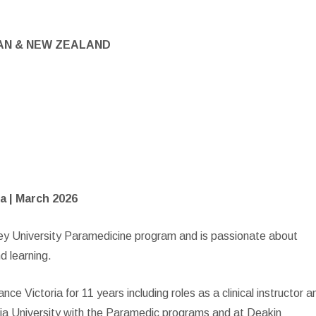
AN & NEW ZEALAND
a | March 2026
ney University Paramedicine program and is passionate about
nd learning.
 Victoria for 11 years including roles as a clinical instructor a
oria University with the Paramedic programs and at Deakin