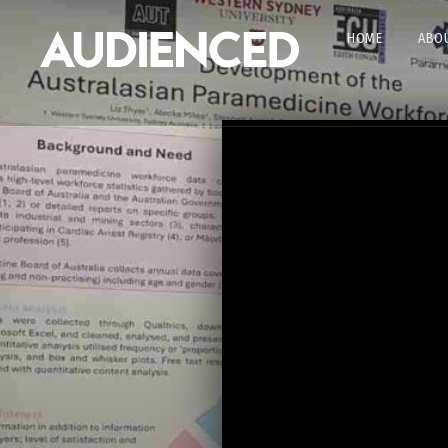
HOME
ABOU