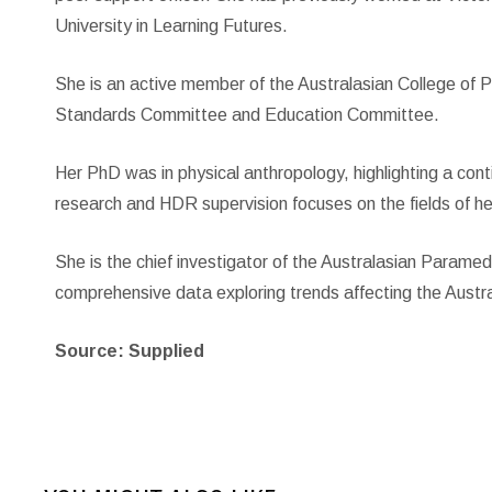
University in Learning Futures.
She is an active member of the Australasian College of P
Standards Committee and Education Committee.
Her PhD was in physical anthropology, highlighting a cont
research and HDR supervision focuses on the fields of h
She is the chief investigator of the Australasian Parame
comprehensive data exploring trends affecting the Aust
Source: Supplied