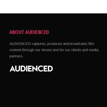
ABOUT AUDIENCED
AUDIENCED captures, produces and broadcasts film
content through our shows and for our clients and media
partners.