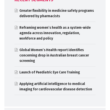
Greater flexibility in medicine safety programs
delivered by pharmacists
Reframing women’s health as a system-wide
agenda across innovation, regulation,
workforce and policy
Global Women’s Health report identifies
concerning drop in Australian breast cancer
screening
Launch of Paediatric Eye Care Training
Applying artificial intelligence to medical
imaging for cardiovascular disease detection