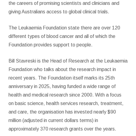
the careers of promising scientists and clinicians and
giving Australians access to global clinical trials.
The Leukaemia Foundation state there are over 120
different types of blood cancer and all of which the
Foundation provides support to people.
Bill Stavreski is the Head of Research at the Leukaemia
Foundation who talks about the research impact in
recent years. The Foundation itself marks its 25th
anniversary in 2025, having funded a wide range of
health and medical research since 2000. With a focus
on basic science, health services research, treatment,
and care, the organisation has invested nearly $90
million (adjusted in current dollars terms) in
approximately 370 research grants over the years.