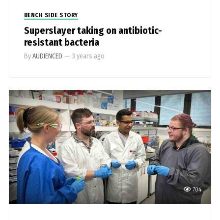
BENCH SIDE STORY
Superslayer taking on antibiotic-
resistant bacteria
By
AUDIENCED
—
3 years ago
704