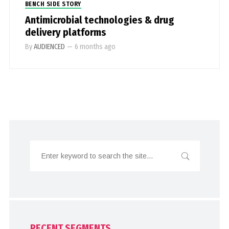
BENCH SIDE STORY
Antimicrobial technologies & drug
delivery platforms
By
AUDIENCED
—
6 months ago
RECENT SEGMENTS