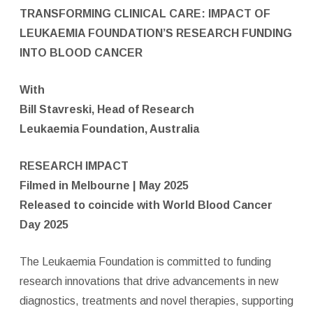
TRANSFORMING CLINICAL CARE: IMPACT OF
LEUKAEMIA FOUNDATION’S RESEARCH FUNDING
INTO BLOOD CANCER
With
Bill Stavreski, Head of Research
Leukaemia Foundation, Australia
RESEARCH IMPACT
Filmed in Melbourne | May 2025
Released to coincide with World Blood Cancer
Day 2025
The Leukaemia Foundation is committed to funding
research innovations that drive advancements in new
diagnostics, treatments and novel therapies, supporting