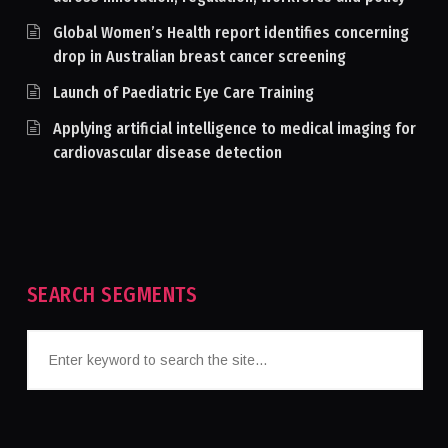
Global Women’s Health report identifies concerning
drop in Australian breast cancer screening
Launch of Paediatric Eye Care Training
Applying artificial intelligence to medical imaging for
cardiovascular disease detection
SEARCH SEGMENTS