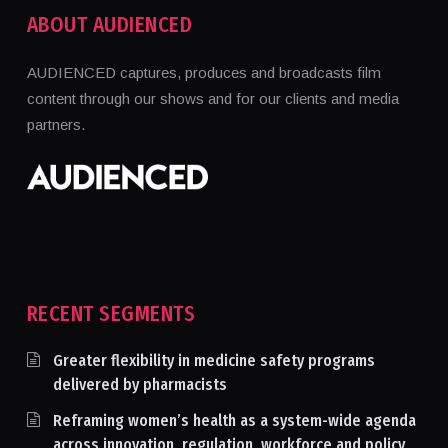
ABOUT AUDIENCED
AUDIENCED captures, produces and broadcasts film
content through our shows and for our clients and media
partners.
RECENT SEGMENTS
Greater flexibility in medicine safety programs
delivered by pharmacists
Reframing women’s health as a system-wide agenda
across innovation, regulation, workforce and policy