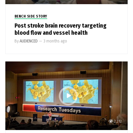
BENCH SIDE STORY
Post stroke brain recovery targeting
blood flow and vessel health
By
AUDIENCED
—
3 months ago
2,212