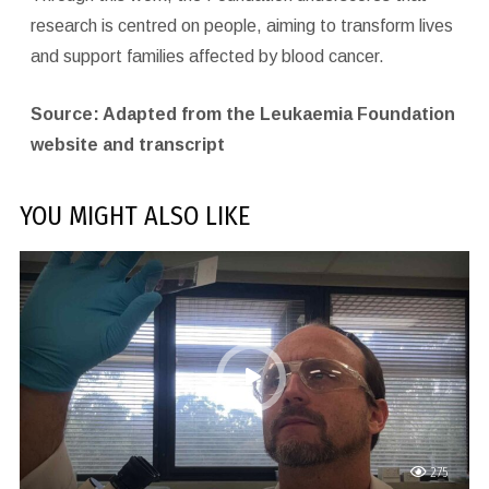
research is centred on people, aiming to transform lives
and support families affected by blood cancer.
Source: Adapted from the Leukaemia Foundation
website and transcript
YOU MIGHT ALSO LIKE
275