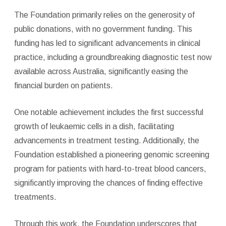
The Foundation primarily relies on the generosity of
public donations, with no government funding. This
funding has led to significant advancements in clinical
practice, including a groundbreaking diagnostic test now
available across Australia, significantly easing the
financial burden on patients.
One notable achievement includes the first successful
growth of leukaemic cells in a dish, facilitating
advancements in treatment testing. Additionally, the
Foundation established a pioneering genomic screening
program for patients with hard-to-treat blood cancers,
significantly improving the chances of finding effective
treatments.
Through this work, the Foundation underscores that