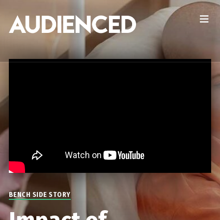
BENCH SIDE STORY