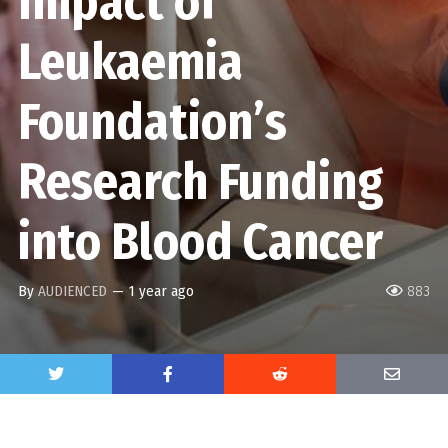
Impact of
Leukaemia
Foundation’s
Research Funding
into Blood Cancer
By
AUDIENCED
—
1 year ago
883