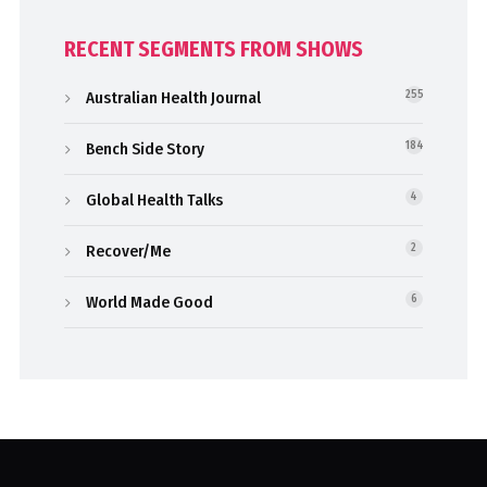
RECENT SEGMENTS FROM SHOWS
Australian Health Journal
255
Bench Side Story
184
Global Health Talks
4
Recover/Me
2
World Made Good
6