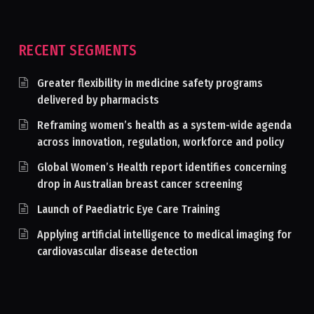
RECENT SEGMENTS
Greater flexibility in medicine safety programs
delivered by pharmacists
Reframing women’s health as a system-wide agenda
across innovation, regulation, workforce and policy
Global Women’s Health report identifies concerning
drop in Australian breast cancer screening
Launch of Paediatric Eye Care Training
Applying artificial intelligence to medical imaging for
cardiovascular disease detection