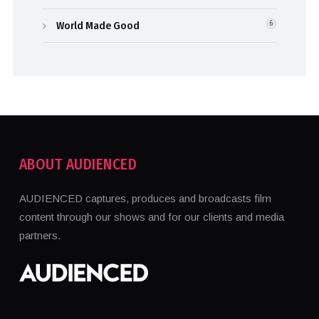
World Made Good
6
ABOUT AUDIENCED
AUDIENCED captures, produces and broadcasts film
content through our shows and for our clients and media
partners.