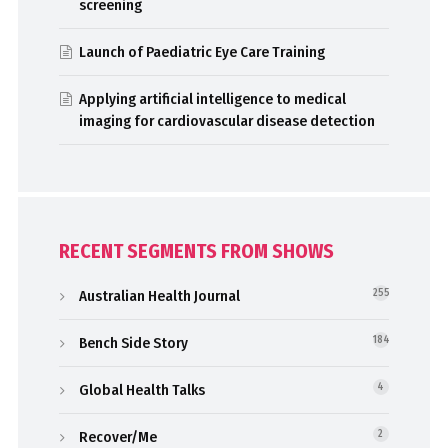
screening
Launch of Paediatric Eye Care Training
Applying artificial intelligence to medical
imaging for cardiovascular disease detection
RECENT SEGMENTS FROM SHOWS
Australian Health Journal
255
Bench Side Story
184
Global Health Talks
4
Recover/Me
2