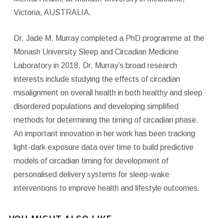
Victoria, AUSTRALIA.
Dr. Jade M. Murray completed a PhD programme at the
Monash University Sleep and Circadian Medicine
Laboratory in 2018. Dr. Murray’s broad research
interests include studying the effects of circadian
misalignment on overall health in both healthy and sleep
disordered populations and developing simplified
methods for determining the timing of circadian phase.
An important innovation in her work has been tracking
light-dark exposure data over time to build predictive
models of circadian timing for development of
personalised delivery systems for sleep-wake
interventions to improve health and lifestyle outcomes.