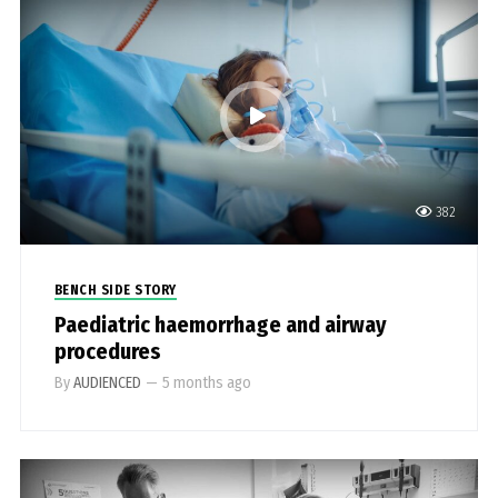
382
BENCH SIDE STORY
Paediatric haemorrhage and airway
procedures
By
AUDIENCED
—
5 months ago