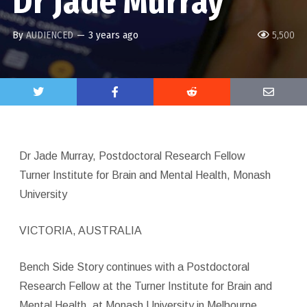
Dr Jade Murray
By
AUDIENCED
—
3 years ago
5,500
Dr Jade Murray, Postdoctoral Research Fellow
Turner Institute for Brain and Mental Health, Monash
University
VICTORIA, AUSTRALIA
Bench Side Story continues with a Postdoctoral
Research Fellow at the Turner Institute for Brain and
Mental Health, at Monash University in Melbourne,