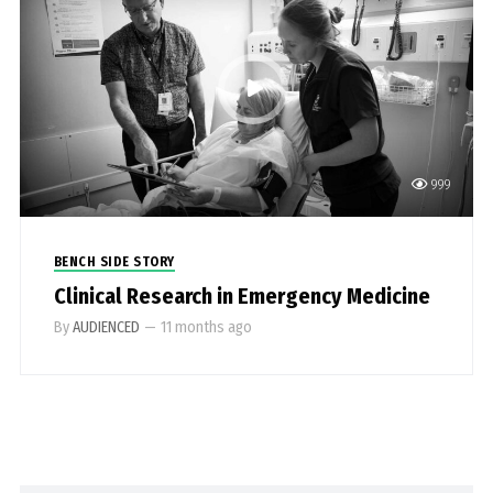
999
BENCH SIDE STORY
Clinical Research in Emergency Medicine
By
AUDIENCED
—
11 months ago