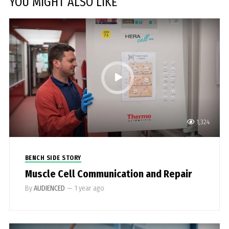
YOU MIGHT ALSO LIKE
1,324
BENCH SIDE STORY
Muscle Cell Communication and Repair
By
AUDIENCED
—
1 year ago