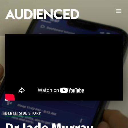
BENCH SIDE STORY