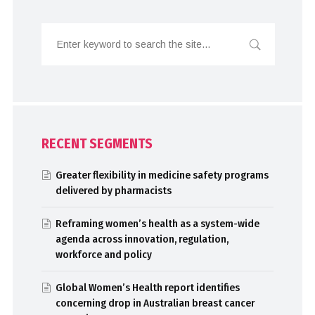
RECENT SEGMENTS
Greater flexibility in medicine safety programs
delivered by pharmacists
Reframing women’s health as a system-wide
agenda across innovation, regulation,
workforce and policy
Global Women’s Health report identifies
concerning drop in Australian breast cancer