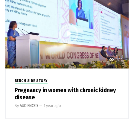
1,490
BENCH SIDE STORY
Pregnancy in women with chronic kidney
disease
By
AUDIENCED
—
1 year ago