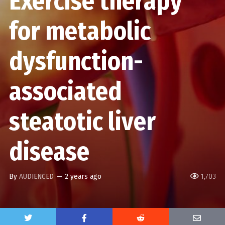
Exercise therapy
for metabolic
dysfunction-
associated
steatotic liver
disease
By
AUDIENCED
—
2 years ago
1,703