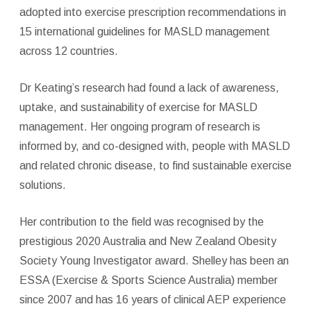
adopted into exercise prescription recommendations in
15 international guidelines for MASLD management
across 12 countries.
Dr Keating’s research had found a lack of awareness,
uptake, and sustainability of exercise for MASLD
management. Her ongoing program of research is
informed by, and co-designed with, people with MASLD
and related chronic disease, to find sustainable exercise
solutions.
Her contribution to the field was recognised by the
prestigious 2020 Australia and New Zealand Obesity
Society Young Investigator award. Shelley has been an
ESSA (Exercise & Sports Science Australia) member
since 2007 and has 16 years of clinical AEP experience