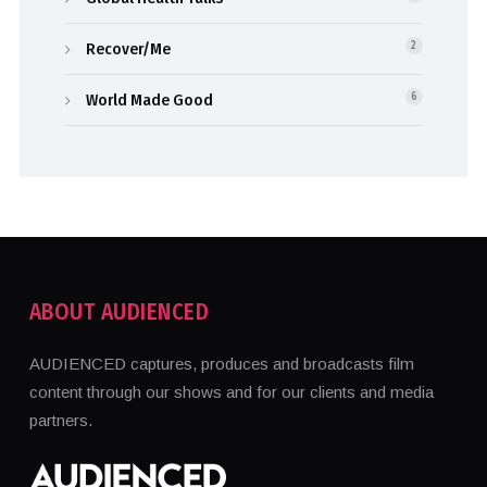
Recover/Me
2
World Made Good
6
ABOUT AUDIENCED
AUDIENCED captures, produces and broadcasts film
content through our shows and for our clients and media
partners.