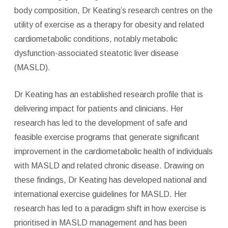
body composition, Dr Keating’s research centres on the
utility of exercise as a therapy for obesity and related
cardiometabolic conditions, notably metabolic
dysfunction-associated steatotic liver disease
(MASLD).
Dr Keating has an established research profile that is
delivering impact for patients and clinicians. Her
research has led to the development of safe and
feasible exercise programs that generate significant
improvement in the cardiometabolic health of individuals
with MASLD and related chronic disease. Drawing on
these findings, Dr Keating has developed national and
international exercise guidelines for MASLD. Her
research has led to a paradigm shift in how exercise is
prioritised in MASLD management and has been