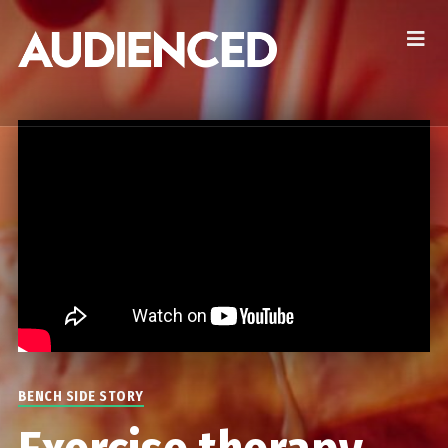
BENCH SIDE STORY