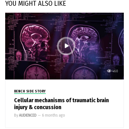
YOU MIGHT ALSO LIKE
460
BENCH SIDE STORY
Cellular mechanisms of traumatic brain
injury & concussion
By
AUDIENCED
—
6 months ago