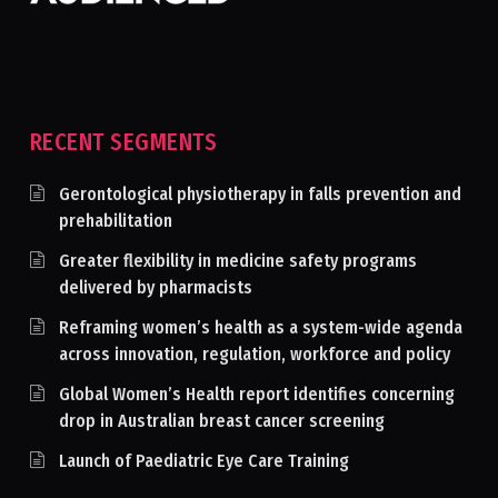
RECENT SEGMENTS
Gerontological physiotherapy in falls prevention and
prehabilitation
Greater flexibility in medicine safety programs
delivered by pharmacists
Reframing women’s health as a system-wide agenda
across innovation, regulation, workforce and policy
Global Women’s Health report identifies concerning
drop in Australian breast cancer screening
Launch of Paediatric Eye Care Training