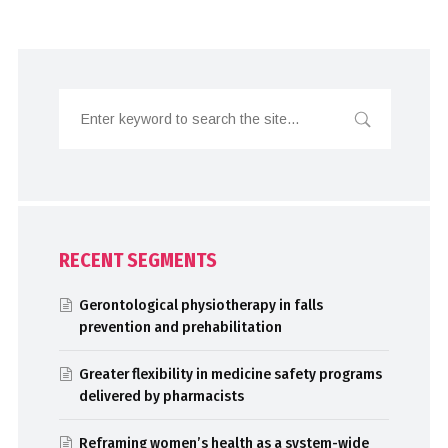
RECENT SEGMENTS
Gerontological physiotherapy in falls
prevention and prehabilitation
Greater flexibility in medicine safety programs
delivered by pharmacists
Reframing women’s health as a system-wide