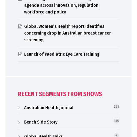
agenda across innovation, regulation,
workforce and policy
Global Women’s Health report identifies
concerning drop in Australian breast cancer
screening
Launch of Paediatric Eye Care Training
RECENT SEGMENTS FROM SHOWS
Australian Health Journal
255
Bench Side Story
185
Global Health Talks
4