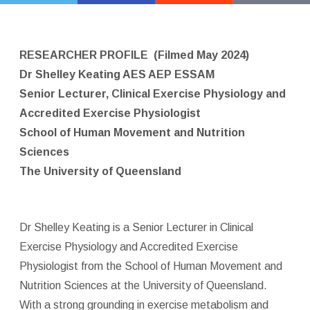
RESEARCHER PROFILE
(Filmed May 2024)
Dr Shelley Keating AES AEP ESSAM
Senior Lecturer, Clinical Exercise Physiology and
Accredited Exercise Physiologist
School of Human Movement and Nutrition
Sciences
The University of Queensland
Dr Shelley Keating is a Senior Lecturer in Clinical
Exercise Physiology and Accredited Exercise
Physiologist from the School of Human Movement and
Nutrition Sciences at the University of Queensland.
With a strong grounding in exercise metabolism and