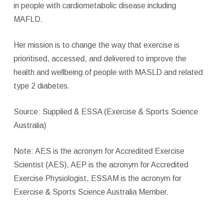
in people with cardiometabolic disease including
MAFLD.
Her mission is to change the way that exercise is
prioritised, accessed, and delivered to improve the
health and wellbeing of people with MASLD and related
type 2 diabetes.
Source: Supplied & ESSA (Exercise & Sports Science
Australia)
Note: AES is the acronym for Accredited Exercise
Scientist (AES), AEP is the acronym for Accredited
Exercise Physiologist, ESSAM is the acronym for
Exercise & Sports Science Australia Member.