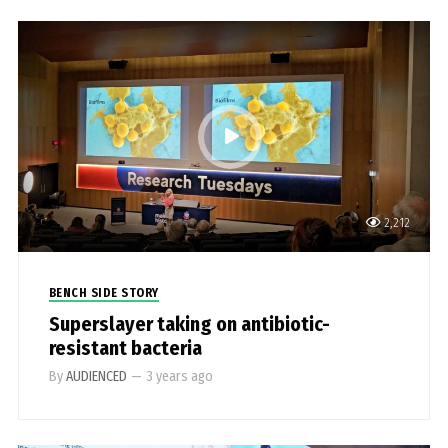
2,212
BENCH SIDE STORY
Superslayer taking on antibiotic-
resistant bacteria
By
AUDIENCED
—
3 years ago