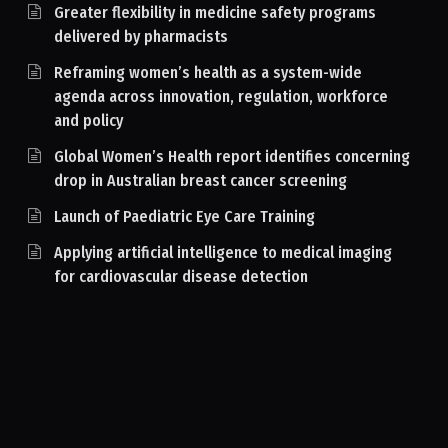
Greater flexibility in medicine safety programs
delivered by pharmacists
Reframing women’s health as a system-wide
agenda across innovation, regulation, workforce
and policy
Global Women’s Health report identifies concerning
drop in Australian breast cancer screening
Launch of Paediatric Eye Care Training
Applying artificial intelligence to medical imaging
for cardiovascular disease detection