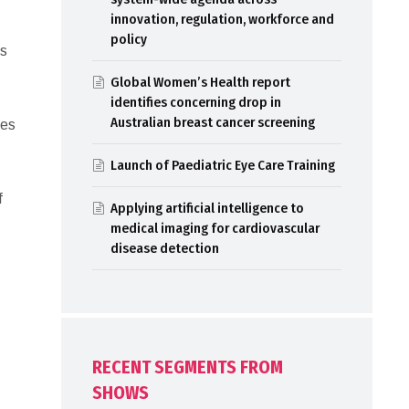
innovation, regulation, workforce and
policy
ls
Global Women’s Health report
identifies concerning drop in
Australian breast cancer screening
ces
Launch of Paediatric Eye Care Training
f
Applying artificial intelligence to
medical imaging for cardiovascular
disease detection
RECENT SEGMENTS FROM
SHOWS