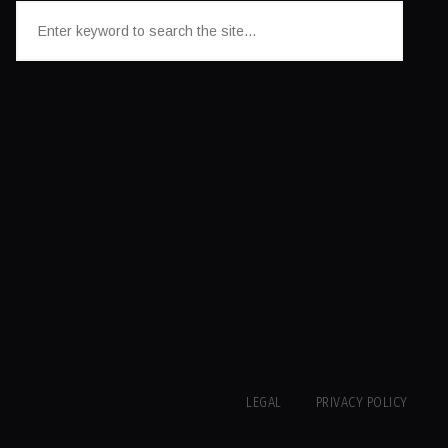
LEGAL
PRIVACY POLICY