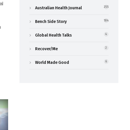
al
Australian Health Journal
255
Bench Side Story
184
n
Global Health Talks
4
Recover/Me
2
World Made Good
6