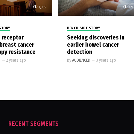
1,389
4,9
STORY
BENCH SIDE STORY
 receptor
Seeking discoveries in
 breast cancer
earlier bowel cancer
apy resistance
detection
D
—
2 years ago
By
AUDIENCED
—
3 years ago
RECENT SEGMENTS