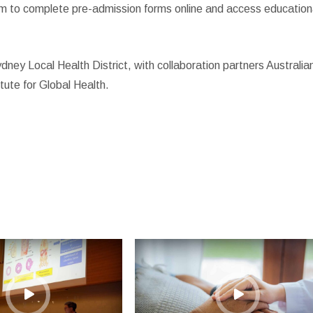
hem to complete pre-admission forms online and access education
y Local Health District, with collaboration partners Australia
tute for Global Health.