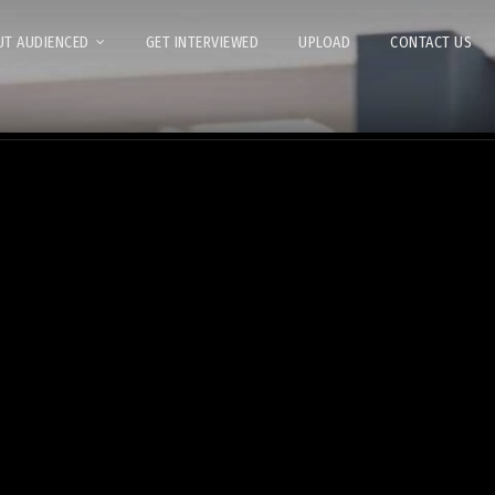
T AUDIENCED
GET INTERVIEWED
UPLOAD
CONTACT US