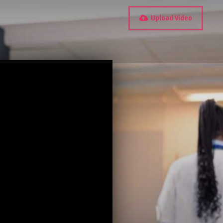
Upload Video