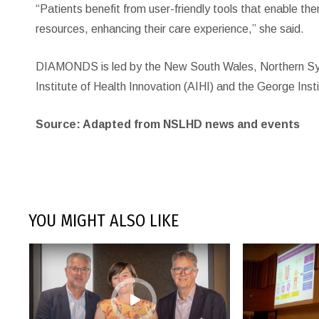
“Patients benefit from user-friendly tools that enable t
resources, enhancing their care experience,” she said.
DIAMONDS is led by the New South Wales, Northern Sydne
Institute of Health Innovation (AIHI) and the George Insti
Source: Adapted from NSLHD news and events
YOU MIGHT ALSO LIKE