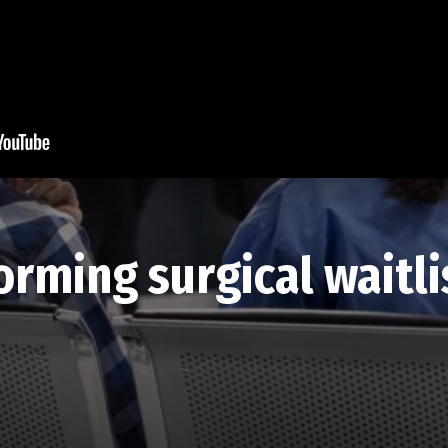
rming surgical waitlis