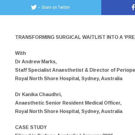
–
Share on Twitter
TRANSFORMING SURGICAL WAITLIST INTO A ‘PRE
With
Dr Andrew Marks,
Staff Specialist Anaesthetist & Director of Periop
Royal North Shore Hospital, Sydney, Australia
Dr Kanika Chaudhri,
Anaesthetic Senior Resident Medical Officer,
Royal North Shore Hospital, Sydney, Australia
CASE STUDY