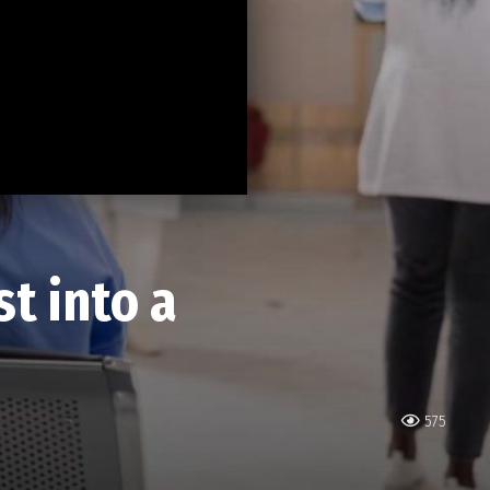
t into a
575