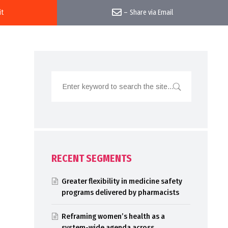
it
–
Share via Email
RECENT SEGMENTS
Greater flexibility in medicine safety
programs delivered by pharmacists
Reframing women’s health as a
system-wide agenda across