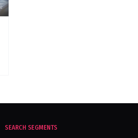
12
SEARCH SEGMENTS