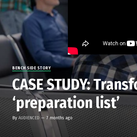
BENCH SIDE STORY
CASE STUDY: Transfo
‘preparation list’
By
AUDIENCED
—
7 months ago