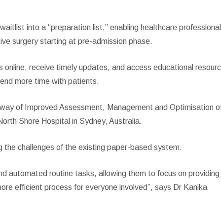
itlist into a “preparation list,” enabling healthcare professiona
tive surgery starting at pre-admission phase.
s online, receive timely updates, and access educational resour
spend more time with patients.
hway of Improved Assessment, Management and Optimisation o
rth Shore Hospital in Sydney, Australia.
g the challenges of the existing paper-based system.
and automated routine tasks, allowing them to focus on providing
more efficient process for everyone involved”, says Dr Kanika