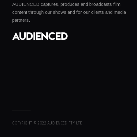
AUDIENCED captures, produces and broadcasts film
content through our shows and for our clients and media
partners.
COPYRIGHT © 2022 AUDIENCED PTY LTD