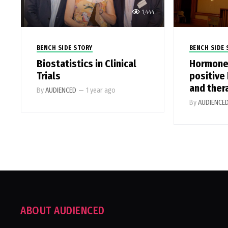
1,444
BENCH SIDE STORY
BENCH SIDE 
Biostatistics in Clinical
Hormone
Trials
positive
and ther
By
AUDIENCED
—
1 year ago
By
AUDIENCE
ABOUT AUDIENCED