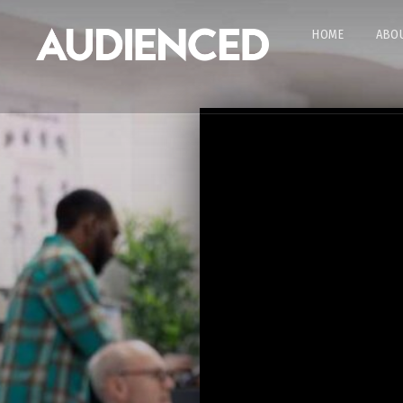
HOME
ABOU