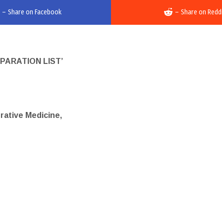
–
Share on Facebook
–
Share on Redd
PARATION LIST’
erative Medicine,