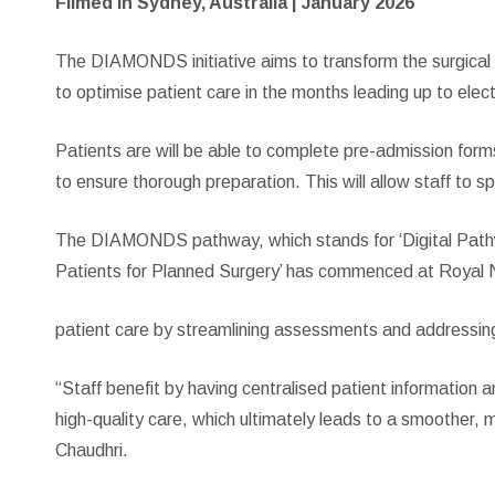
Filmed in Sydney, Australia | January 2026
The DIAMONDS initiative aims to transform the surgical wa
to optimise patient care in the months leading up to elec
Patients are will be able to complete pre-admission form
to ensure thorough preparation. This will allow staff to 
The DIAMONDS pathway, which stands for ‘Digital Pat
Patients for Planned Surgery’ has commenced at Royal No
patient care by streamlining assessments and addressin
“Staff benefit by having centralised patient information 
high-quality care, which ultimately leads to a smoother, 
Chaudhri.