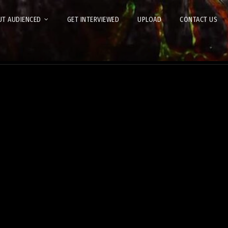
T AUDIENCED
GET INTERVIEWED
UPLOAD
CONTACT US