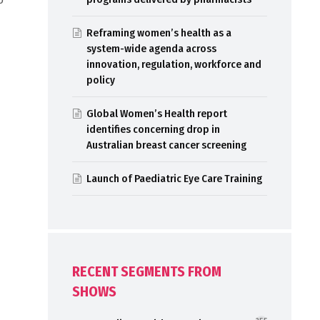
Reframing women’s health as a
system-wide agenda across
innovation, regulation, workforce and
policy
Global Women’s Health report
identifies concerning drop in
Australian breast cancer screening
Launch of Paediatric Eye Care Training
RECENT SEGMENTS FROM
SHOWS