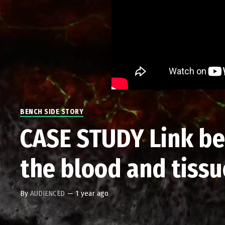
BENCH SIDE STORY
CASE STUDY Link bet
the blood and tiss
By
AUDIENCED
—
1 year ago