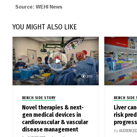
Source: WEHI News
YOU MIGHT ALSO LIKE
836
BENCH SIDE STORY
BENCH SIDE 
Novel therapies & next-
Liver ca
gen medical devices in
risk pred
cardiovascular & vascular
progress
disease management
By
AUDIENCE