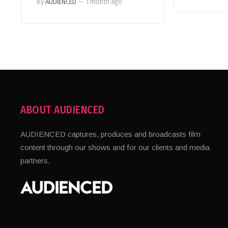
By
AUDIENCED
—
1 month ago
ABOUT AUDIENCED
AUDIENCED captures, produces and broadcasts film
content through our shows and for our clients and media
partners.