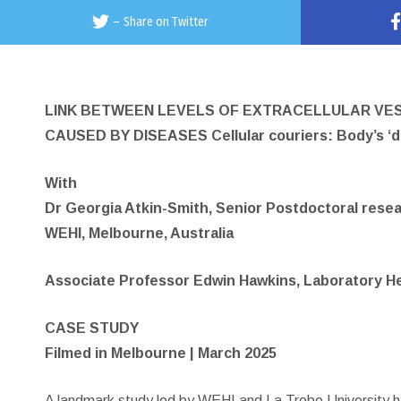
–
Share on Twitter
LINK BETWEEN LEVELS OF EXTRACELLULAR VES
CAUSED BY DISEASES Cellular couriers: Body’s ‘del
With
Dr Georgia Atkin-Smith, Senior Postdoctoral rese
WEHI, Melbourne, Australia
Associate Professor Edwin Hawkins, Laboratory He
CASE STUDY
Filmed in Melbourne | March 2025
A landmark study led by WEHI and La Trobe University ha