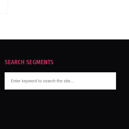
SEARCH SEGMENTS