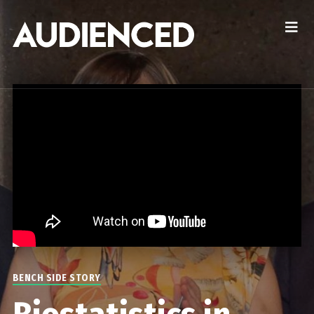
BENCH SIDE STORY