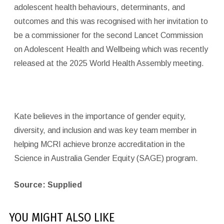
adolescent health behaviours, determinants, and
outcomes and this was recognised with her invitation to
be a commissioner for the second Lancet Commission
on Adolescent Health and Wellbeing which was recently
released at the 2025 World Health Assembly meeting.
Kate believes in the importance of gender equity,
diversity, and inclusion and was key team member in
helping MCRI achieve bronze accreditation in the
Science in Australia Gender Equity (SAGE) program.
Source: Supplied
YOU MIGHT ALSO LIKE