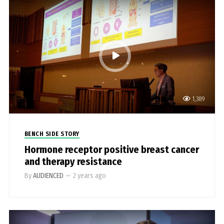
1,389
BENCH SIDE STORY
Hormone receptor positive breast cancer
and therapy resistance
By
AUDIENCED
—
2 years ago