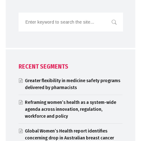
RECENT SEGMENTS
Greater flexibility in medicine safety programs
delivered by pharmacists
Reframing women’s health as a system-wide
agenda across innovation, regulation,
workforce and policy
Global Women’s Health report identifies
concerning drop in Australian breast cancer