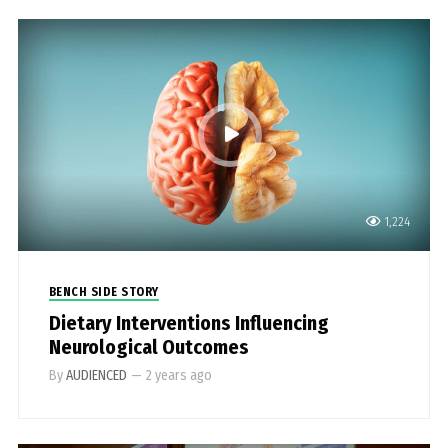
1,224
BENCH SIDE STORY
Dietary Interventions Influencing
Neurological Outcomes
By
AUDIENCED
—
2 years ago