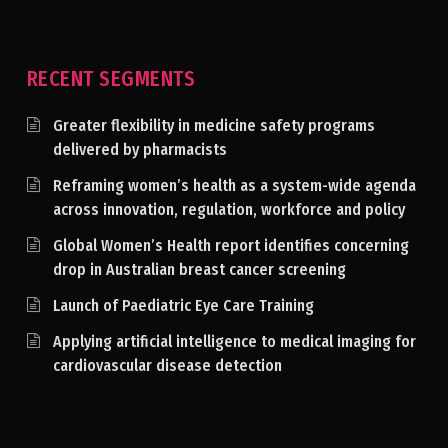
RECENT SEGMENTS
Greater flexibility in medicine safety programs
delivered by pharmacists
Reframing women’s health as a system-wide agenda
across innovation, regulation, workforce and policy
Global Women’s Health report identifies concerning
drop in Australian breast cancer screening
Launch of Paediatric Eye Care Training
Applying artificial intelligence to medical imaging for
cardiovascular disease detection