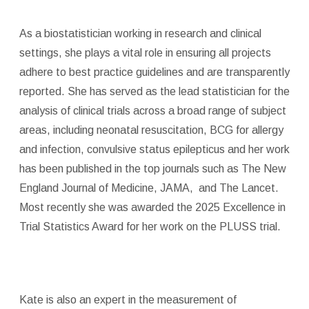
As a biostatistician working in research and clinical
settings, she plays a vital role in ensuring all projects
adhere to best practice guidelines and are transparently
reported. She has served as the lead statistician for the
analysis of clinical trials across a broad range of subject
areas, including neonatal resuscitation, BCG for allergy
and infection, convulsive status epilepticus and her work
has been published in the top journals such as The New
England Journal of Medicine, JAMA, and The Lancet.
Most recently she was awarded the 2025 Excellence in
Trial Statistics Award for her work on the PLUSS trial.
Kate is also an expert in the measurement of