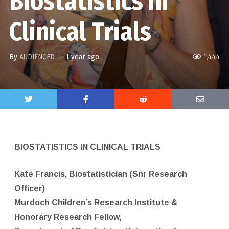
Biostatistics in
Clinical Trials
By
AUDIENCED
—
1 year ago
1,444
BIOSTATISTICS IN CLINICAL TRIALS
Kate Francis, Biostatistician (Snr Research
Officer)
Murdoch Children’s Research Institute &
Honorary Research Fellow,