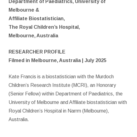
Department of Paediatrics, University of
Melbourne &
Affiliate Biostatistician,
The Royal Children’s Hospital,
Melbourne, Australia
RESEARCHER PROFILE
Filmed in Melbourne, Australia | July 2025
Kate Francis is a biostatistician with the Murdoch
Children’s Research Institute (MCRI), an Honorary
(Senior Fellow) within Department of Paediatrics, the
University of Melbourne and Affiliate biostatistician with
Royal Children’s Hospital in Narrm (Melbourne),
Australia.