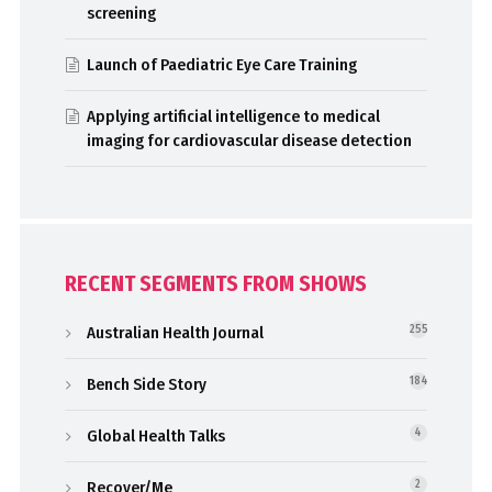
screening
Launch of Paediatric Eye Care Training
Applying artificial intelligence to medical
imaging for cardiovascular disease detection
RECENT SEGMENTS FROM SHOWS
Australian Health Journal
255
Bench Side Story
184
Global Health Talks
4
Recover/Me
2