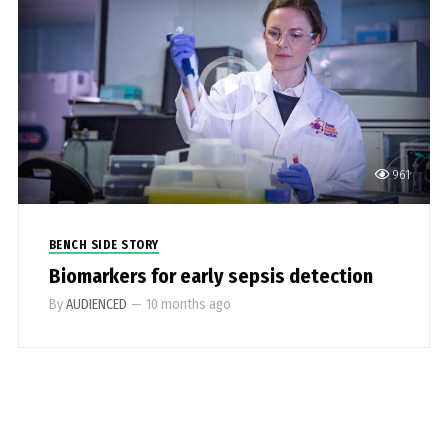
961
BENCH SIDE STORY
Biomarkers for early sepsis detection
By
AUDIENCED
—
10 months ago