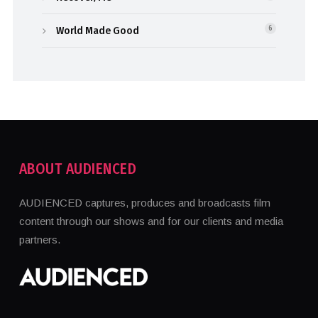
World Made Good
6
ABOUT AUDIENCED
AUDIENCED captures, produces and broadcasts film
content through our shows and for our clients and media
partners.