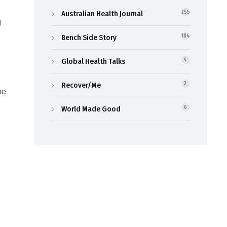
Australian Health Journal
255
g
Bench Side Story
184
Global Health Talks
4
Recover/Me
2
ne
World Made Good
6