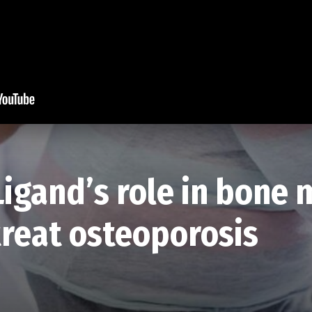
Ligand’s role in bone
reat osteoporosis