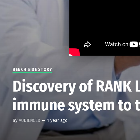
BENCH SIDE STORY
Discovery of RANK 
immune system to t
By
AUDIENCED
—
1 year ago