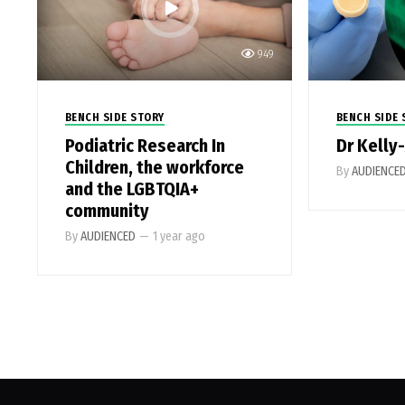
949
BENCH SIDE STORY
BENCH SIDE 
Podiatric Research In
Dr Kelly
Children, the workforce
By
AUDIENCE
and the LGBTQIA+
community
By
AUDIENCED
—
1 year ago