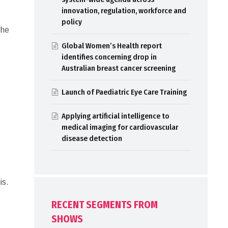
innovation, regulation, workforce and
policy
the
Global Women’s Health report
identifies concerning drop in
Australian breast cancer screening
Launch of Paediatric Eye Care Training
Applying artificial intelligence to
medical imaging for cardiovascular
disease detection
is.
RECENT SEGMENTS FROM
SHOWS