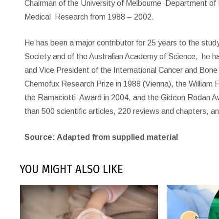
Chairman of the University of Melbourne
Department of 
Medical
Research from 1988 – 2002.
He has been a major contributor for 25 years to the stu
Society and of the Australian Academy of Science,
he h
and Vice President of the International Cancer and Bone
Chemofux Research Prize in 1988 (Vienna), the William 
the Ramaciotti
Award in 2004, and the Gideon Rodan Aw
than 500 scientific articles, 220 reviews and chapters, a
Source: Adapted from supplied material
YOU MIGHT ALSO LIKE