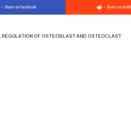
–
Share on Facebook
–
Share on Redd
Y, REGULATION OF OSTEOBLAST AND OSTEOCLAST