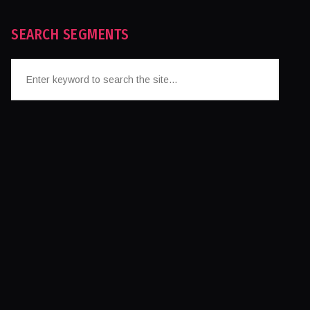
SEARCH SEGMENTS