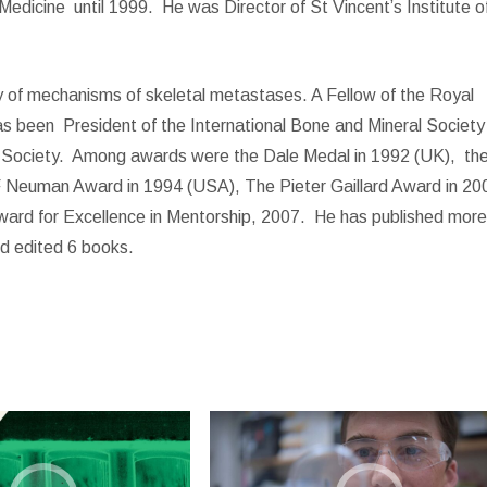
Medicine
until 1999.
He was Director of St Vincent’s Institute o
dy of mechanisms of skeletal metastases. A Fellow of the Royal
as been
President of the International Bone and Mineral Society
 Society.
Among awards were the Dale Medal in 1992 (UK),
th
F Neuman Award in 1994 (USA), The Pieter Gaillard Award in 20
ard for Excellence in Mentorship, 2007.
He has published mor
nd edited 6 books.