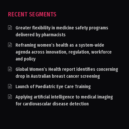
RECENT SEGMENTS
Greater flexibility in medicine safety programs
delivered by pharmacists
Reframing women’s health as a system-wide
agenda across innovation, regulation, workforce
and policy
Global Women’s Health report identifies concerning
drop in Australian breast cancer screening
Launch of Paediatric Eye Care Training
Applying artificial intelligence to medical imaging
for cardiovascular disease detection