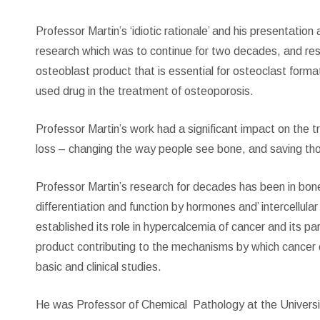
Professor Martin’s ‘idiotic rationale’ and his presentati
research which was to continue for two decades, and re
osteoblast product that is essential for osteoclast form
used drug in the treatment of osteoporosis.
Professor Martin’s work had a significant impact on the 
loss – changing the way people see bone, and saving tho
Professor Martin’s research for decades has been in bone
differentiation and function by hormones and’ intercellul
established its role in hypercalcemia of cancer and its pa
product contributing to the mechanisms by which cancer ce
basic and clinical studies.
He was Professor of Chemical
Pathology at the Universi