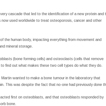
ery cascade that led to the identification of a new protein and 
is now used worldwide to treat osteoporosis, cancer and other
ion of the human body, impacting everything from movement and
 and mineral storage.
oblasts (bone forming cells) and osteoclasts (cells that remove
t to find out what makes these two cell types do what they do.
 Martin wanted to make a bone tumour in the laboratory that
n. This was despite the fact that no-one had previously done th
acted first on osteoblasts, and that osteoblasts responded by
sorb bone.