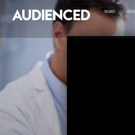
HOME
ABOU