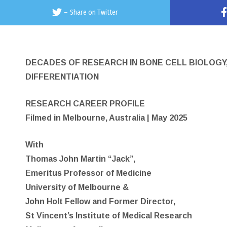
–
Share on Twitter
DECADES OF RESEARCH IN BONE CELL BIOLOG
DIFFERENTIATION
RESEARCH CAREER PROFILE
Filmed in Melbourne, Australia | May 2025
With
Thomas John Martin “Jack”,
Emeritus Professor of Medicine
University of Melbourne &
John Holt Fellow and Former Director,
St Vincent’s Institute of Medical Research