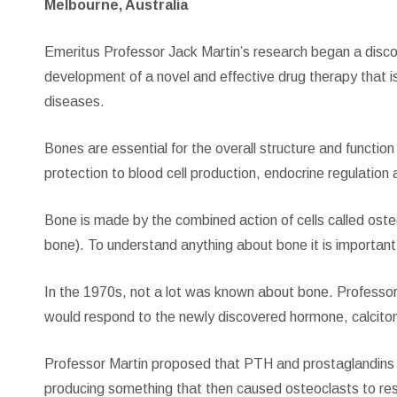
Melbourne, Australia
Emeritus Professor Jack Martin’s research began a discov
development of a novel and effective drug therapy that 
diseases.
Bones are essential for the overall structure and funct
protection to blood cell production, endocrine regulation
Bone is made by the combined action of cells called oste
bone). To understand anything about bone it is importan
In the 1970s, not a lot was known about bone. Professor
would respond to the newly discovered hormone, calcitoni
Professor Martin proposed that PTH and prostaglandins 
producing something that then caused osteoclasts to re