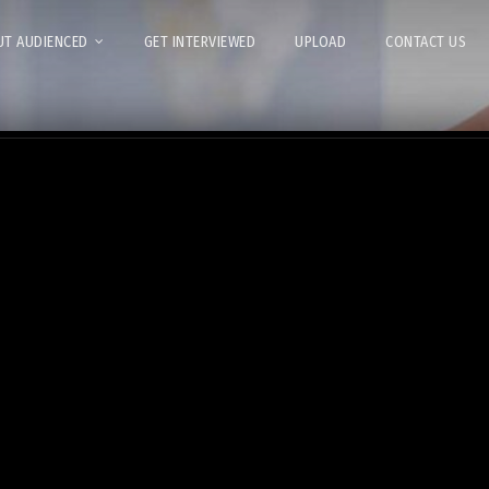
T AUDIENCED
GET INTERVIEWED
UPLOAD
CONTACT US