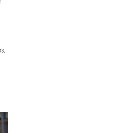
f
e
03,
e