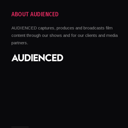
ABOUT AUDIENCED
AUDIENCED captures, produces and broadcasts film
content through our shows and for our clients and media
partners.