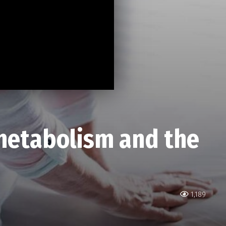
 metabolism and the
1,189