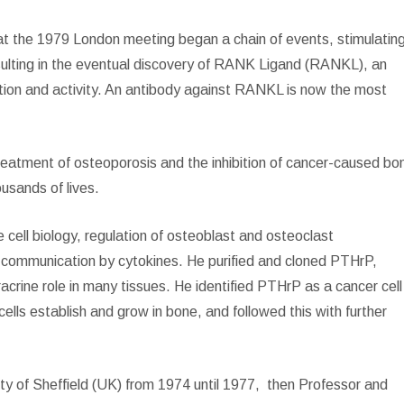
on at the 1979 London meeting began a chain of events, stimulatin
sulting in the eventual discovery of RANK Ligand (RANKL), an
ation and activity. An antibody against RANKL is now the most
treatment of osteoporosis and the inhibition of cancer-caused bo
usands of lives.
 cell biology, regulation of osteoblast and osteoclast
ar communication by cytokines. He purified and cloned PTHrP,
racrine role in many tissues. He identified PTHrP as a cancer cell
lls establish and grow in bone, and followed this with further
ty of Sheffield (UK) from 1974 until 1977,
then Professor and