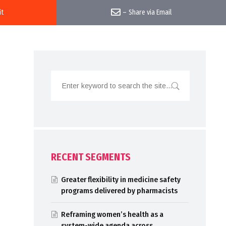
it
–
Share via Email
RECENT SEGMENTS
Greater flexibility in medicine safety
programs delivered by pharmacists
Reframing women’s health as a
system-wide agenda across