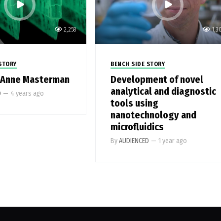
2,258
1,3
STORY
BENCH SIDE STORY
-Anne Masterman
Development of novel
analytical and diagnostic
D
—
4 years ago
tools using
nanotechnology and
microfluidics
By
AUDIENCED
—
1 year ago