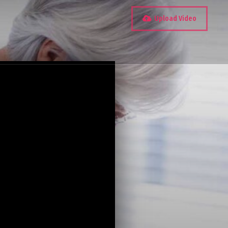
Upload Video