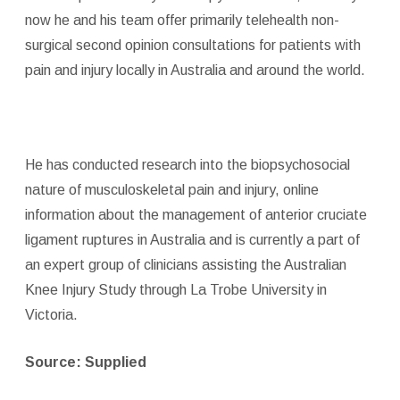
now he and his team offer primarily telehealth non-
surgical second opinion consultations for patients with
pain and injury locally in Australia and around the world.
He has conducted research into the biopsychosocial
nature of musculoskeletal pain and injury, online
information about the management of anterior cruciate
ligament ruptures in Australia and is currently a part of
an expert group of clinicians assisting the Australian
Knee Injury Study through La Trobe University in
Victoria.
Source: Supplied