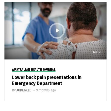
572
AUSTRALIAN HEALTH JOURNAL
Lower back pain presentations in
Emergency Department
By
AUDIENCED
—
9 months ago