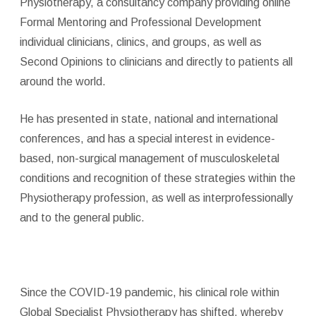
Physiotherapy, a consultancy company providing online
Formal Mentoring and Professional Development
individual clinicians, clinics, and groups, as well as
Second Opinions to clinicians and directly to patients all
around the world.
He has presented in state, national and international
conferences, and has a special interest in evidence-
based, non-surgical management of musculoskeletal
conditions and recognition of these strategies within the
Physiotherapy profession, as well as interprofessionally
and to the general public.
Since the COVID-19 pandemic, his clinical role within
Global Specialist Physiotherapy has shifted, whereby