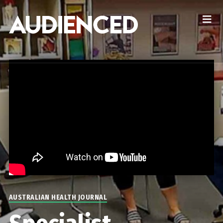
AUSTRALIAN HEALTH JOURNAL