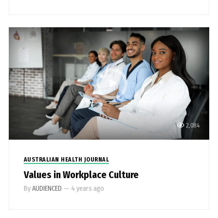
2,084
AUSTRALIAN HEALTH JOURNAL
Values in Workplace Culture
By
AUDIENCED
—
4 years ago