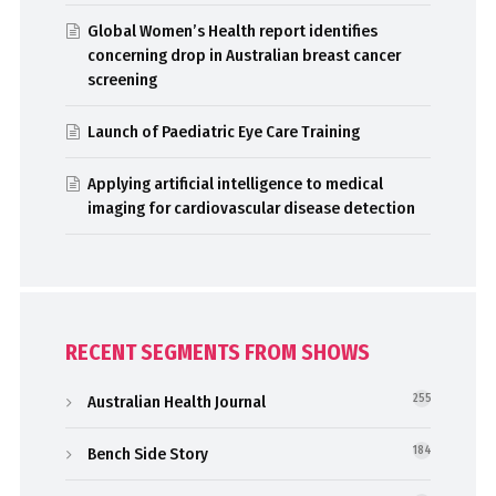
Global Women’s Health report identifies
concerning drop in Australian breast cancer
screening
Launch of Paediatric Eye Care Training
Applying artificial intelligence to medical
imaging for cardiovascular disease detection
RECENT SEGMENTS FROM SHOWS
Australian Health Journal
255
Bench Side Story
184