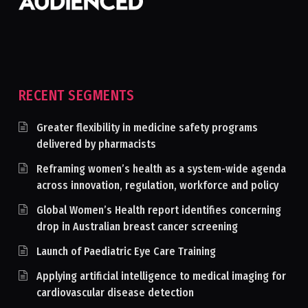
RECENT SEGMENTS
Greater flexibility in medicine safety programs
delivered by pharmacists
Reframing women’s health as a system-wide agenda
across innovation, regulation, workforce and policy
Global Women’s Health report identifies concerning
drop in Australian breast cancer screening
Launch of Paediatric Eye Care Training
Applying artificial intelligence to medical imaging for
cardiovascular disease detection