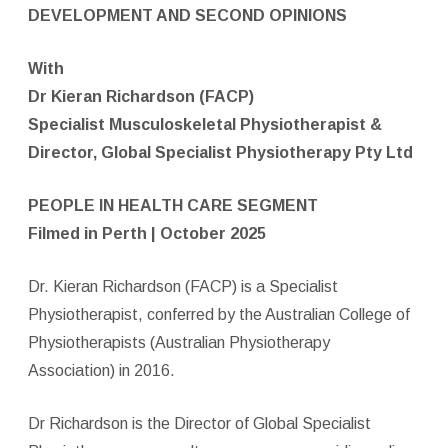
DEVELOPMENT AND SECOND OPINIONS
With
Dr Kieran Richardson (FACP)
Specialist Musculoskeletal Physiotherapist &
Director,
Global Specialist Physiotherapy Pty Ltd
PEOPLE IN HEALTH CARE SEGMENT
Filmed in Perth | October 2025
Dr. Kieran Richardson (FACP) is a Specialist
Physiotherapist, conferred by the Australian College of
Physiotherapists (Australian Physiotherapy
Association) in 2016.
Dr Richardson is the Director of Global Specialist