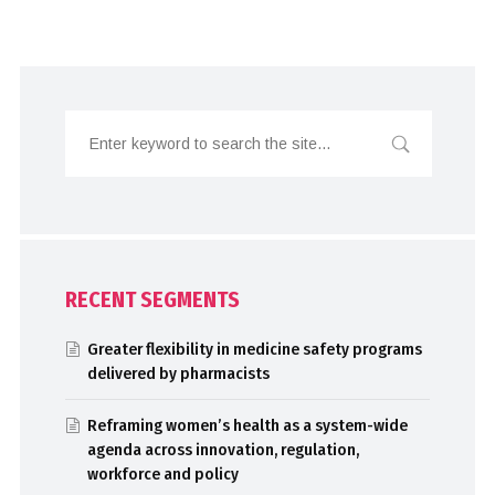
RECENT SEGMENTS
Greater flexibility in medicine safety programs
delivered by pharmacists
Reframing women’s health as a system-wide
agenda across innovation, regulation,
workforce and policy