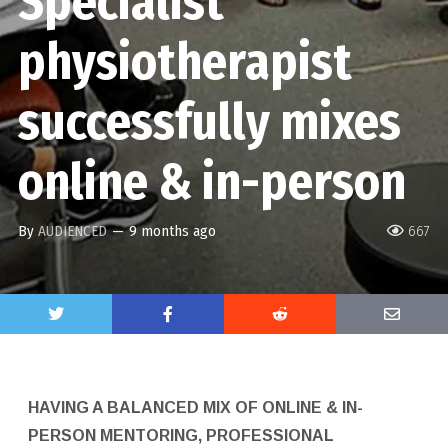
Specialist
physiotherapist
successfully mixes
online & in-person
By
AUDIENCED
—
9 months ago
667
HAVING A BALANCED MIX OF ONLINE & IN-
PERSON MENTORING, PROFESSIONAL