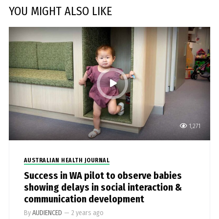
YOU MIGHT ALSO LIKE
1,271
AUSTRALIAN HEALTH JOURNAL
Success in WA pilot to observe babies
showing delays in social interaction &
communication development
By
AUDIENCED
—
2 years ago