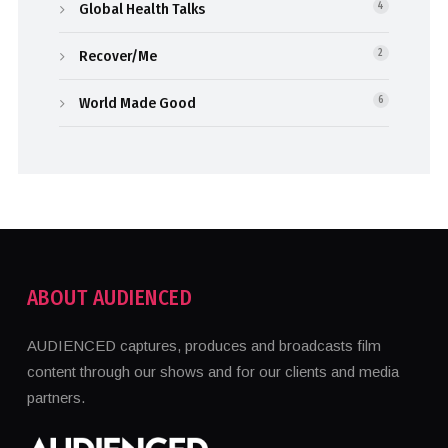
Global Health Talks
4
Recover/Me
2
World Made Good
6
ABOUT AUDIENCED
AUDIENCED captures, produces and broadcasts film
content through our shows and for our clients and media
partners.