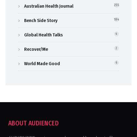
Australian Health Journal
255
Bench Side Story
184
Global Health Talks
4
Recover/Me
2
World Made Good
6
ABOUT AUDIENCED