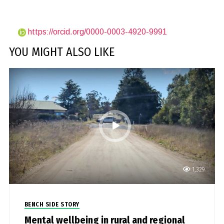
https://orcid.org/0000-0003-4920-9991
YOU MIGHT ALSO LIKE
1,329
BENCH SIDE STORY
Mental wellbeing in rural and regional