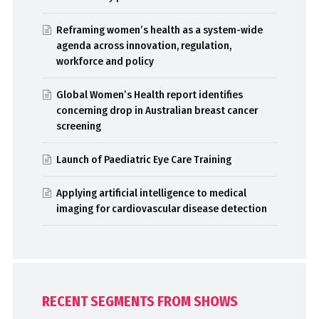
Reframing women’s health as a system-wide
agenda across innovation, regulation,
workforce and policy
Global Women’s Health report identifies
concerning drop in Australian breast cancer
screening
Launch of Paediatric Eye Care Training
Applying artificial intelligence to medical
imaging for cardiovascular disease detection
RECENT SEGMENTS FROM SHOWS