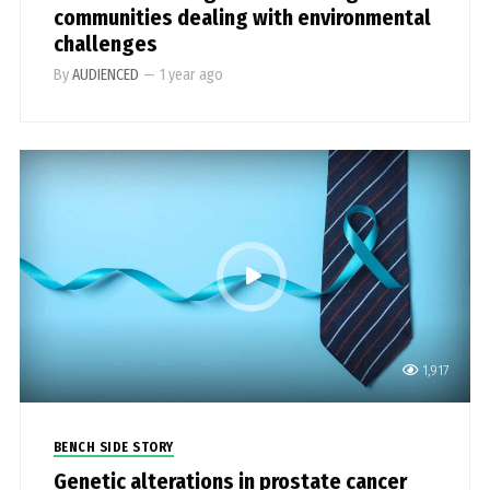
communities dealing with environmental
challenges
By
AUDIENCED
—
1 year ago
1,917
BENCH SIDE STORY
Genetic alterations in prostate cancer