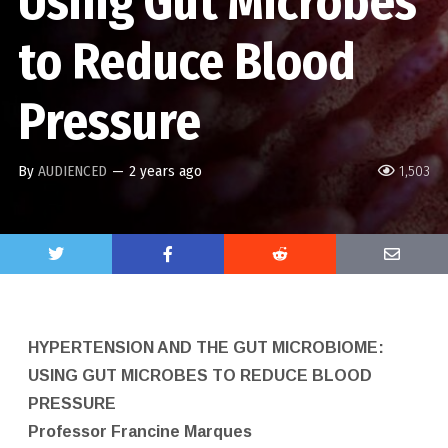
Using Gut Microbes
to Reduce Blood
Pressure
By
AUDIENCED
—
2 years ago
1,503
HYPERTENSION AND THE GUT MICROBIOME:
USING GUT MICROBES TO REDUCE BLOOD
PRESSURE
Professor Francine Marques