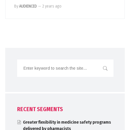
By
AUDIENCED
—
2 years ago
RECENT SEGMENTS
Greater flexibility in medicine safety programs
delivered by pharmacists