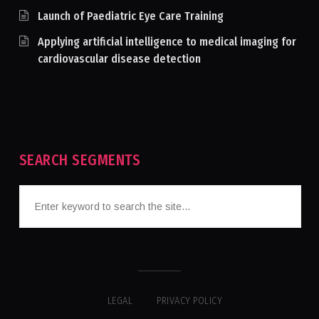
Launch of Paediatric Eye Care Training
Applying artificial intelligence to medical imaging for
cardiovascular disease detection
SEARCH SEGMENTS
LEGAL
PRIVACY POLICY