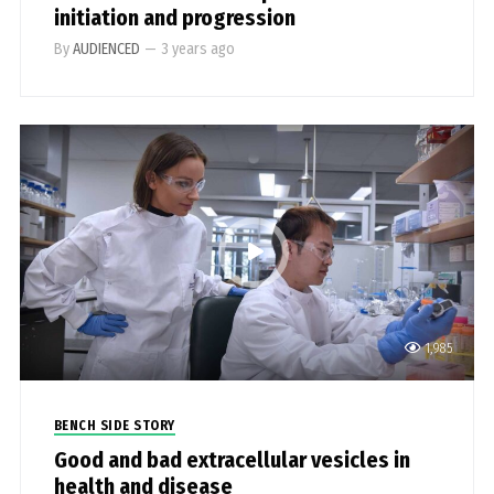
initiation and progression
By
AUDIENCED
—
3 years ago
1,985
BENCH SIDE STORY
Good and bad extracellular vesicles in
health and disease