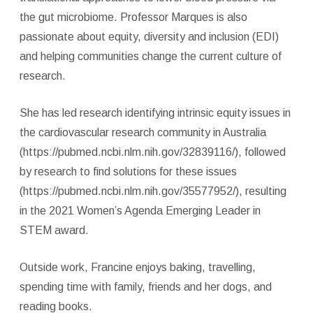
the gut microbiome. Professor Marques is also
passionate about equity, diversity and inclusion (EDI)
and helping communities change the current culture of
research.
She has led research identifying intrinsic equity issues in
the cardiovascular research community in Australia
(https://pubmed.ncbi.nlm.nih.gov/32839116/), followed
by research to find solutions for these issues
(https://pubmed.ncbi.nlm.nih.gov/35577952/), resulting
in the 2021 Women’s Agenda Emerging Leader in
STEM award.
Outside work, Francine enjoys baking, travelling,
spending time with family, friends and her dogs, and
reading books.