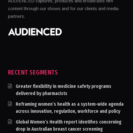
AUDIENCED captures, produces and broadcasts film
content through our shows and for our clients and media
partners.
RECENT SEGMENTS
Greater flexibility in medicine safety programs
delivered by pharmacists
Reframing women’s health as a system-wide agenda
across innovation, regulation, workforce and policy
Global Women’s Health report identifies concerning
drop in Australian breast cancer screening