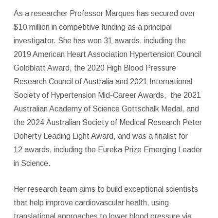
As a researcher Professor Marques has secured over
$10 million in competitive funding as a principal
investigator. She has won 31 awards, including the
2019 American Heart Association Hypertension Council
Goldblatt Award, the 2020 High Blood Pressure
Research Council of Australia and 2021 International
Society of Hypertension Mid-Career Awards, the 2021
Australian Academy of Science Gottschalk Medal, and
the 2024 Australian Society of Medical Research Peter
Doherty Leading Light Award, and was a finalist for
12 awards, including the Eureka Prize Emerging Leader
in Science.
Her research team aims to build exceptional scientists
that help improve cardiovascular health, using
translational approaches to lower blood pressure via