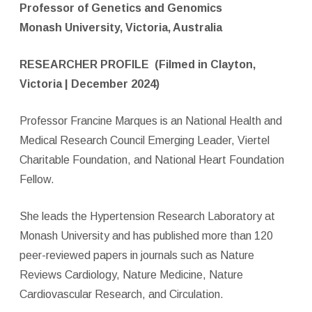
Professor of Genetics and Genomics
Monash University, Victoria, Australia
RESEARCHER PROFILE
(Filmed in Clayton,
Victoria | December 2024)
Professor Francine Marques is an National Health and
Medical Research Council Emerging Leader, Viertel
Charitable Foundation, and National Heart Foundation
Fellow.
She leads the Hypertension Research Laboratory at
Monash University and has published more than 120
peer-reviewed papers in journals such as Nature
Reviews Cardiology, Nature Medicine, Nature
Cardiovascular Research, and Circulation.