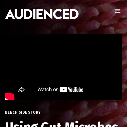
BENCH SIDE STORY