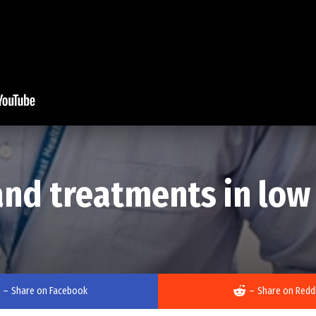
nd treatments in low v
–
Share on Facebook
–
Share on Redd