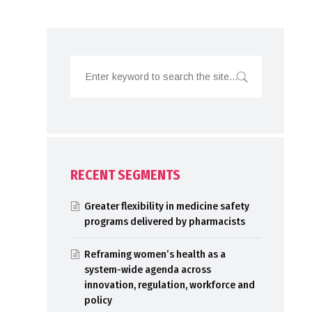
RECENT SEGMENTS
Greater flexibility in medicine safety
programs delivered by pharmacists
Reframing women’s health as a
system-wide agenda across
innovation, regulation, workforce and
policy