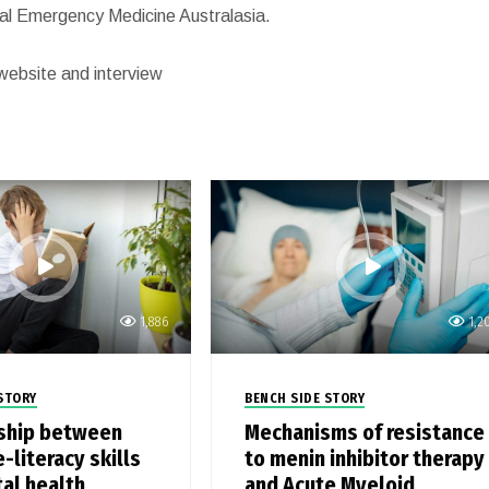
rnal Emergency Medicine Australasia.
website and interview
1,886
1,2
STORY
BENCH SIDE STORY
ship between
Mechanisms of resistance
-literacy skills
to menin inhibitor therapy
al health
and Acute Myeloid