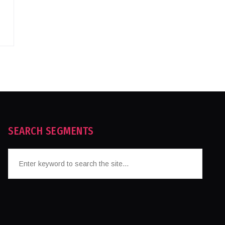
SEARCH SEGMENTS