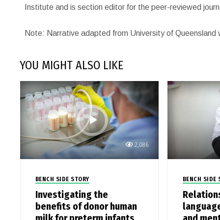
Institute and is section editor for the peer-reviewed jou
Note: Narrative adapted from University of Queensland 
YOU MIGHT ALSO LIKE
2,086
BENCH SIDE STORY
BENCH SIDE 
Investigating the
Relation
benefits of donor human
language
milk for preterm infants
and ment