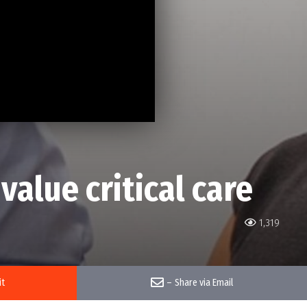
alue critical care
1,319
it
–
Share via Email