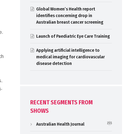
Global Women’s Health report
identifies concerning drop in
Australian breast cancer screening
o
e.
Launch of Paediatric Eye Care Training
Applying artificial intelligence to
ch
medical imaging for cardiovascular
disease detection
s.
i-
RECENT SEGMENTS FROM
SHOWS
Australian Health Journal
255