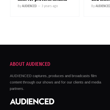
By
AUDIENCED
—
3 years ago
By
AUDIENCE
ABOUT AUDIENCED
AUDIENCED captures, produces and broadcasts film
content through our shows and for our clients and media
partners.