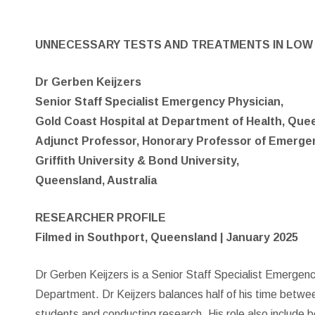
UNNECESSARY TESTS AND TREATMENTS IN LOW 
Dr Gerben Keijzers
Senior Staff Specialist Emergency Physician,
Gold Coast Hospital at Department of Health, Que
Adjunct Professor, Honorary Professor of Emerge
Griffith University & Bond University,
Queensland, Australia
RESEARCHER PROFILE
Filmed in Southport, Queensland | January 2025
Dr Gerben Keijzers is a Senior Staff Specialist Emergen
Department. Dr Keijzers balances half of his time betwee
students and conducting research. His role also include