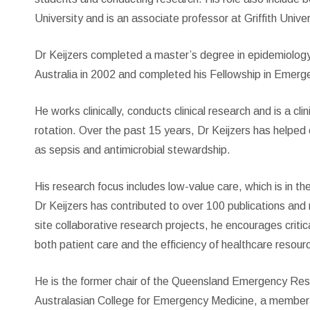
University and is an associate professor at Griffith Univer
Dr Keijzers completed a master’s degree in epidemiolog
Australia in 2002 and completed his Fellowship in Emerge
He works clinically, conducts clinical research and is a c
rotation. Over the past 15 years, Dr Keijzers has helped 
as sepsis and antimicrobial stewardship.
His research focus includes low-value care, which is in t
Dr Keijzers has contributed to over 100 publications and 
site collaborative research projects, he encourages critica
both patient care and the efficiency of healthcare resour
He is the former chair of the Queensland Emergency Resea
Australasian College for Emergency Medicine, a membe