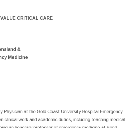
VALUE CRITICAL CARE
ensland &
ncy Medicine
cy Physician at the Gold Coast University Hospital Emergency
n clinical work and academic duties, including teaching medical
 being an honorary professor of emergency medicine at Bond