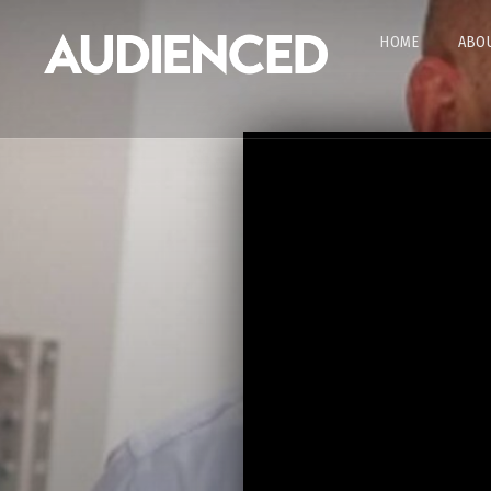
HOME
ABOU