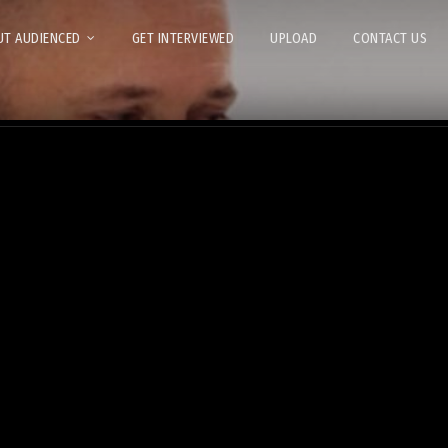
T AUDIENCED
GET INTERVIEWED
UPLOAD
CONTACT US