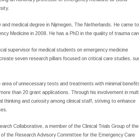
sity.
y and medical degree in Nijmegen, The Netherlands. He came t
ncy Medicine in 2008. He has a PhD in the quality of trauma car
linical supervisor for medical students on emergency medicine
create seven research pillars focused on critical care studies, su
he area of unnecessary tests and treatments with minimal benefit
more than 20 grant applications. Through his involvement in mult
l thinking and curiosity among clinical staff, striving to enhance
ces.
rch Collaborative, a member of the Clinical Trials Group of the
r of the Research Advisory Committee for the Emergency Care