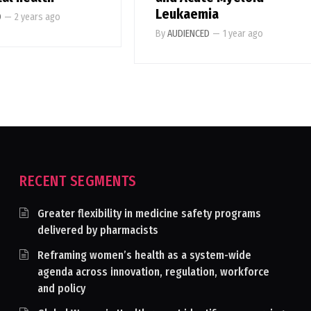
Leukaemia
D
—
2 years ago
By
AUDIENCED
—
1 year ago
RECENT SEGMENTS
Greater flexibility in medicine safety programs
delivered by pharmacists
Reframing women’s health as a system-wide
agenda across innovation, regulation, workforce
and policy