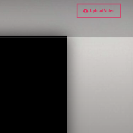
Upload Video