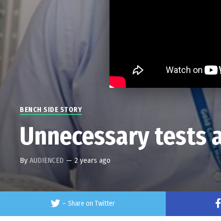
BENCH SIDE STORY
Unnecessary tests a
By
AUDIENCED
—
2 years ago
–
Share on Twitter