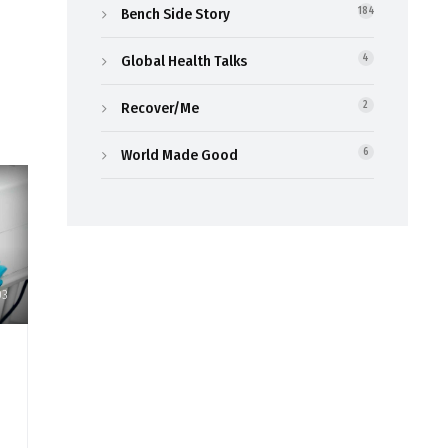
Bench Side Story
184
Global Health Talks
4
Recover/Me
2
World Made Good
6
03