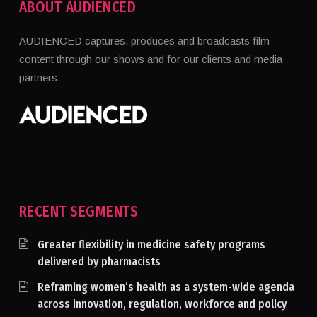
ABOUT AUDIENCED
AUDIENCED captures, produces and broadcasts film
content through our shows and for our clients and media
partners.
RECENT SEGMENTS
Greater flexibility in medicine safety programs
delivered by pharmacists
Reframing women’s health as a system-wide agenda
across innovation, regulation, workforce and policy