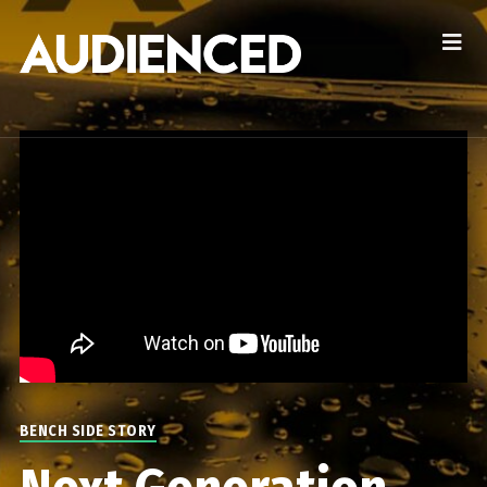
BENCH SIDE STORY