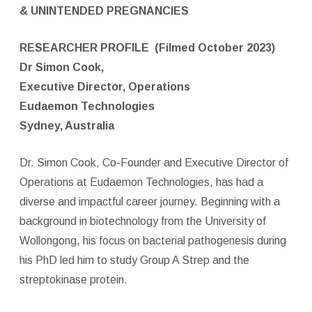
& UNINTENDED PREGNANCIES
RESEARCHER PROFILE
(Filmed October 2023)
Dr Simon Cook,
Executive Director, Operations
Eudaemon Technologies
Sydney, Australia
Dr. Simon Cook, Co-Founder and Executive Director of
Operations at Eudaemon Technologies, has had a
diverse and impactful career journey. Beginning with a
background in biotechnology from the University of
Wollongong, his focus on bacterial pathogenesis during
his PhD led him to study Group A Strep and the
streptokinase protein.