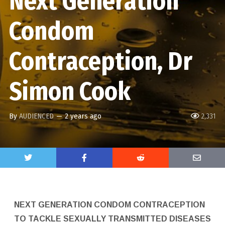
Next Generation
Condom
Contraception, Dr
Simon Cook
By
AUDIENCED
—
2 years ago
2,331
NEXT GENERATION CONDOM CONTRACEPTION
TO TACKLE SEXUALLY TRANSMITTED DISEASES