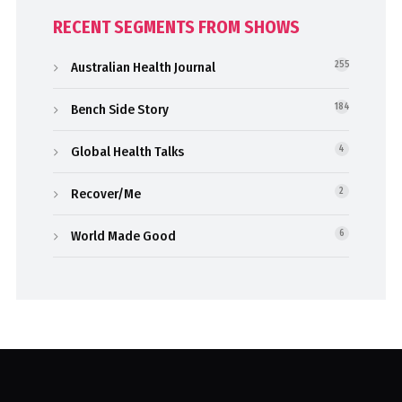
RECENT SEGMENTS FROM SHOWS
Australian Health Journal
255
Bench Side Story
184
Global Health Talks
4
Recover/Me
2
World Made Good
6