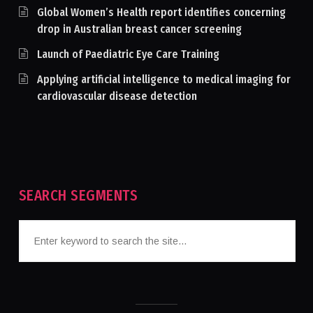
Global Women’s Health report identifies concerning
drop in Australian breast cancer screening
Launch of Paediatric Eye Care Training
Applying artificial intelligence to medical imaging for
cardiovascular disease detection
SEARCH SEGMENTS