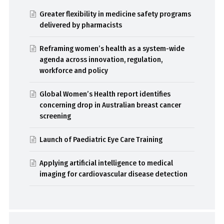
Greater flexibility in medicine safety programs
delivered by pharmacists
Reframing women’s health as a system-wide
agenda across innovation, regulation,
workforce and policy
Global Women’s Health report identifies
concerning drop in Australian breast cancer
screening
Launch of Paediatric Eye Care Training
Applying artificial intelligence to medical
imaging for cardiovascular disease detection