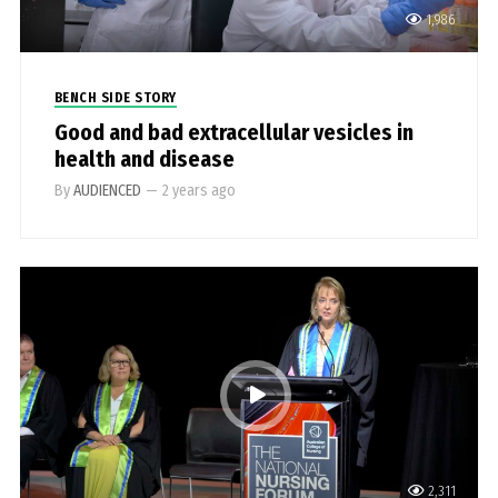
1,986
BENCH SIDE STORY
Good and bad extracellular vesicles in
health and disease
By
AUDIENCED
—
2 years ago
2,311