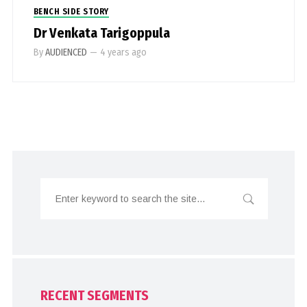
BENCH SIDE STORY
Dr Venkata Tarigoppula
By
AUDIENCED
—
4 years ago
RECENT SEGMENTS