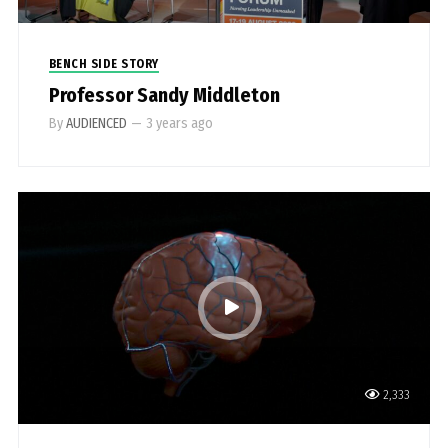
BENCH SIDE STORY
Professor Sandy Middleton
By
AUDIENCED
—
3 years ago
2,333