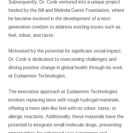
Subsequently, Dr. Cook ventured into a unique project
funded by the Bill and Melinda Gates Foundation, where
he became involved in the development of a next-
generation condom to address existing issues such as
feel, odour, and taste.
Motivated by the potential for significant social impact,
Dr. Cook is dedicated to overcoming challenges and
driving positive change in global health through his work
at Eudaemon Technologies.
The innovative approach at Eudaemon Technologies
involves replacing latex with tough hydrogel materials,
offering a more skin-like feel with no odour, taste, or
allergic reactions. Additionally, these materials have the
potential to integrate small molecule drugs, presenting