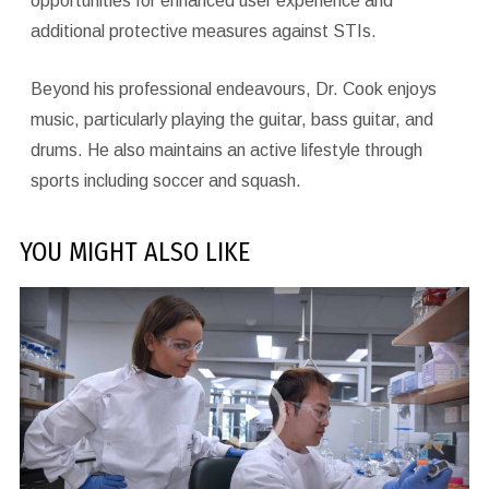
opportunities for enhanced user experience and
additional protective measures against STIs.
Beyond his professional endeavours, Dr. Cook enjoys
music, particularly playing the guitar, bass guitar, and
drums. He also maintains an active lifestyle through
sports including soccer and squash.
YOU MIGHT ALSO LIKE