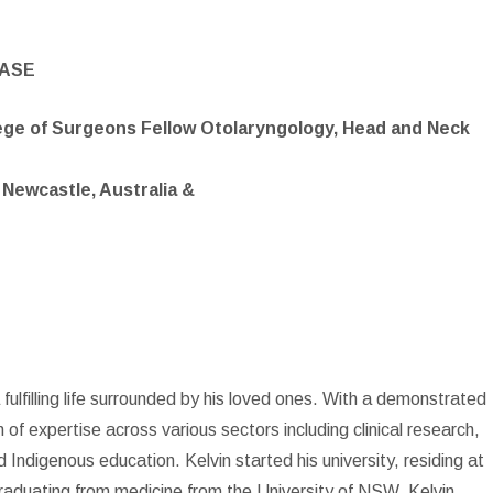
EASE
lege of Surgeons Fellow Otolaryngology, Head and Neck
 Newcastle, Australia &
 fulfilling life surrounded by his loved ones. With a demonstrated
h of expertise across various sectors including clinical research,
d Indigenous education. Kelvin started his university, residing at
raduating from medicine from the University of NSW, Kelvin