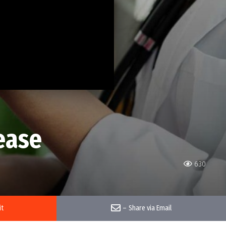
ease
630
it
–
Share via Email