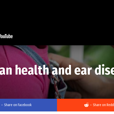
an health and ear dis
–
Share on Facebook
–
Share on Redd