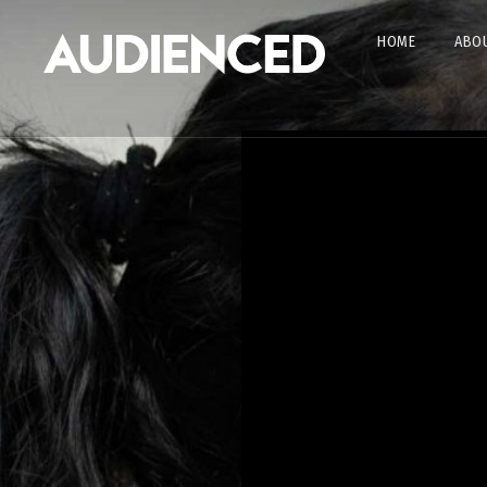
HOME
ABOU