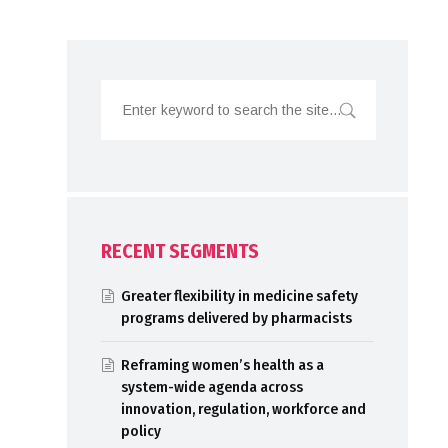
RECENT SEGMENTS
Greater flexibility in medicine safety
programs delivered by pharmacists
Reframing women’s health as a
system-wide agenda across
innovation, regulation, workforce and
policy