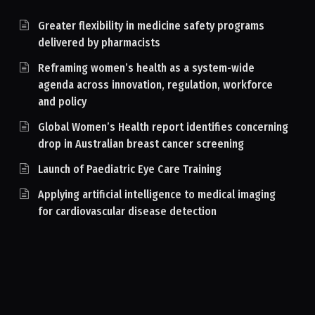
Greater flexibility in medicine safety programs
delivered by pharmacists
Reframing women’s health as a system-wide
agenda across innovation, regulation, workforce
and policy
Global Women’s Health report identifies concerning
drop in Australian breast cancer screening
Launch of Paediatric Eye Care Training
Applying artificial intelligence to medical imaging
for cardiovascular disease detection