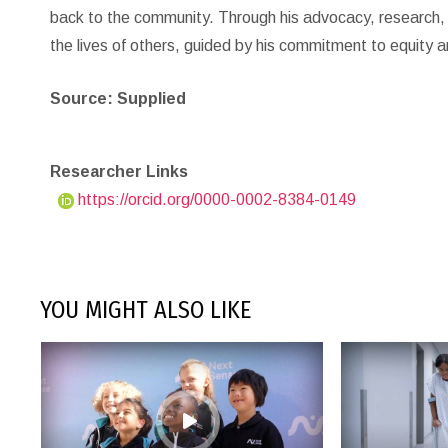
back to the community. Through his advocacy, research, an
the lives of others, guided by his commitment to equity an
Source: Supplied
Researcher Links
https://orcid.org/0000-0002-8384-0149
YOU MIGHT ALSO LIKE