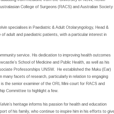
Australasian College of Surgeons (RACS) and Australian Society 
vin specialises in Paediatric & Adult Otolaryngology, Head &
 adult and paediatric patients, with a particular interest in
community service. His dedication to improving health outcomes
ewcastle’s School of Medicine and Public Health, as well as his
ssociate Professorships UNSW.
He established the Muku (Ear)
many facets of research, particularly in relation to engaging
 is the senior examiner of the ORL Mini-court for RACS and
ip Committee to highlight a few.
lvin’s heritage informs his passion for health and education
t of his family, who continue to inspire him in his efforts to giv