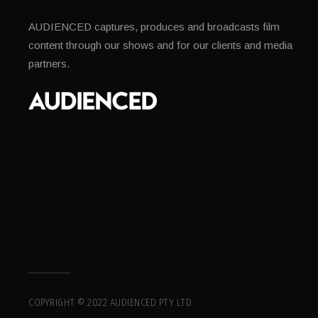
AUDIENCED captures, produces and broadcasts film
content through our shows and for our clients and media
partners.
COPYRIGHT © 2022 AUDIENCED PTY LTD