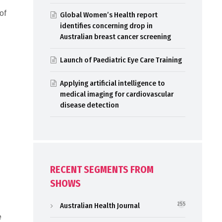
of
Global Women’s Health report
identifies concerning drop in
Australian breast cancer screening
Launch of Paediatric Eye Care Training
Applying artificial intelligence to
medical imaging for cardiovascular
disease detection
RECENT SEGMENTS FROM
SHOWS
Australian Health Journal
255
e