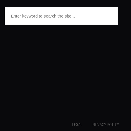
LEGAL
PRIVACY POLICY