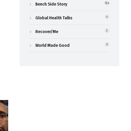
Bench Side Story
184
Global Health Talks
4
Recover/Me
2
World Made Good
6