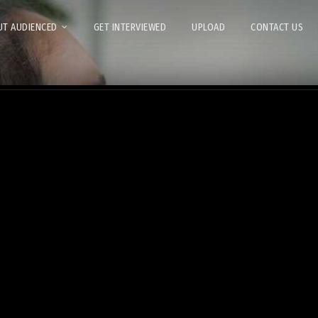
T AUDIENCED
GET INTERVIEWED
UPLOAD
CONTACT US