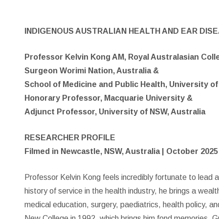
INDIGENOUS AUSTRALIAN HEALTH AND EAR DIS
Professor Kelvin Kong AM, Royal Australasian Col
Surgeon Worimi Nation, Australia &
School of Medicine and Public Health, University of
Honorary Professor, Macquarie University &
Adjunct Professor, University of NSW, Australia
RESEARCHER PROFILE
Filmed in Newcastle, NSW, Australia | October 2025
Professor Kelvin Kong feels incredibly fortunate to lead a
history of service in the health industry, he brings a wealt
medical education, surgery, paediatrics, health policy, an
New College in 1992, which brings him fond memories. G