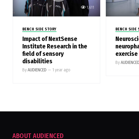
1,611
BENCH SIDE STORY
BENCH SIDE 
Impact of NextSense
Neurosci
Institute Research in the
neuroph
field of sensory
exercise
disabilities
By
AUDIENCE
By
AUDIENCED
—
1 year ago
ABOUT AUDIENCED