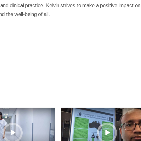
d clinical practice, Kelvin strives to make a positive impact on
d the well-being of all.