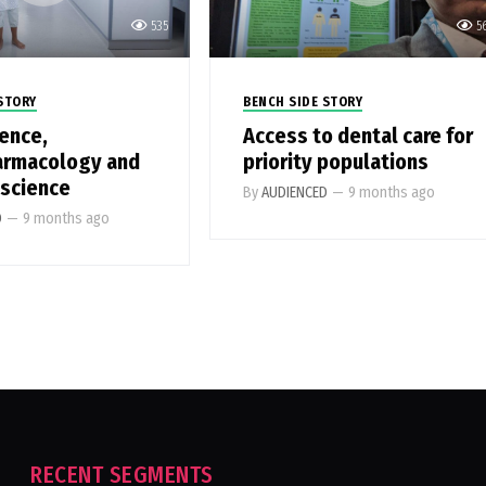
535
5
STORY
BENCH SIDE STORY
ence,
Access to dental care for
armacology and
priority populations
 science
By
AUDIENCED
—
9 months ago
D
—
9 months ago
RECENT SEGMENTS