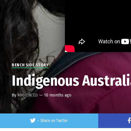
BENCH SIDE STORY
Indigenous Australi
By
AUDIENCED
—
10 months ago
–
Share on Twitter