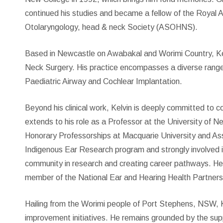
continued his studies and became a fellow of the Royal 
Otolaryngology, head & neck Society (ASOHNS).
Based in Newcastle on Awabakal and Worimi Country, Kel
Neck Surgery. His practice encompasses a diverse range of
Paediatric Airway and Cochlear Implantation.
Beyond his clinical work, Kelvin is deeply committed to 
extends to his role as a Professor at the University of N
Honorary Professorships at Macquarie University and A
Indigenous Ear Research program and strongly involved in 
community in research and creating career pathways. He
member of the National Ear and Hearing Health Partnersh
Hailing from the Worimi people of Port Stephens, NSW, Ke
improvement initiatives. He remains grounded by the suppor