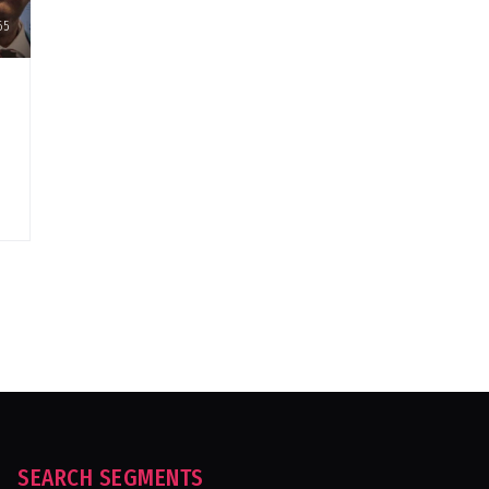
65
SEARCH SEGMENTS