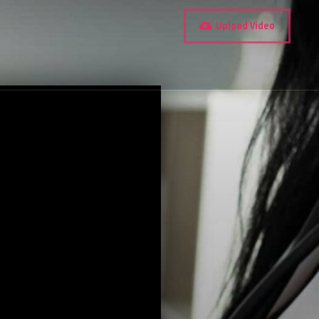
Upload Video