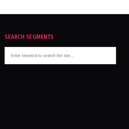
SEARCH SEGMENTS