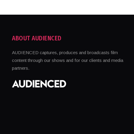
ABOUT AUDIENCED
AUDIENCED captures, produces and broadcasts film
content through our shows and for our clients and media
partners.