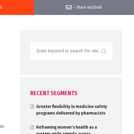
it
–
Share via Email
RECENT SEGMENTS
Greater flexibility in medicine safety
programs delivered by pharmacists
on
Reframing women’s health as a
system-wide agenda across