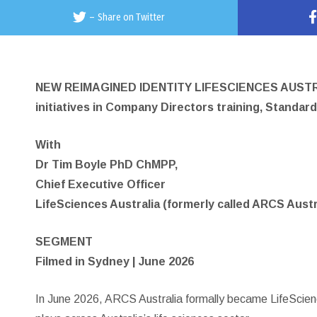
–
Share on Twitter
NEW REIMAGINED IDENTITY LIFESCIENCES AUST
initiatives in Company Directors training, Standa
With
Dr Tim Boyle PhD ChMPP,
Chief Executive Officer
LifeSciences Australia (formerly called ARCS Austr
SEGMENT
Filmed in Sydney | June 2026
In June 2026, ARCS Australia formally became LifeScienc