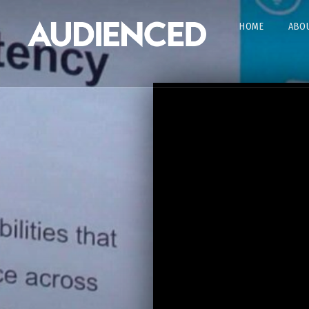
HOME
ABOU