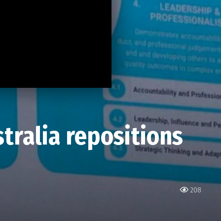
tralia repositions
208