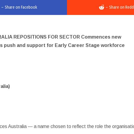
–
Share on Facebook
–
Share on Redd
RALIA REPOSITIONS FOR SECTOR Commences new
rds push and support for Early Career Stage workforce
alia)
es Australia — a name chosen to reflect the role the organisati