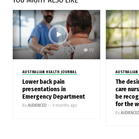
YOU MIGHT ALSO LIKE
572
AUSTRALIAN HEALTH JOURNAL
AUSTRALIAN
Lower back pain
The desi
presentations in
care nur
Emergency Department
be recog
for the 
By
AUDIENCED
—
9 months ago
By
AUDIENCE