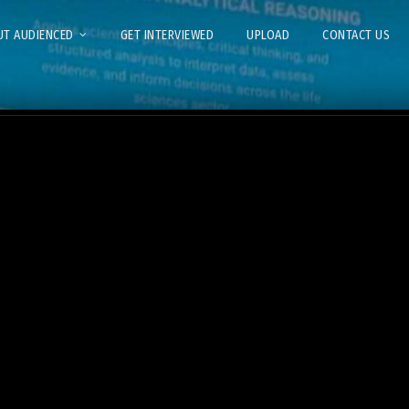
T AUDIENCED
GET INTERVIEWED
UPLOAD
CONTACT US