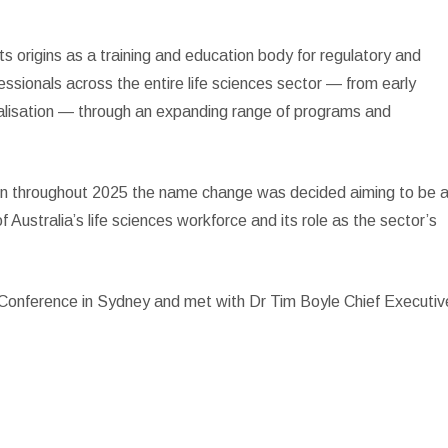
 origins as a training and education body for regulatory and
fessionals across the entire life sciences sector — from early
alisation — through an expanding range of programs and
on throughout 2025 the name change was decided aiming to be 
 of Australia’s life sciences workforce and its role as the sector’s
 Conference in Sydney and met with Dr Tim Boyle Chief Executiv