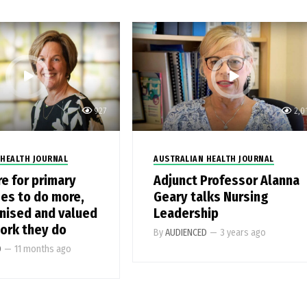
927
2,0
 HEALTH JOURNAL
AUSTRALIAN HEALTH JOURNAL
re for primary
Adjunct Professor Alanna
ses to do more,
Geary talks Nursing
nised and valued
Leadership
work they do
By
AUDIENCED
—
3 years ago
D
—
11 months ago