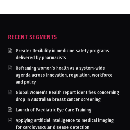
RECENT SEGMENTS
Greater flexibility in medicine safety programs
delivered by pharmacists
Reframing women’s health as a system-wide
agenda across innovation, regulation, workforce
and policy
Global Women’s Health report identifies concerning
drop in Australian breast cancer screening
Launch of Paediatric Eye Care Training
Applying artificial intelligence to medical imaging
for cardiovascular disease detection