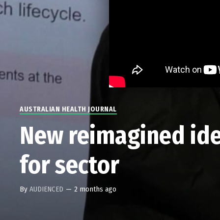
AUSTRALIAN HEALTH JOURNAL
New reimagined iden
for sector
By
AUDIENCED
—
2 months ago