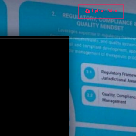
Upload Video