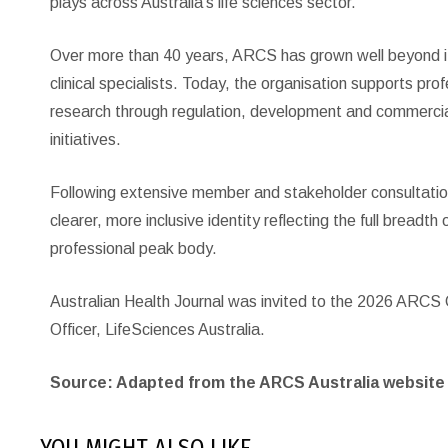
plays across Australia’s life sciences sector.
Over more than 40 years, ARCS has grown well beyond its
clinical specialists. Today, the organisation supports pro
research through regulation, development and commerci
initiatives.
Following extensive member and stakeholder consultati
clearer, more inclusive identity reflecting the full breadth
professional peak body.
Australian Health Journal was invited to the 2026 ARCS
Officer, LifeSciences Australia.
Source: Adapted from the ARCS Australia website