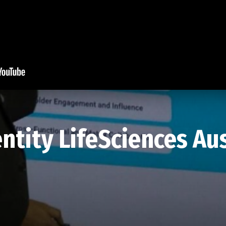
tity LifeSciences Aus