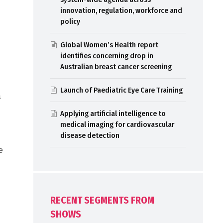
innovation, regulation, workforce and
policy
Global Women’s Health report
identifies concerning drop in
Australian breast cancer screening
Launch of Paediatric Eye Care Training
a
Applying artificial intelligence to
medical imaging for cardiovascular
disease detection
e
RECENT SEGMENTS FROM
SHOWS