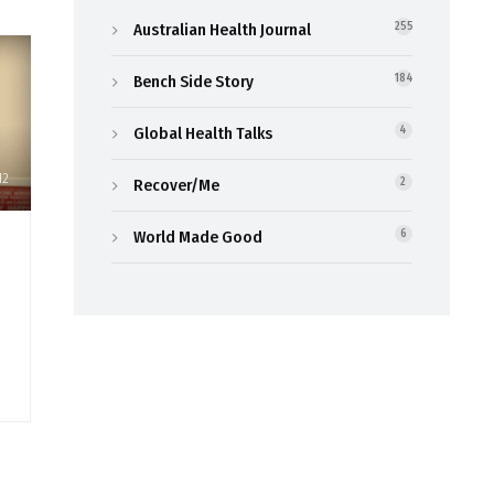
Australian Health Journal
255
Bench Side Story
184
Global Health Talks
4
12
Recover/Me
2
World Made Good
6