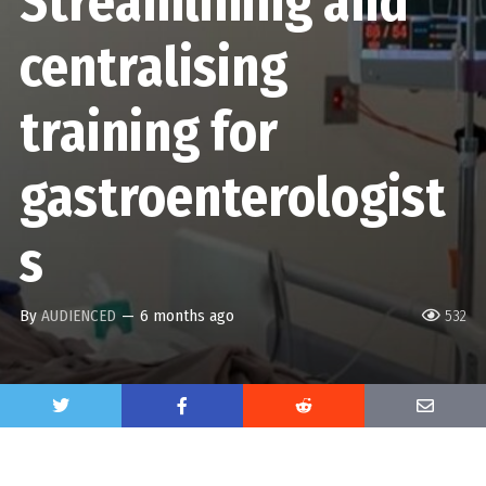
Streamlining and
centralising
training for
gastroenterologist
s
By
AUDIENCED
—
6 months ago
532