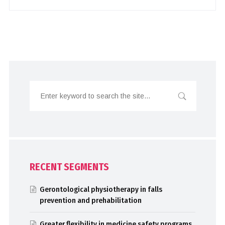
RECENT SEGMENTS
Gerontological physiotherapy in falls
prevention and prehabilitation
Greater flexibility in medicine safety programs