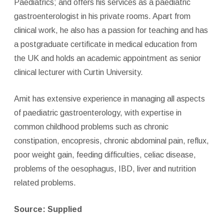
Paediatrics; and offers his services as a paediatric
gastroenterologist in his private rooms. Apart from
clinical work, he also has a passion for teaching and has
a postgraduate certificate in medical education from
the UK and holds an academic appointment as senior
clinical lecturer with Curtin University.
Amit has extensive experience in managing all aspects
of paediatric gastroenterology, with expertise in
common childhood problems such as chronic
constipation, encopresis, chronic abdominal pain, reflux,
poor weight gain, feeding difficulties, celiac disease,
problems of the oesophagus, IBD, liver and nutrition
related problems.
Source: Supplied