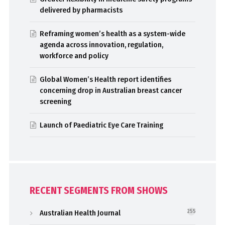
delivered by pharmacists
Reframing women’s health as a system-wide
agenda across innovation, regulation,
workforce and policy
Global Women’s Health report identifies
concerning drop in Australian breast cancer
screening
Launch of Paediatric Eye Care Training
RECENT SEGMENTS FROM SHOWS
Australian Health Journal
255