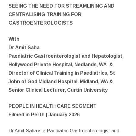
SEEING THE NEED FOR STREAMLINING AND
CENTRALISING TRAINING FOR
GASTROENTEROLOGISTS
With
Dr Amit Saha
Paediatric Gastroenterologist and Hepatologist,
Hollywood Private Hospital, Nedlands, WA
&
Director of Clinical Training in Paediatrics, St
John of God Midland Hospital, Midland, WA &
Senior Clinical Lecturer, Curtin University
PEOPLE IN HEALTH CARE SEGMENT
Filmed in Perth | January 2026
Dr Amit Saha is a Paediatric Gastroenterologist and