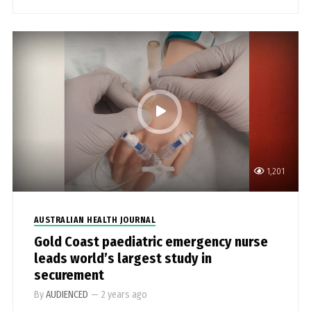
1,201
AUSTRALIAN HEALTH JOURNAL
Gold Coast paediatric emergency nurse
leads world’s largest study in
securement
By
AUDIENCED
—
2 years ago