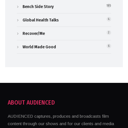
Bench Side Story
185
Global Health Talks
4
Recover/Me
2
World Made Good
6
ABOUT AUDIENCED
AUDIENCED captures, produces and broadcasts film
content through our shows and for our clients and media