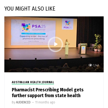
YOU MIGHT ALSO LIKE
1,143
AUSTRALIAN HEALTH JOURNAL
Pharmacist Prescribing Model gets
further support from state health
By
AUDIENCED
—
11 months ago