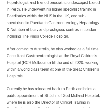
Hepatologist and trained paediatric endoscopist based
in Perth. He underwent his higher specialist training in
Paediatrics within the NHS in the UK, and sub-
specialised in Paediatric Gastroenterology Hepatology
& Nutrition at busy and prestigious centres in London
including The Kings College Hospital.
After coming to Australia, he also worked as a full time
Consultant Gastroenterologist at the Royal Children’s
Hospital (RCH Melbourne) till the end of 2020, working
within a world class team at one of the great Children’s
Hospitals.
Currently he has relocated back to Perth and holds a
public appointment at St John of God Midland Hospital,
where he is also the Director of Clinical Training in