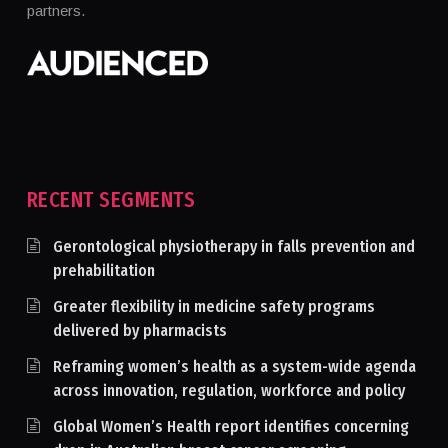
partners.
RECENT SEGMENTS
Gerontological physiotherapy in falls prevention and
prehabilitation
Greater flexibility in medicine safety programs
delivered by pharmacists
Reframing women’s health as a system-wide agenda
across innovation, regulation, workforce and policy
Global Women’s Health report identifies concerning