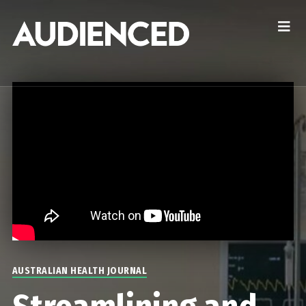
AUSTRALIAN HEALTH JOURNAL