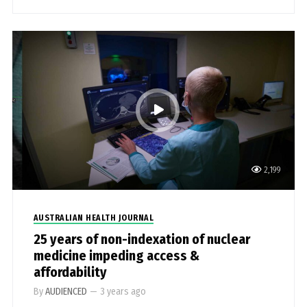
2,199
AUSTRALIAN HEALTH JOURNAL
25 years of non-indexation of nuclear
medicine impeding access &
affordability
By
AUDIENCED
—
3 years ago