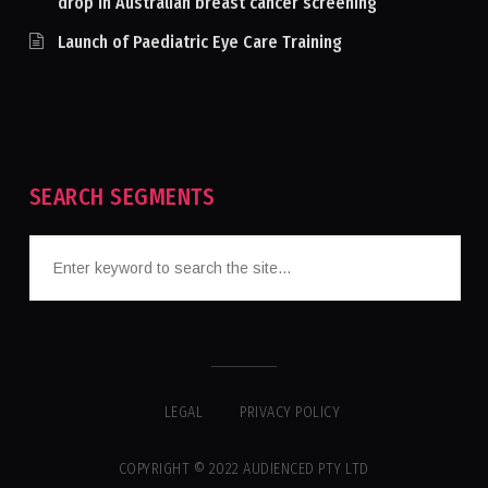
drop in Australian breast cancer screening
Launch of Paediatric Eye Care Training
SEARCH SEGMENTS
LEGAL
PRIVACY POLICY
COPYRIGHT © 2022 AUDIENCED PTY LTD