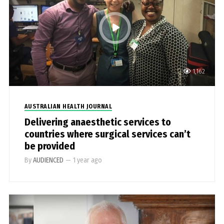
1,162
AUSTRALIAN HEALTH JOURNAL
Delivering anaesthetic services to
countries where surgical services can’t
be provided
By
AUDIENCED
—
1 year ago