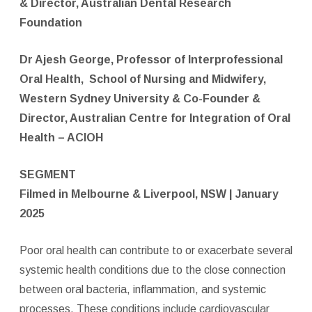
& Director, Australian Dental Research
Foundation
Dr Ajesh George, Professor of Interprofessional
Oral Health,
School of Nursing and Midwifery,
Western Sydney University & Co-Founder &
Director, Australian Centre for Integration of Oral
Health – ACIOH
SEGMENT
Filmed in Melbourne & Liverpool, NSW | January
2025
Poor oral health can contribute to or exacerbate several
systemic health conditions due to the close connection
between oral bacteria, inflammation, and systemic
processes. These conditions include cardiovascular