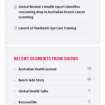
Global Women’s Health report identifies
concerning drop in Australian breast cancer
screening
Launch of Paediatric Eye Care Training
RECENT SEGMENTS FROM SHOWS
Australian Health Journal
255
Bench Side Story
185
Global Health Talks
4
Recover/Me
2