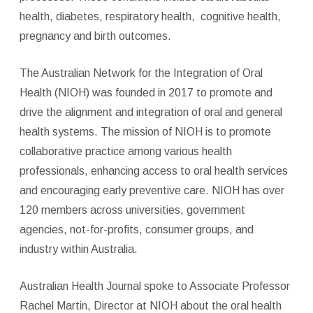
health, diabetes, respiratory health,
cognitive health,
pregnancy and birth outcomes.
The Australian Network for the Integration of Oral
Health (NIOH) was founded in 2017 to promote and
drive the alignment and integration of oral and general
health systems. The mission of NIOH is to promote
collaborative practice among various health
professionals, enhancing access to oral health services
and encouraging early preventive care. NIOH has over
120 members across universities, government
agencies, not-for-profits, consumer groups, and
industry within Australia.
Australian Health Journal spoke to Associate Professor
Rachel Martin, Director at NIOH about the oral health