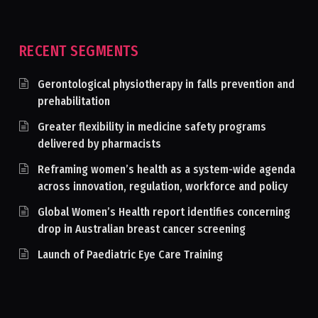
RECENT SEGMENTS
Gerontological physiotherapy in falls prevention and
prehabilitation
Greater flexibility in medicine safety programs
delivered by pharmacists
Reframing women’s health as a system-wide agenda
across innovation, regulation, workforce and policy
Global Women’s Health report identifies concerning
drop in Australian breast cancer screening
Launch of Paediatric Eye Care Training