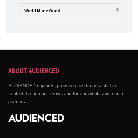
World Made Good
6
ABOUT AUDIENCED
AUDIENCED captures, produces and broadcasts film
content through our shows and for our clients and media
partners.