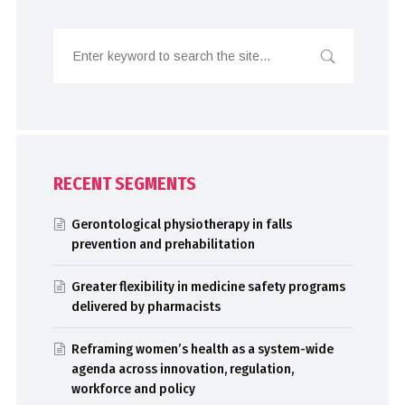
RECENT SEGMENTS
Gerontological physiotherapy in falls
prevention and prehabilitation
Greater flexibility in medicine safety programs
delivered by pharmacists
Reframing women’s health as a system-wide
agenda across innovation, regulation,
workforce and policy