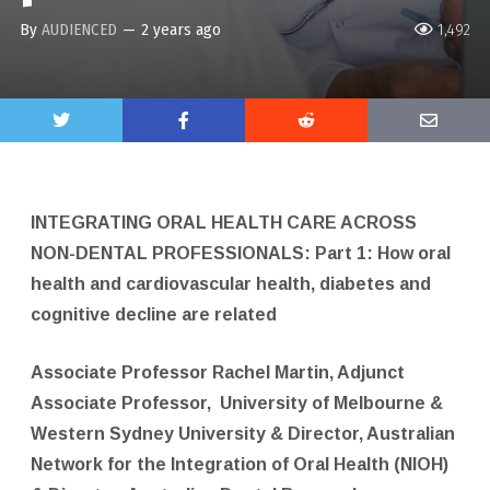
By
AUDIENCED
—
2 years ago
1,492
INTEGRATING ORAL HEALTH CARE ACROSS
NON-DENTAL PROFESSIONALS: Part 1: How oral
health and cardiovascular health, diabetes and
cognitive decline are related
Associate Professor Rachel Martin, Adjunct
Associate Professor,
University of Melbourne &
Western Sydney University & Director, Australian
Network for the Integration of Oral Health (NIOH)