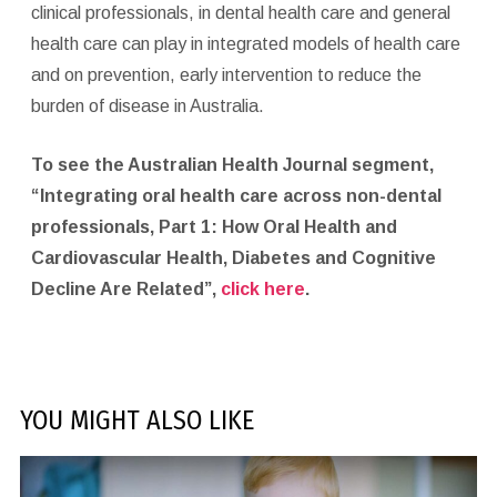
clinical professionals, in dental health care and general
health care can play in integrated models of health care
and on prevention, early intervention to reduce the
burden of disease in Australia.
To see the Australian Health Journal segment,
“Integrating oral health care across non-dental
professionals, Part 1: How Oral Health and
Cardiovascular Health, Diabetes and Cognitive
Decline Are Related”,
click here
.
YOU MIGHT ALSO LIKE