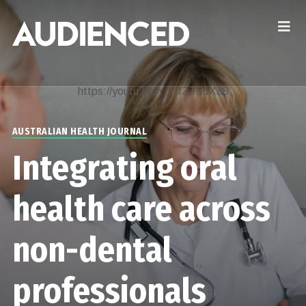
https://youtu.be/YJRfZT86Xa8
AUSTRALIAN HEALTH JOURNAL
Integrating oral
health care across
non-dental
professionals