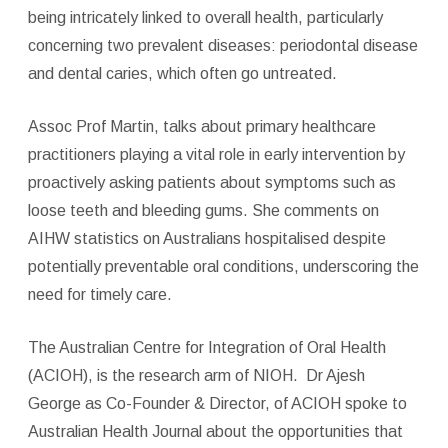
being intricately linked to overall health, particularly
concerning two prevalent diseases: periodontal disease
and dental caries, which often go untreated.
Assoc Prof Martin, talks about primary healthcare
practitioners playing a vital role in early intervention by
proactively asking patients about symptoms such as
loose teeth and bleeding gums. She comments on
AIHW statistics on Australians hospitalised despite
potentially preventable oral conditions, underscoring the
need for timely care.
The Australian Centre for Integration of Oral Health
(ACIOH), is the research arm of NIOH.
Dr Ajesh
George as Co-Founder & Director, of ACIOH spoke to
Australian Health Journal about the opportunities that