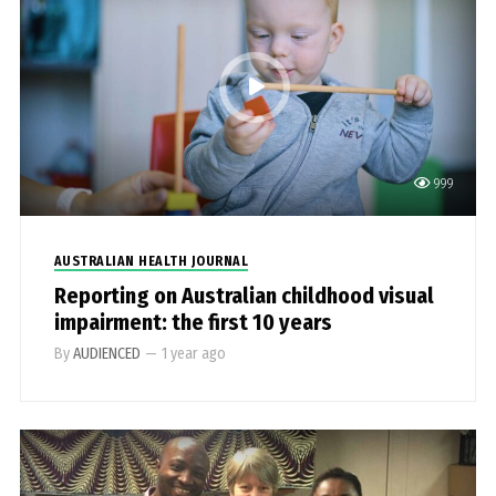
999
AUSTRALIAN HEALTH JOURNAL
Reporting on Australian childhood visual
impairment: the first 10 years
By
AUDIENCED
—
1 year ago