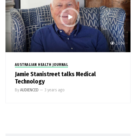
2,004
AUSTRALIAN HEALTH JOURNAL
Jamie Stanistreet talks Medical
Technology
By
AUDIENCED
—
3 years ago